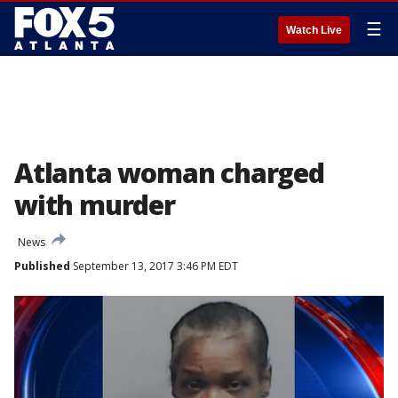
☰
Watch Live
Atlanta woman charged
with murder
News
Published
September 13, 2017 3:46 PM EDT