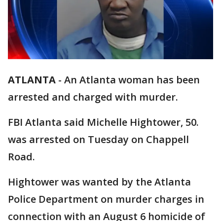
ATLANTA
-
An Atlanta woman has been
arrested and charged with murder.
FBI Atlanta said Michelle Hightower, 50.
was arrested on Tuesday on Chappell
Road.
Hightower was wanted by the Atlanta
Police Department on murder charges in
connection with an August 6 homicide of