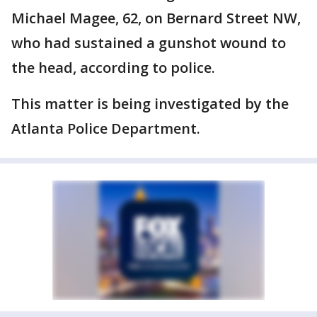
Michael Magee, 62, on Bernard Street NW,
who had sustained a gunshot wound to
the head, according to police.
This matter is being investigated by the
Atlanta Police Department.