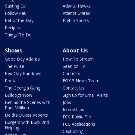
Casting Call
Atlanta Hawks
Follow Paul
Atlanta United
Pet of the Day
High 5 Sports
Recipes
Things To Do
Shows
About Us
Good Day Atlanta
How To Stream
The Pulse
Seen on TV
Red Clay Rundown
Contests
Portia
FOX 5 News Team
The Georgia Gang
Contact Us
Bulldogs Now
Sign up for Email Alerts
Behind the Scenes with
Jobs
Paul Milliken
Internships
Deidra Dukes Reports
FCC Public File
Burgers with Buck 2nd
FCC Applications
Helping
Captioning
Watch Live