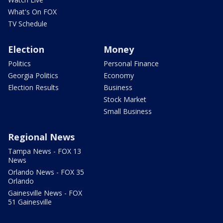
What's On FOX
TV Schedule
Election
Money
Politics
Personal Finance
Georgia Politics
Economy
Election Results
Business
Stock Market
Small Business
Regional News
Tampa News - FOX 13
News
Orlando News - FOX 35
Orlando
Gainesville News - FOX
51 Gainesville