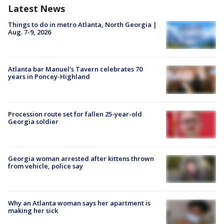
Latest News
Things to do in metro Atlanta, North Georgia |
Aug. 7-9, 2026
Atlanta bar Manuel's Tavern celebrates 70
years in Poncey-Highland
Procession route set for fallen 25-year-old
Georgia soldier
Georgia woman arrested after kittens thrown
from vehicle, police say
Why an Atlanta woman says her apartment is
making her sick