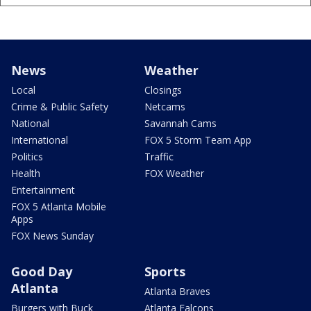
News
Weather
Local
Closings
Crime & Public Safety
Netcams
National
Savannah Cams
International
FOX 5 Storm Team App
Politics
Traffic
Health
FOX Weather
Entertainment
FOX 5 Atlanta Mobile
Apps
FOX News Sunday
Good Day
Sports
Atlanta
Atlanta Braves
Burgers with Buck
Atlanta Falcons