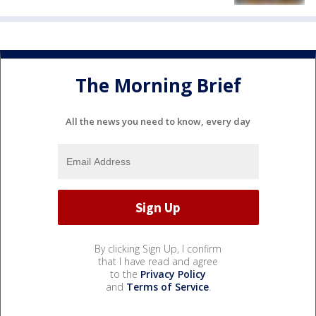
The Morning Brief
All the news you need to know, every day
By clicking Sign Up, I confirm
that I have read and agree
to the
Privacy Policy
and
Terms of Service
.