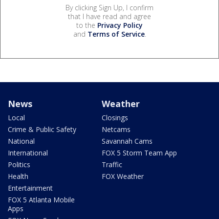
By clicking Sign Up, I confirm
that I have read and agree
to the
Privacy Policy
and
Terms of Service
.
News
Weather
Local
Closings
Crime & Public Safety
Netcams
National
Savannah Cams
International
FOX 5 Storm Team App
Politics
Traffic
Health
FOX Weather
Entertainment
FOX 5 Atlanta Mobile
Apps