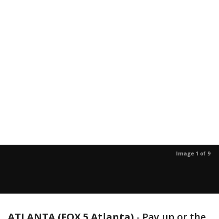
Image 1 of 9
ATLANTA (FOX 5 Atlanta)
-
Pay up or the