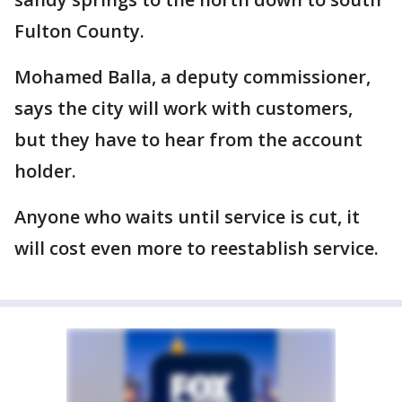
Fulton County.
Mohamed Balla, a deputy commissioner,
says the city will work with customers,
but they have to hear from the account
holder.
Anyone who waits until service is cut, it
will cost even more to reestablish service.