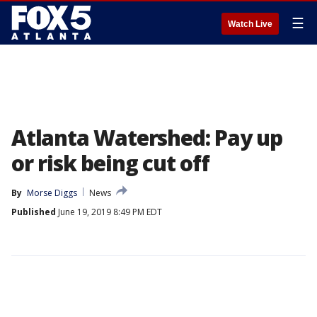
☰
Watch Live
Atlanta Watershed: Pay up
or risk being cut off
By
Morse Diggs
News
Published
June 19, 2019 8:49 PM EDT