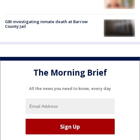
GBI investigating inmate death at Barrow
County Jail
The Morning Brief
All the news you need to know, every day