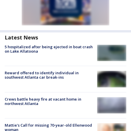
Latest News
5 hospitalized after being ejected in boat crash
on Lake Allatoona
Reward offered to identify individual in
southwest Atlanta car break-ins
Crews battle heavy fire at vacant home in
northwest Atlanta
Mattie's Call for missing 70-year-old Ellenwood
woman