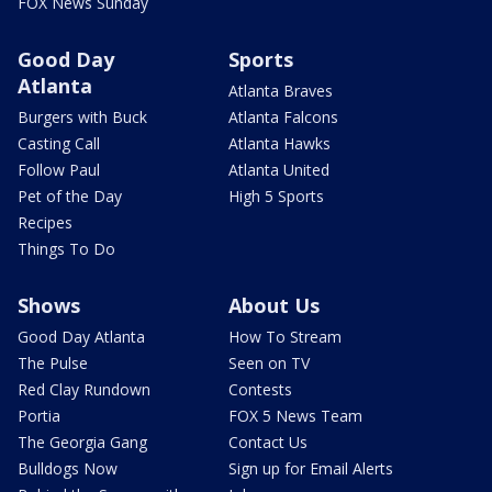
FOX News Sunday
Good Day
Sports
Atlanta
Atlanta Braves
Burgers with Buck
Atlanta Falcons
Casting Call
Atlanta Hawks
Follow Paul
Atlanta United
Pet of the Day
High 5 Sports
Recipes
Things To Do
Shows
About Us
Good Day Atlanta
How To Stream
The Pulse
Seen on TV
Red Clay Rundown
Contests
Portia
FOX 5 News Team
The Georgia Gang
Contact Us
Bulldogs Now
Sign up for Email Alerts