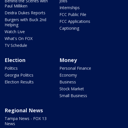
Behind the Scenes with
Jobs
Paul Milliken
Internships
Deidra Dukes Reports
FCC Public File
Burgers with Buck 2nd
FCC Applications
Helping
Captioning
Watch Live
What's On FOX
TV Schedule
Election
Money
Politics
Personal Finance
Georgia Politics
Economy
Election Results
Business
Stock Market
Small Business
Regional News
Tampa News - FOX 13
News