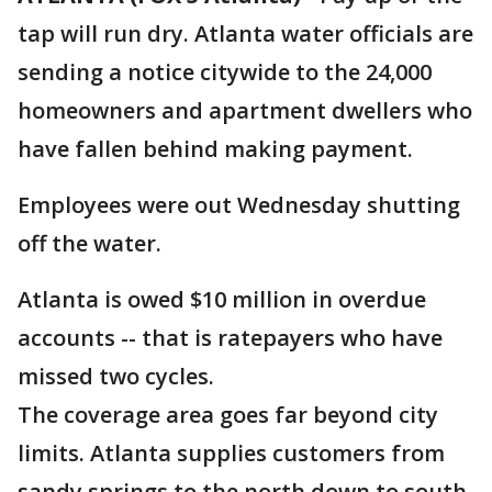
tap will run dry. Atlanta water officials are
sending a notice citywide to the 24,000
homeowners and apartment dwellers who
have fallen behind making payment.
Employees were out Wednesday shutting
off the water.
Atlanta is owed $10 million in overdue
accounts -- that is ratepayers who have
missed two cycles.
The coverage area goes far beyond city
limits. Atlanta supplies customers from
sandy springs to the north down to south