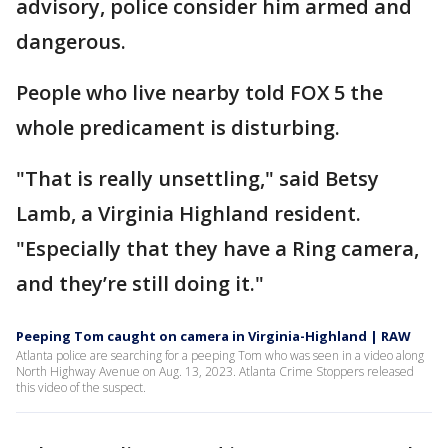
advisory, police consider him armed and
dangerous.
People who live nearby told FOX 5 the
whole predicament is disturbing.
"That is really unsettling," said Betsy
Lamb, a Virginia Highland resident.
"Especially that they have a Ring camera,
and they’re still doing it."
Peeping Tom caught on camera in Virginia-Highland | RAW
Atlanta police are searching for a peeping Tom who was seen in a video along
North Highway Avenue on Aug. 13, 2023. Atlanta Crime Stoppers released
this video of the suspect.