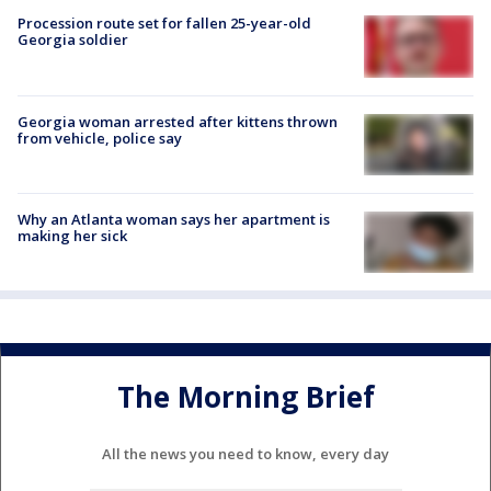
Procession route set for fallen 25-year-old
Georgia soldier
Georgia woman arrested after kittens thrown
from vehicle, police say
Why an Atlanta woman says her apartment is
making her sick
The Morning Brief
All the news you need to know, every day