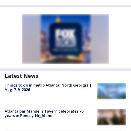
Latest News
Things to do in metro Atlanta, North Georgia |
Aug. 7-9, 2026
Atlanta bar Manuel's Tavern celebrates 70
years in Poncey-Highland