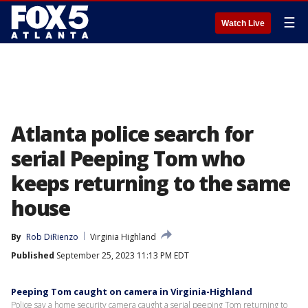
☰
Watch Live
Atlanta police search for
serial Peeping Tom who
keeps returning to the same
house
By
Rob DiRienzo
Virginia Highland
Published
September 25, 2023 11:13 PM EDT
Peeping Tom caught on camera in Virginia-Highland
Police say a home security camera caught a serial peeping Tom returning to