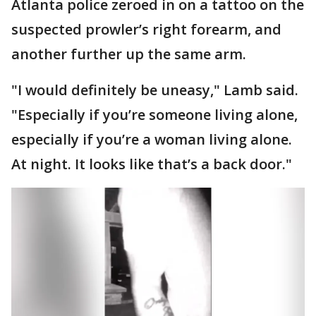
Atlanta police zeroed in on a tattoo on the
suspected prowler’s right forearm, and
another further up the same arm.
"I would definitely be uneasy," Lamb said.
"Especially if you’re someone living alone,
especially if you’re a woman living alone.
At night. It looks like that’s a back door."