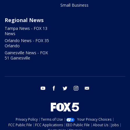
Small Business
Regional News
Tampa News - FOX 13
News
Orlando News - FOX 35
Orlando
Gainesville News - FOX
51 Gainesville
youtube
facebook
twitter
instagram
email
Privacy Policy
Terms of Use
Your Privacy Choices
FCC Public File
FCC Applications
EEO Public File
About Us
Jobs