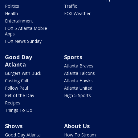
Politics
Traffic
Health
FOX Weather
Entertainment
FOX 5 Atlanta Mobile
Apps
FOX News Sunday
Good Day
Sports
Atlanta
Atlanta Braves
Burgers with Buck
Atlanta Falcons
Casting Call
Atlanta Hawks
Follow Paul
Atlanta United
Pet of the Day
High 5 Sports
Recipes
Things To Do
Shows
About Us
Good Day Atlanta
How To Stream