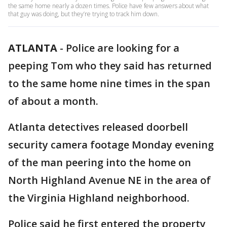
the same home nearly a dozen times. Police have few answers about what
that guy was doing, but they’re trying to track him down.
ATLANTA
-
Police are looking for a
peeping Tom who they said has returned
to the same home nine times in the span
of about a month.
Atlanta detectives released doorbell
security camera footage Monday evening
of the man peering into the home on
North Highland Avenue NE in the area of
the Virginia Highland neighborhood.
Police said he first entered the property