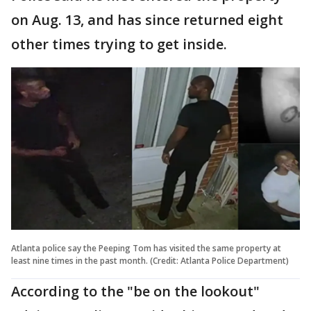
on Aug. 13, and has since returned eight
other times trying to get inside.
Atlanta police say the Peeping Tom has visited the same property at
least nine times in the past month. (Credit: Atlanta Police Department)
According to the "be on the lookout"