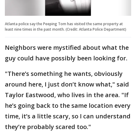
Atlanta police say the Peeping Tom has visited the same property at
least nine times in the past month. (Credit: Atlanta Police Department)
Neighbors were mystified about what the
guy could have possibly been looking for.
"There’s something he wants, obviously
around here, I just don’t know what," said
Taylor Eastwood, who lives in the area. "If
he’s going back to the same location every
time, it’s a little scary, so I can understand
they’re probably scared too."