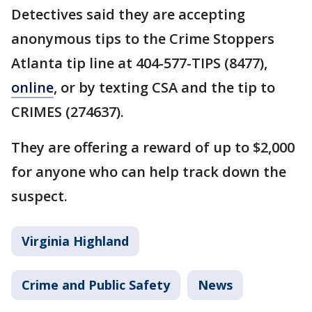
Detectives said they are accepting
anonymous tips to the Crime Stoppers
Atlanta tip line at 404-577-TIPS (8477),
online
, or by texting CSA and the tip to
CRIMES (274637).
They are offering a reward of up to $2,000
for anyone who can help track down the
suspect.
Virginia Highland
Crime and Public Safety
News