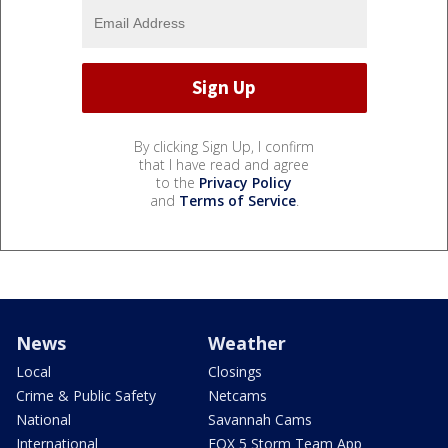
By clicking Sign Up, I confirm
that I have read and agree
to the
Privacy Policy
and
Terms of Service
.
News
Weather
Local
Closings
Crime & Public Safety
Netcams
National
Savannah Cams
International
FOX 5 Storm Team App