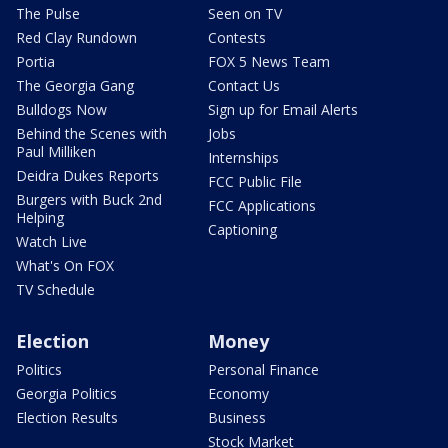
The Pulse
Seen on TV
Red Clay Rundown
Contests
Portia
FOX 5 News Team
The Georgia Gang
Contact Us
Bulldogs Now
Sign up for Email Alerts
Behind the Scenes with
Jobs
Paul Milliken
Internships
Deidra Dukes Reports
FCC Public File
Burgers with Buck 2nd
FCC Applications
Helping
Captioning
Watch Live
What's On FOX
TV Schedule
Election
Money
Politics
Personal Finance
Georgia Politics
Economy
Election Results
Business
Stock Market