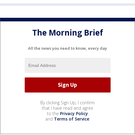
The Morning Brief
All the news you need to know, every day
By clicking Sign Up, I confirm
that I have read and agree
to the
Privacy Policy
and
Terms of Service
.