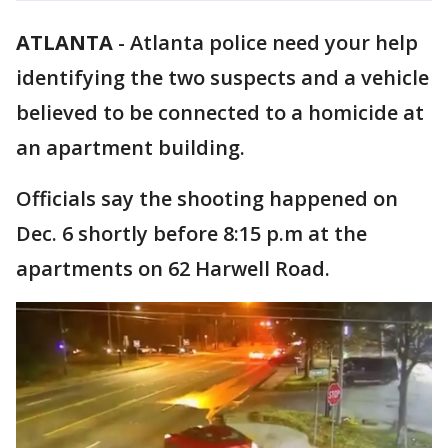
ATLANTA
-
Atlanta police need your help
identifying the two suspects and a vehicle
believed to be connected to a homicide at
an apartment building.
Officials say the shooting happened on
Dec. 6 shortly before 8:15 p.m at the
apartments on 62 Harwell Road.