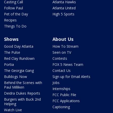
Casting Call
Atlanta Hawks
Follow Paul
Atlanta United
Pet of the Day
High 5 Sports
Recipes
Things To Do
Shows
About Us
Good Day Atlanta
How To Stream
The Pulse
Seen on TV
Red Clay Rundown
Contests
Portia
FOX 5 News Team
The Georgia Gang
Contact Us
Bulldogs Now
Sign up for Email Alerts
Behind the Scenes with
Jobs
Paul Milliken
Internships
Deidra Dukes Reports
FCC Public File
Burgers with Buck 2nd
FCC Applications
Helping
Captioning
Watch Live