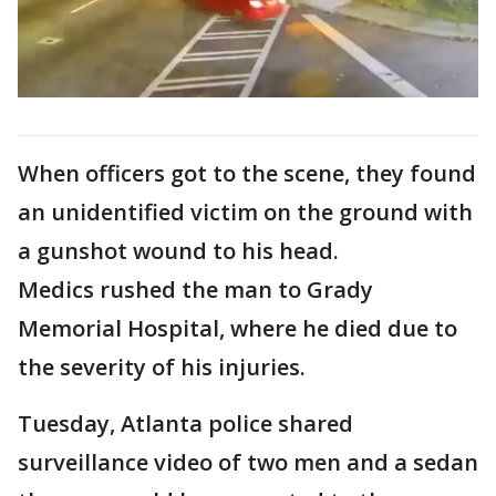
When officers got to the scene, they found
an unidentified victim on the ground with
a gunshot wound to his head.
Medics rushed the man to Grady
Memorial Hospital, where he died due to
the severity of his injuries.
Tuesday, Atlanta police shared
surveillance video of two men and a sedan