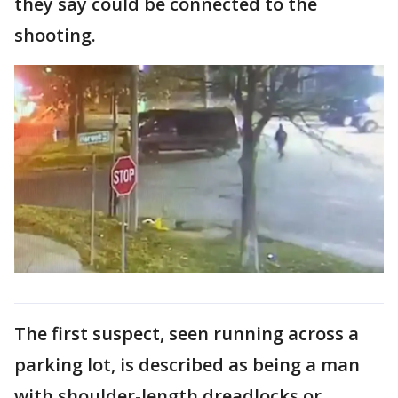
they say could be connected to the
shooting.
The first suspect, seen running across a
parking lot, is described as being a man
with shoulder-length dreadlocks or