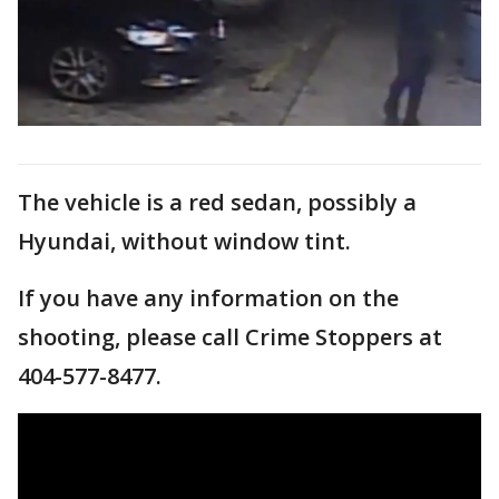
The vehicle is a red sedan, possibly a
Hyundai, without window tint.
If you have any information on the
shooting, please call Crime Stoppers at
404-577-8477.