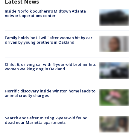
Latest News
Inside Norfolk Southern's Midtown Atlanta
network operations center
Family holds 'no ill will' after woman hit by car
driven by young brothers in Oakland
Child, 6, driving car with 4-year-old brother hits
woman walking dog in Oakland
Horrific discovery inside Winston home leads to
animal cruelty charges
Search ends after missing 2-year-old found
dead near Marietta apartments