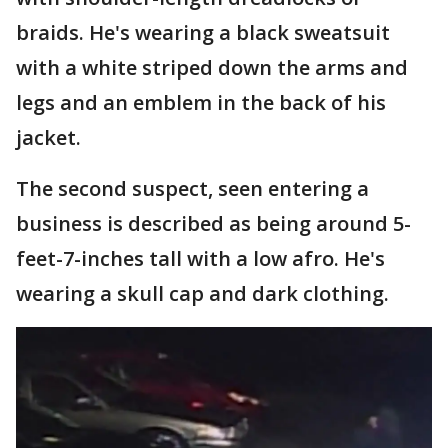
braids. He's wearing a black sweatsuit
with a white striped down the arms and
legs and an emblem in the back of his
jacket.
The second suspect, seen entering a
business is described as being around 5-
feet-7-inches tall with a low afro. He's
wearing a skull cap and dark clothing.