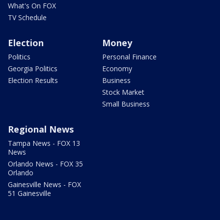
What's On FOX
TV Schedule
Election
Money
Politics
Personal Finance
Georgia Politics
Economy
Election Results
Business
Stock Market
Small Business
Regional News
Tampa News - FOX 13
News
Orlando News - FOX 35
Orlando
Gainesville News - FOX
51 Gainesville