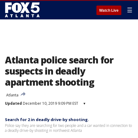
☰
Watch Live
Atlanta police search for
suspects in deadly
apartment shooting
Atlanta
Updated
December 10, 2019 9:09 PM EST
▾
Search for 2 in deadly drive-by shooting.
Police say they are searching for two people and a car wanted in connection to
a deadly drive-by shooting in northwest Atlanta