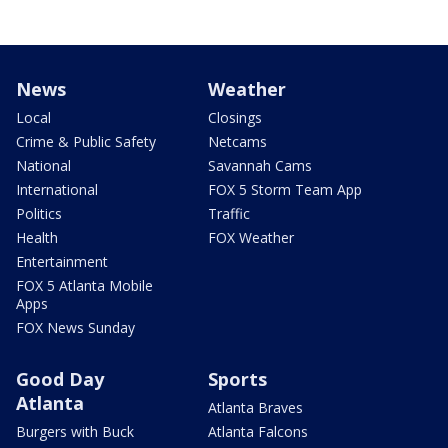
News
Weather
Local
Closings
Crime & Public Safety
Netcams
National
Savannah Cams
International
FOX 5 Storm Team App
Politics
Traffic
Health
FOX Weather
Entertainment
FOX 5 Atlanta Mobile
Apps
FOX News Sunday
Good Day
Sports
Atlanta
Atlanta Braves
Burgers with Buck
Atlanta Falcons