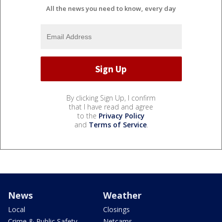
All the news you need to know, every day
By clicking Sign Up, I confirm
that I have read and agree
to the
Privacy Policy
and
Terms of Service
.
News
Weather
Local
Closings
Crime & Public Safety
Netcams