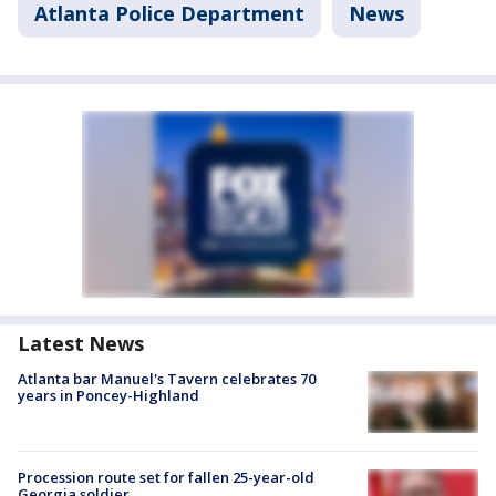
Atlanta Police Department
News
Latest News
Atlanta bar Manuel's Tavern celebrates 70
years in Poncey-Highland
Procession route set for fallen 25-year-old
Georgia soldier