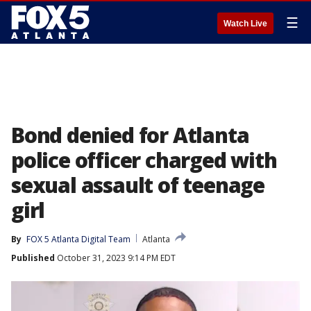
☰
Watch Live
Bond denied for Atlanta
police officer charged with
sexual assault of teenage
girl
By
FOX 5 Atlanta Digital Team
Atlanta
Published
October 31, 2023 9:14 PM EDT