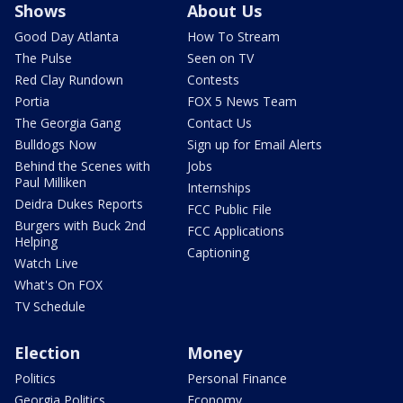
Shows
About Us
Good Day Atlanta
How To Stream
The Pulse
Seen on TV
Red Clay Rundown
Contests
Portia
FOX 5 News Team
The Georgia Gang
Contact Us
Bulldogs Now
Sign up for Email Alerts
Behind the Scenes with
Jobs
Paul Milliken
Internships
Deidra Dukes Reports
FCC Public File
Burgers with Buck 2nd
FCC Applications
Helping
Captioning
Watch Live
What's On FOX
TV Schedule
Election
Money
Politics
Personal Finance
Georgia Politics
Economy