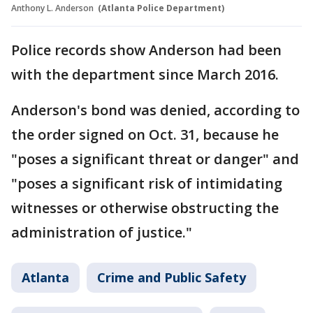
Anthony L. Anderson
(Atlanta Police Department)
Police records show Anderson had been
with the department since March 2016.
Anderson's bond was denied, according to
the order signed on Oct. 31, because he
"poses a significant threat or danger" and
"poses a significant risk of intimidating
witnesses or otherwise obstructing the
administration of justice."
Atlanta
Crime and Public Safety