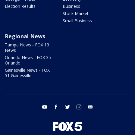
Election Results
Business
Stock Market
Small Business
Regional News
Tampa News - FOX 13
News
Orlando News - FOX 35
Orlando
Gainesville News - FOX
51 Gainesville
youtube
facebook
twitter
instagram
email