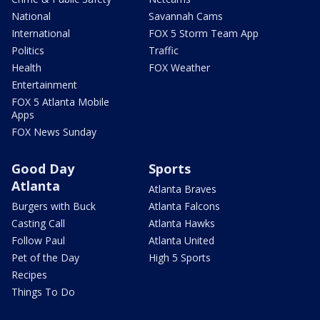
National
Savannah Cams
International
FOX 5 Storm Team App
Politics
Traffic
Health
FOX Weather
Entertainment
FOX 5 Atlanta Mobile
Apps
FOX News Sunday
Good Day
Sports
Atlanta
Atlanta Braves
Burgers with Buck
Atlanta Falcons
Casting Call
Atlanta Hawks
Follow Paul
Atlanta United
Pet of the Day
High 5 Sports
Recipes
Things To Do