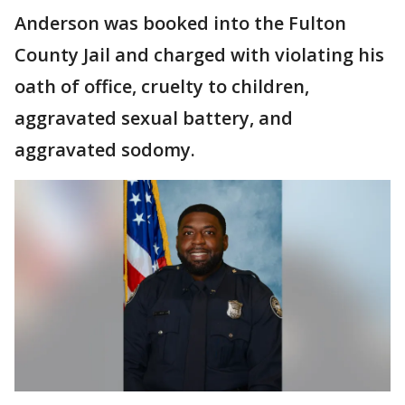
Anderson was booked into the Fulton
County Jail and charged with violating his
oath of office, cruelty to children,
aggravated sexual battery, and
aggravated sodomy.