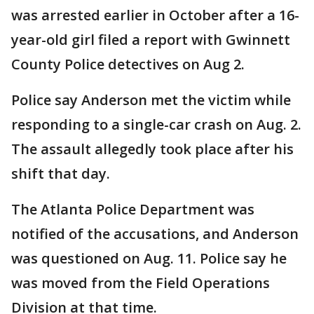
was arrested earlier in October after a 16-
year-old girl filed a report with Gwinnett
County Police detectives on Aug 2.
Police say Anderson met the victim while
responding to a single-car crash on Aug. 2.
The assault allegedly took place after his
shift that day.
The Atlanta Police Department was
notified of the accusations, and Anderson
was questioned on Aug. 11. Police say he
was moved from the Field Operations
Division at that time.