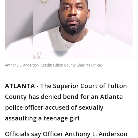
Anthony L. Anderson (Credit: Fulton County Sheriff's Office)
ATLANTA
-
The Superior Court of Fulton
County has denied bond for an Atlanta
police officer accused of sexually
assaulting a teenage girl.
Officials say Officer Anthony L. Anderson