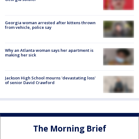
Georgia woman arrested after kittens thrown
from vehicle, police say
Why an Atlanta woman says her apartment is
making her sick
Jackson High School mourns 'devastating loss'
of senior David Crawford
The Morning Brief