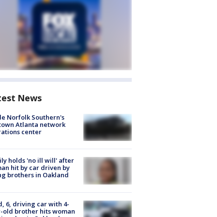
test News
de Norfolk Southern's
town Atlanta network
ations center
ly holds 'no ill will' after
n hit by car driven by
g brothers in Oakland
d, 6, driving car with 4-
-old brother hits woman