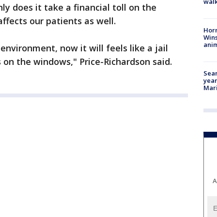
walk
ly does it take a financial toll on the
ffects our patients as well.
Horr
Wins
anim
nvironment, now it will feels like a jail
s on the windows," Price-Richardson said.
Sear
year
Mari
A