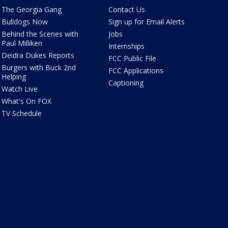
The Georgia Gang
Contact Us
Bulldogs Now
Sign up for Email Alerts
Behind the Scenes with
Jobs
Paul Milliken
Internships
Deidra Dukes Reports
FCC Public File
Burgers with Buck 2nd
FCC Applications
Helping
Captioning
Watch Live
What's On FOX
TV Schedule