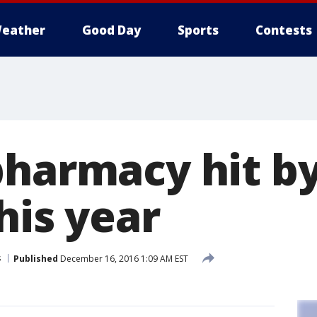
eather
Good Day
Sports
Contests
pharmacy hit by
his year
s
Published
December 16, 2016 1:09 AM EST