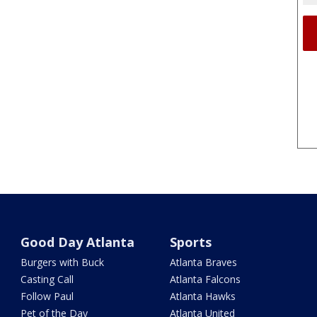
Good Day Atlanta
Sports
Burgers with Buck
Atlanta Braves
Casting Call
Atlanta Falcons
Follow Paul
Atlanta Hawks
Pet of the Day
Atlanta United