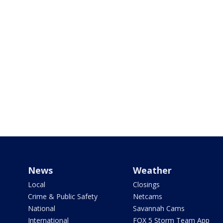
News
Weather
Local
Closings
Crime & Public Safety
Netcams
National
Savannah Cams
International
FOX 5 Storm Team App