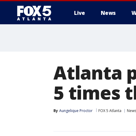
Live
News
W
Atlanta 
5 times t
By
Aungelique Proctor
FOX 5 Atlanta
New