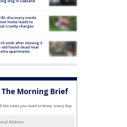
ing dog in Oakland
ific discovery inside
ton home leads to
al cruelty charges
ch ends after missing 2-
-old found dead near
etta apartments
The Morning Brief
ll the news you need to know, every day