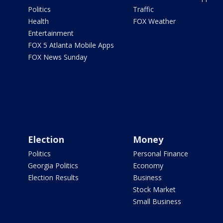
Politics
Traffic
Health
FOX Weather
Entertainment
FOX 5 Atlanta Mobile Apps
FOX News Sunday
Election
Money
Politics
Personal Finance
Georgia Politics
Economy
Election Results
Business
Stock Market
Small Business