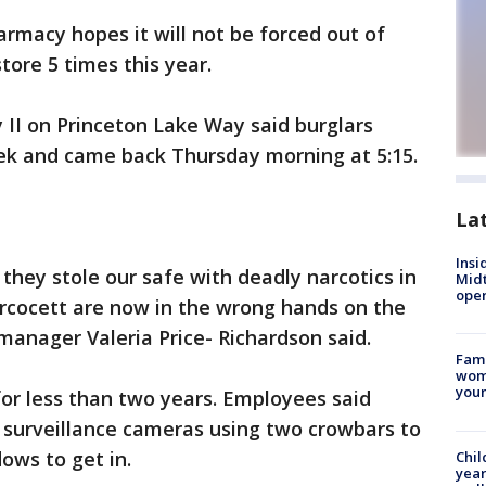
rmacy hopes it will not be forced out of
store 5 times this year.
II on Princeton Lake Way said burglars
ek and came back Thursday morning at 5:15.
La
Insi
they stole our safe with deadly narcotics in
Mid
oper
ercocett are now in the wrong hands on the
manager Valeria Price- Richardson said.
Fami
woma
youn
r less than two years. Employees said
surveillance cameras using two crowbars to
ows to get in.
Chil
year