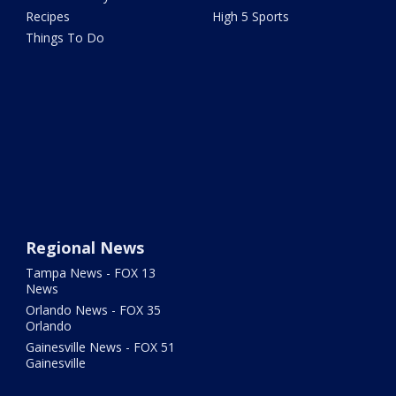
Recipes
High 5 Sports
Things To Do
Regional News
Tampa News - FOX 13
News
Orlando News - FOX 35
Orlando
Gainesville News - FOX 51
Gainesville