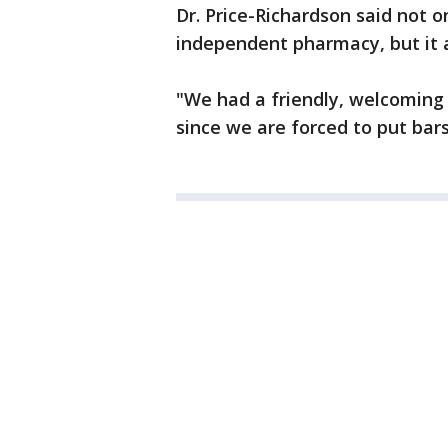
Dr. Price-Richardson said not on
independent pharmacy, but it a
"We had a friendly, welcoming e
since we are forced to put bar