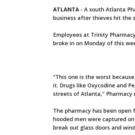
ATLANTA
-
A south Atlanta Pha
business after thieves hit the 
Employees at Trinity Pharmacy 
broke in on Monday of this we
"This one is the worst because 
it. Drugs like Oxycodine and P
streets of Atlanta," Pharmacy 
The pharmacy has been open fo
hooded men were captured on 
break out glass doors and wind