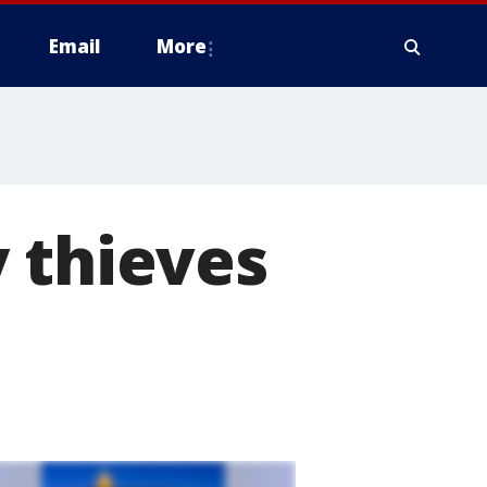
Email
More
 thieves