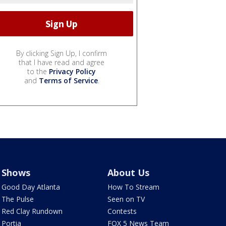
By clicking Sign Up, I confirm
that I have read and agree
to the
Privacy Policy
and
Terms of Service
.
Shows
About Us
Good Day Atlanta
How To Stream
The Pulse
Seen on TV
Red Clay Rundown
Contests
Portia
FOX 5 News Team