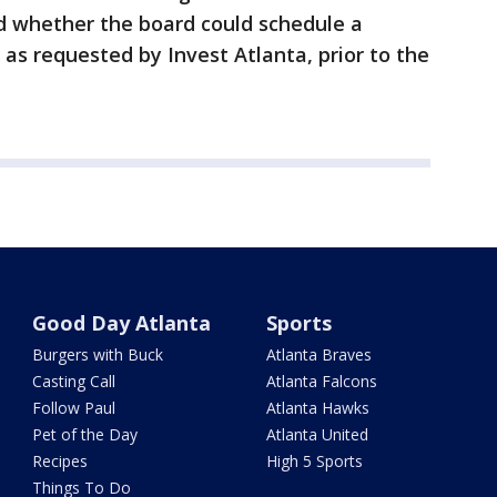
d whether the board could schedule a
 as requested by Invest Atlanta, prior to the
Good Day Atlanta
Sports
Burgers with Buck
Atlanta Braves
Casting Call
Atlanta Falcons
Follow Paul
Atlanta Hawks
Pet of the Day
Atlanta United
Recipes
High 5 Sports
Things To Do