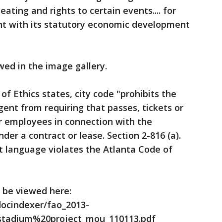
ting and rights to certain events.... for
ent with its statutory economic development
wed in the image gallery.
f Ethics states, city code "prohibits the
agent from requiring that passes, tickets or
 or employees in connection with the
er a contract or lease. Section 2-816 (a).
t language violates the Atlanta Code of
n be viewed here:
docindexer/fao_2013-
stadium%20project_mou_110113.pdf