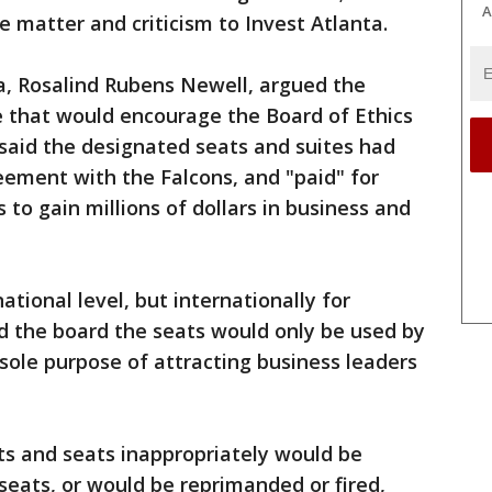
A
 matter and criticism to Invest Atlanta.
a, Rosalind Rubens Newell, argued the
 that would encourage the Board of Ethics
l said the designated seats and suites had
ement with the Falcons, and "paid" for
to gain millions of dollars in business and
tional level, but internationally for
ld the board the seats would only be used by
ole purpose of attracting business leaders
ts and seats inappropriately would be
 seats, or would be reprimanded or fired,