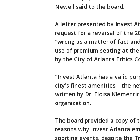
Newell said to the board.
A letter presented by Invest At
request for a reversal of the 2
"wrong as a matter of fact and 
use of premium seating at th
by the City of Atlanta Ethics C
"Invest Atlanta has a valid pu
city's finest amenities-- the 
written by Dr. Eloisa Klementi
organization.
The board provided a copy of t
reasons why Invest Atlanta e
sporting events, despite the 