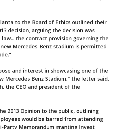
lanta to the Board of Ethics outlined their
013 decision, arguing the decision was
law... the contract provision governing the
e new Mercedes-Benz stadium is permitted
ode."
rpose and interest in showcasing one of the
new Mercedes Benz Stadium," the letter said,
ch, the CEO and president of the
he 2013 Opinion to the public, outlining
mployees would be barred from attending
Tri-Party Memorandum granting Invest