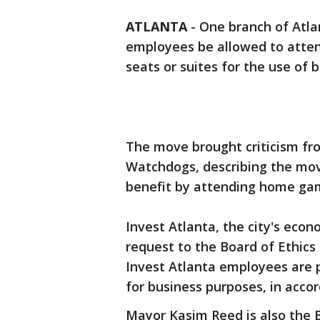
ATLANTA
-
One branch of Atla
employees be allowed to atte
seats or suites for the use of 
The move brought criticism fr
Watchdogs, describing the move 
benefit by attending home ga
Invest Atlanta, the city's eco
request to the Board of Ethics 
Invest Atlanta employees are 
for business purposes, in acco
Mayor Kasim Reed is also the B