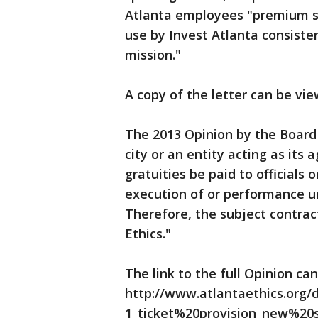
Atlanta employees "premium sea
use by Invest Atlanta consist
mission."
A copy of the letter can be vie
The 2013 Opinion by the Board o
city or an entity acting as its 
gratuities be paid to officials
execution of or performance und
Therefore, the subject contrac
Ethics."
The link to the full Opinion ca
http://www.atlantaethics.org/
1_ticket%20provision_new%20