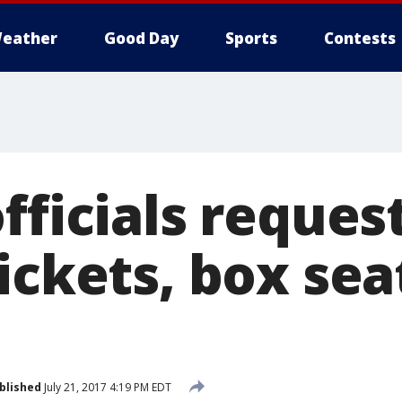
eather
Good Day
Sports
Contests
fficials reques
ickets, box sea
blished
July 21, 2017 4:19 PM EDT