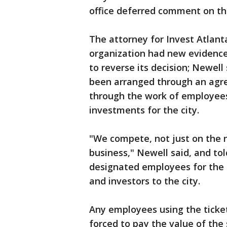
office deferred comment on the
The attorney for Invest Atlant
organization had new evidence
to reverse its decision; Newel
been arranged through an agre
through the work of employees 
investments for the city.
"We compete, not just on the na
business," Newell said, and to
designated employees for the s
and investors to the city.
Any employees using the ticke
forced to pay the value of the