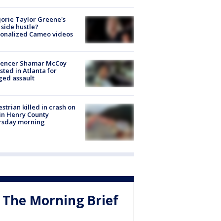
orie Taylor Greene's
side hustle?
sonalized Cameo videos
luencer Shamar McCoy
sted in Atlanta for
ged assault
strian killed in crash on
 in Henry County
rsday morning
The Morning Brief