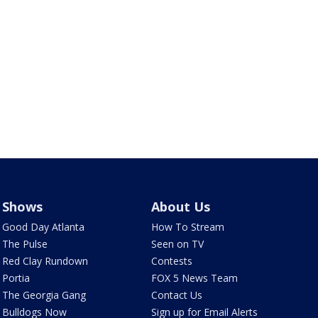
Shows
About Us
Good Day Atlanta
How To Stream
The Pulse
Seen on TV
Red Clay Rundown
Contests
Portia
FOX 5 News Team
The Georgia Gang
Contact Us
Bulldogs Now
Sign up for Email Alerts