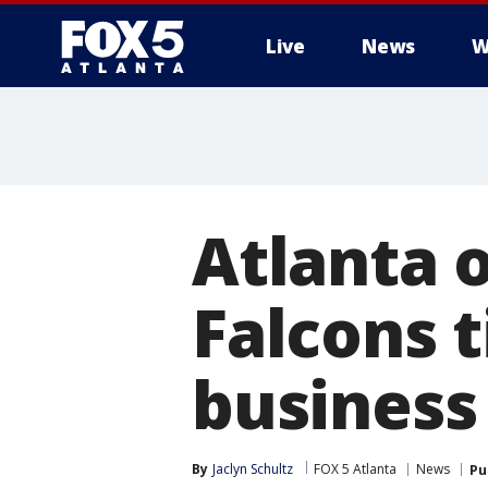
Live
News
W
Atlanta o
Falcons t
business
By
Jaclyn Schultz
FOX 5 Atlanta
News
Pu