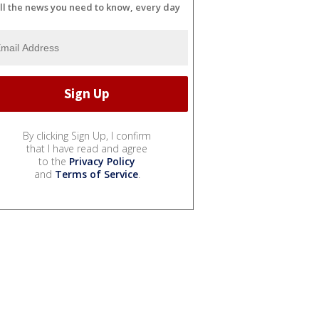
ll the news you need to know, every day
By clicking Sign Up, I confirm
that I have read and agree
to the
Privacy Policy
and
Terms of Service
.