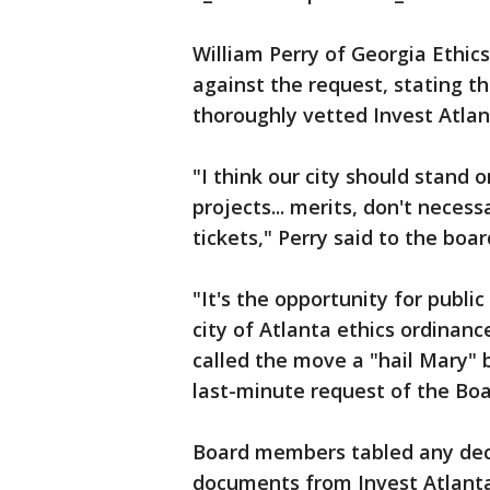
William Perry of Georgia Ethic
against the request, stating th
thoroughly vetted Invest Atlan
"I think our city should stand 
projects... merits, don't necessa
tickets," Perry said to the boar
"It's the opportunity for public
city of Atlanta ethics ordinanc
called the move a "hail Mary" b
last-minute request of the Boa
Board members tabled any dec
documents from Invest Atlanta