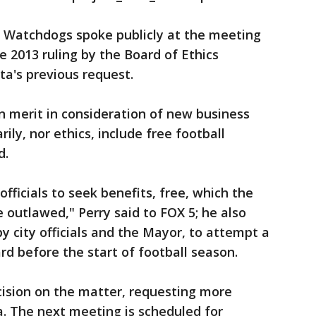
s Watchdogs spoke publicly at the meeting
e 2013 ruling by the Board of Ethics
ta's previous request.
on merit in consideration of new business
rily, nor ethics, include free football
d.
 officials to seek benefits, free, which the
e outlawed," Perry said to FOX 5; he also
y city officials and the Mayor, to attempt a
rd before the start of football season.
ision on the matter, requesting more
. The next meeting is scheduled for