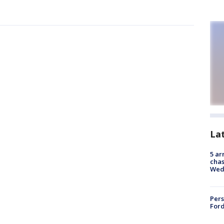
La
5 ar
chas
Wed
Pers
Ford