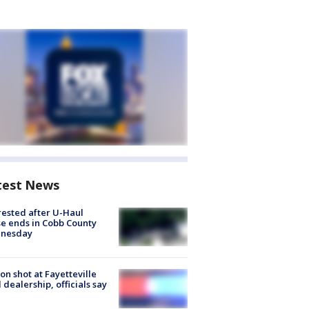
test News
rested after U-Haul
e ends in Cobb County
nesday
on shot at Fayetteville
 dealership, officials say