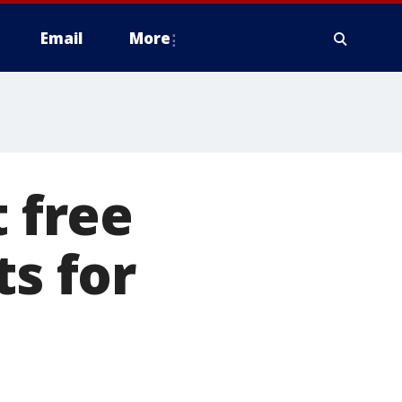
Email
More
t free
ts for