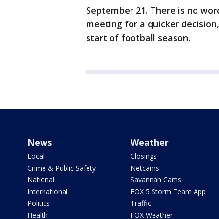
September 21. There is no wor
meeting for a quicker decision,
start of football season.
News
Weather
Local
Closings
Crime & Public Safety
Netcams
National
Savannah Cams
International
FOX 5 Storm Team App
Politics
Traffic
Health
FOX Weather