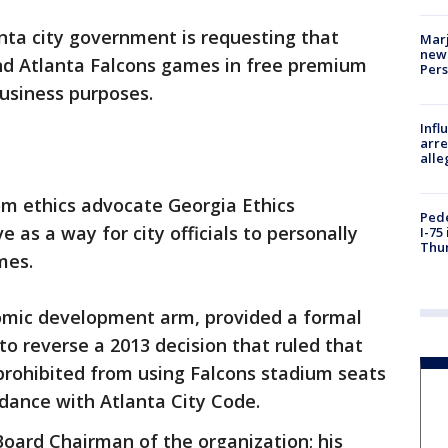
nta city government is requesting that
Marj
new 
nd Atlanta Falcons games in free premium
Per
business purposes.
Inf
arre
alle
om ethics advocate Georgia Ethics
Pede
as a way for city officials to personally
I-75
Thu
mes.
nomic development arm, provided a formal
to reverse a 2013 decision that ruled that
prohibited from using Falcons stadium seats
rdance with Atlanta City Code.
oard Chairman of the organization; his