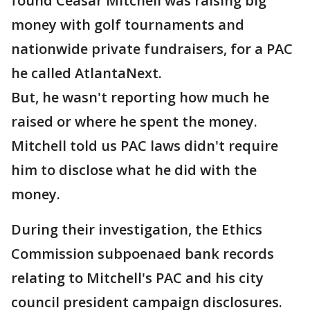
found Ceasar Mitchell was raising big
money with golf tournaments and
nationwide private fundraisers, for a PAC
he called AtlantaNext.
But, he wasn't reporting how much he
raised or where he spent the money.
Mitchell told us PAC laws didn't require
him to disclose what he did with the
money.
During their investigation, the Ethics
Commission subpoenaed bank records
relating to Mitchell's PAC and his city
council president campaign disclosures.