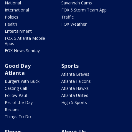
National
Savannah Cams
International
FOX 5 Storm Team App
Politics
Traffic
Health
FOX Weather
Entertainment
FOX 5 Atlanta Mobile
Apps
FOX News Sunday
Good Day
Sports
Atlanta
Atlanta Braves
Burgers with Buck
Atlanta Falcons
Casting Call
Atlanta Hawks
Follow Paul
Atlanta United
Pet of the Day
High 5 Sports
Recipes
Things To Do
Shows
About Us