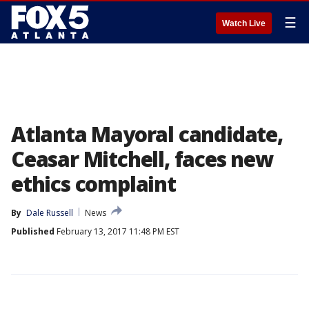
☰
Watch Live
Atlanta Mayoral candidate,
Ceasar Mitchell, faces new
ethics complaint
By
Dale Russell
News
Published
February 13, 2017 11:48 PM EST