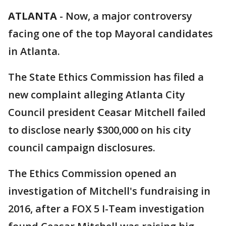
ATLANTA
-
Now, a major controversy
facing one of the top Mayoral candidates
in Atlanta.
The State Ethics Commission has filed a
new complaint alleging Atlanta City
Council president Ceasar Mitchell failed
to disclose nearly $300,000 on his city
council campaign disclosures.
The Ethics Commission opened an
investigation of Mitchell's fundraising in
2016, after a FOX 5 I-Team investigation