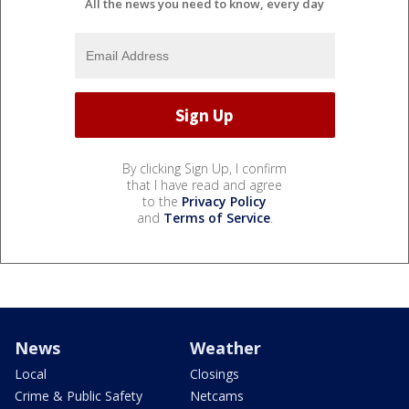
All the news you need to know, every day
By clicking Sign Up, I confirm
that I have read and agree
to the
Privacy Policy
and
Terms of Service
.
News
Weather
Local
Closings
Crime & Public Safety
Netcams