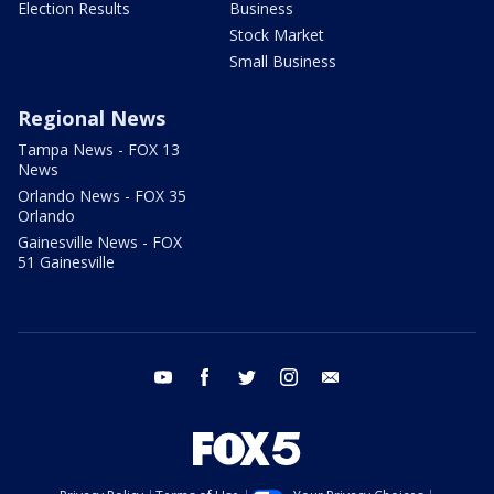
Election Results
Business
Stock Market
Small Business
Regional News
Tampa News - FOX 13
News
Orlando News - FOX 35
Orlando
Gainesville News - FOX
51 Gainesville
youtube
facebook
twitter
instagram
email