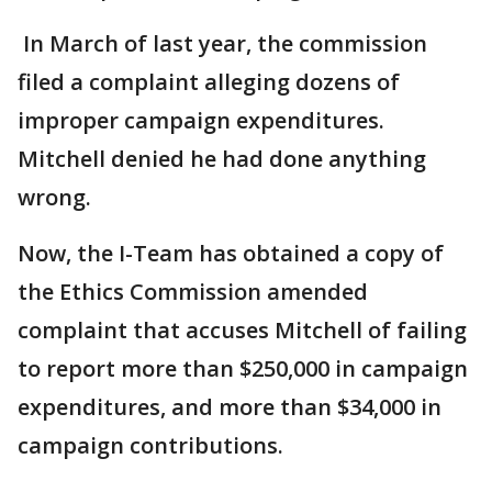
In March of last year, the commission
filed a complaint alleging dozens of
improper campaign expenditures.
Mitchell denied he had done anything
wrong.
Now, the I-Team has obtained a copy of
the Ethics Commission amended
complaint that accuses Mitchell of failing
to report more than $250,000 in campaign
expenditures, and more than $34,000 in
campaign contributions.