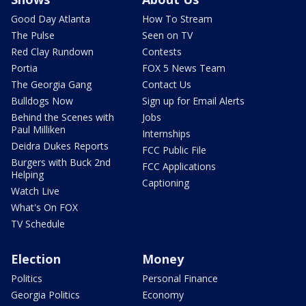
Good Day Atlanta
How To Stream
The Pulse
Seen on TV
Red Clay Rundown
Contests
Portia
FOX 5 News Team
The Georgia Gang
Contact Us
Bulldogs Now
Sign up for Email Alerts
Behind the Scenes with
Jobs
Paul Milliken
Internships
Deidra Dukes Reports
FCC Public File
Burgers with Buck 2nd
FCC Applications
Helping
Captioning
Watch Live
What's On FOX
TV Schedule
Election
Money
Politics
Personal Finance
Georgia Politics
Economy