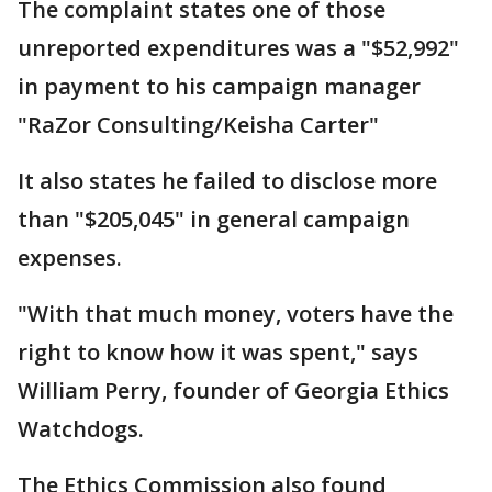
The complaint states one of those
unreported expenditures was a "$52,992"
in payment to his campaign manager
"RaZor Consulting/Keisha Carter"
It also states he failed to disclose more
than "$205,045" in general campaign
expenses.
"With that much money, voters have the
right to know how it was spent," says
William Perry, founder of Georgia Ethics
Watchdogs.
The Ethics Commission also found