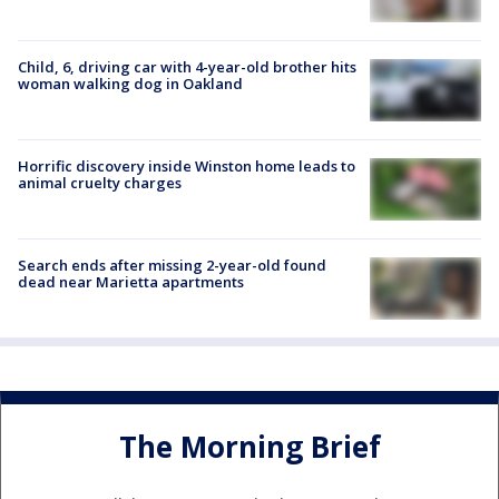
Child, 6, driving car with 4-year-old brother hits
woman walking dog in Oakland
Horrific discovery inside Winston home leads to
animal cruelty charges
Search ends after missing 2-year-old found
dead near Marietta apartments
The Morning Brief