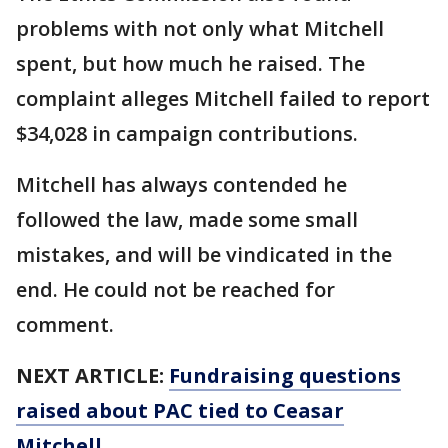
problems with not only what Mitchell
spent, but how much he raised. The
complaint alleges Mitchell failed to report
$34,028 in campaign contributions.
Mitchell has always contended he
followed the law, made some small
mistakes, and will be vindicated in the
end. He could not be reached for
comment.
NEXT ARTICLE:
Fundraising questions
raised about PAC tied to Ceasar
Mitchell