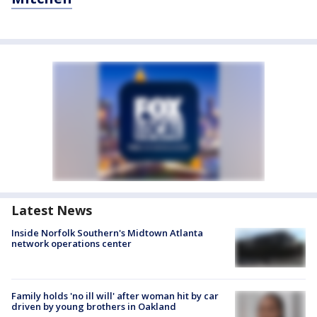
Latest News
Inside Norfolk Southern's Midtown Atlanta
network operations center
Family holds 'no ill will' after woman hit by car
driven by young brothers in Oakland