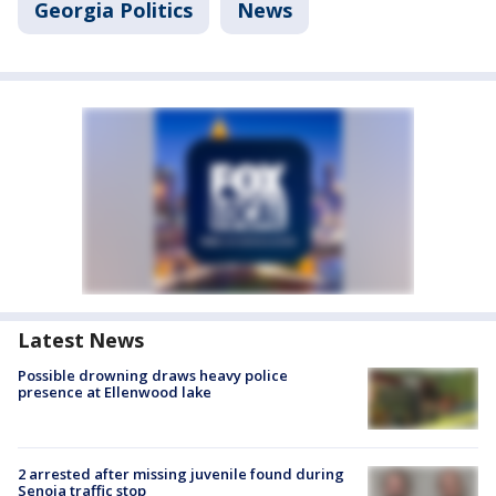
Georgia Politics
News
Latest News
Possible drowning draws heavy police
presence at Ellenwood lake
2 arrested after missing juvenile found during
Senoia traffic stop