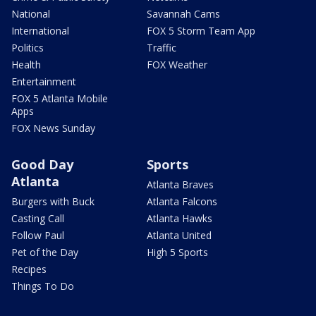
National
Savannah Cams
International
FOX 5 Storm Team App
Politics
Traffic
Health
FOX Weather
Entertainment
FOX 5 Atlanta Mobile
Apps
FOX News Sunday
Good Day
Sports
Atlanta
Atlanta Braves
Burgers with Buck
Atlanta Falcons
Casting Call
Atlanta Hawks
Follow Paul
Atlanta United
Pet of the Day
High 5 Sports
Recipes
Things To Do