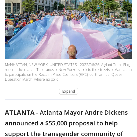
MANHATTAN, NEW YORK, UNITED STATES - 2022/06/26: A giant Trans Flag
seen at the march. Thousands of New Yorkers took to the streets of Manhattan
to participate on the Reclaim Pride Coalitions (RPC) fourth annual Queer
Liberation March, where no polic
Expand
ATLANTA
-
Atlanta Mayor Andre Dickens
announced a $55,000 proposal to help
support the transgender community of