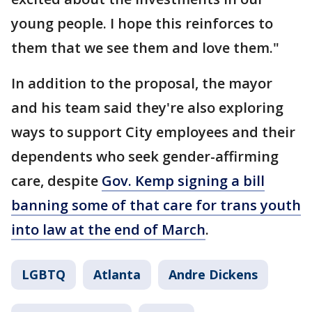
young people. I hope this reinforces to
them that we see them and love them."
In addition to the proposal, the mayor
and his team said they're also exploring
ways to support City employees and their
dependents who seek gender-affirming
care, despite
Gov. Kemp signing a bill
banning some of that care for trans youth
into law at the end of March
.
LGBTQ
Atlanta
Andre Dickens