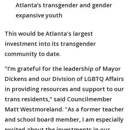
Atlanta’s transgender and gender
expansive youth
This would be Atlanta's largest
investment into its transgender
community to date.
"I’m grateful for the leadership of Mayor
Dickens and our Division of LGBTQ Affairs
in providing resources and support to our
trans residents," said Councilmember
Matt Westmoreland. "As a former teacher
and school board member, I am especially
excited about the investments in our