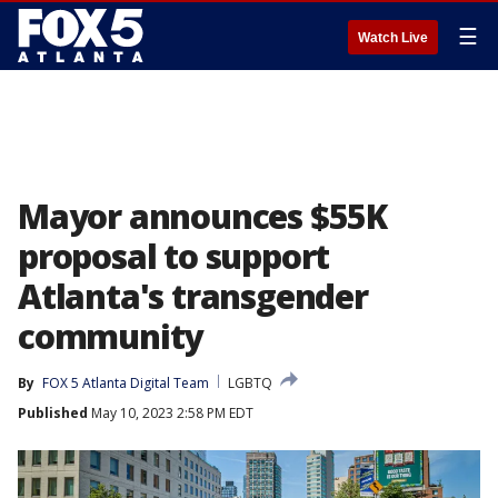
☰
Watch Live
Mayor announces $55K
proposal to support
Atlanta's transgender
community
By
FOX 5 Atlanta Digital Team
LGBTQ
Published
May 10, 2023 2:58 PM EDT