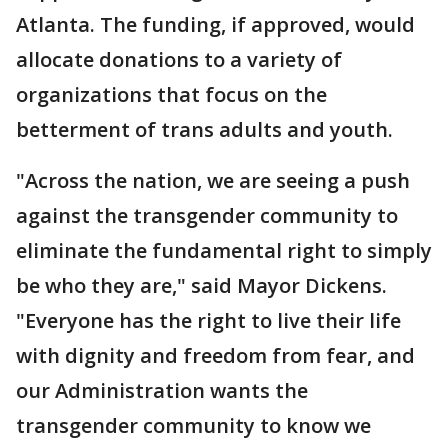
Atlanta. The funding, if approved, would
allocate donations to a variety of
organizations that focus on the
betterment of trans adults and youth.
"Across the nation, we are seeing a push
against the transgender community to
eliminate the fundamental right to simply
be who they are," said Mayor Dickens.
"Everyone has the right to live their life
with dignity and freedom from fear, and
our Administration wants the
transgender community to know we