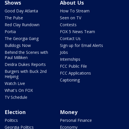
Shows
About Us
Good Day Atlanta
How To Stream
The Pulse
Seen on TV
Red Clay Rundown
Contests
Portia
FOX 5 News Team
The Georgia Gang
Contact Us
Bulldogs Now
Sign up for Email Alerts
Behind the Scenes with
Jobs
Paul Milliken
Internships
Deidra Dukes Reports
FCC Public File
Burgers with Buck 2nd
FCC Applications
Helping
Captioning
Watch Live
What's On FOX
TV Schedule
Election
Money
Politics
Personal Finance
Georgia Politics
Economy