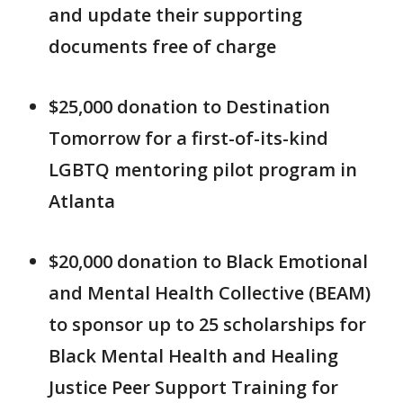
and update their supporting
documents free of charge
$25,000 donation to Destination
Tomorrow for a first-of-its-kind
LGBTQ mentoring pilot program in
Atlanta
$20,000 donation to Black Emotional
and Mental Health Collective (BEAM)
to sponsor up to 25 scholarships for
Black Mental Health and Healing
Justice Peer Support Training for