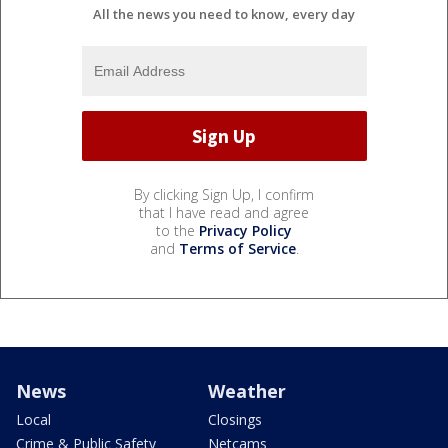
All the news you need to know, every day
By clicking Sign Up, I confirm
that I have read and agree
to the
Privacy Policy
and
Terms of Service
.
News
Weather
Local
Closings
Crime & Public Safety
Netcams