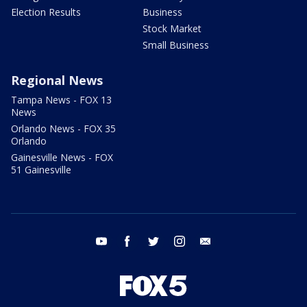
Election Results
Business
Stock Market
Small Business
Regional News
Tampa News - FOX 13
News
Orlando News - FOX 35
Orlando
Gainesville News - FOX
51 Gainesville
youtube
facebook
twitter
instagram
email