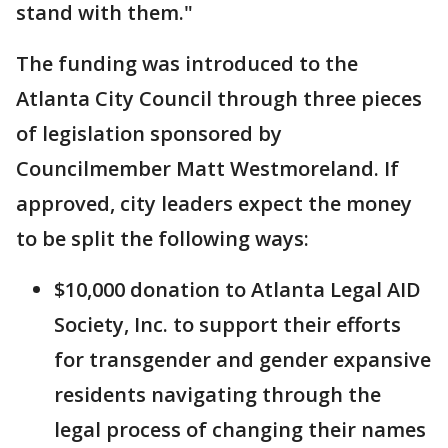
stand with them."
The funding was introduced to the
Atlanta City Council through three pieces
of legislation sponsored by
Councilmember Matt Westmoreland. If
approved, city leaders expect the money
to be split the following ways:
$10,000 donation to Atlanta Legal AID
Society, Inc. to support their efforts
for transgender and gender expansive
residents navigating through the
legal process of changing their names