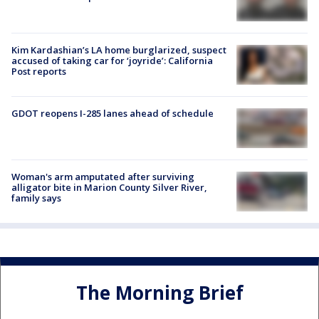
Kim Kardashian’s LA home burglarized, suspect
accused of taking car for ‘joyride’: California
Post reports
GDOT reopens I-285 lanes ahead of schedule
Woman's arm amputated after surviving
alligator bite in Marion County Silver River,
family says
The Morning Brief