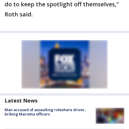
do to keep the spotlight off themselves,"
Roth said.
Latest News
Man accused of assaulting rideshare driver,
bribing Marietta officers