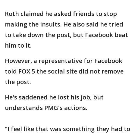
Roth claimed he asked friends to stop
making the insults. He also said he tried
to take down the post, but Facebook beat
him to it.
However, a representative for Facebook
told FOX 5 the social site did not remove
the post.
He's saddened he lost his job, but
understands PMG's actions.
"I feel like that was something they had to