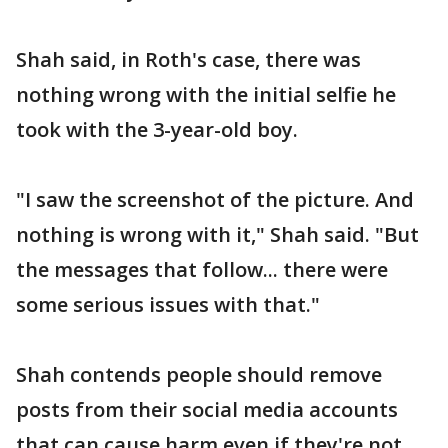
Shah said, in Roth's case, there was
nothing wrong with the initial selfie he
took with the 3-year-old boy.
"I saw the screenshot of the picture. And
nothing is wrong with it," Shah said. "But
the messages that follow... there were
some serious issues with that."
Shah contends people should remove
posts from their social media accounts
that can cause harm even if they're not