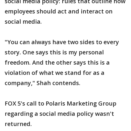
social media policy: rules that outline how
employees should act and interact on
social media.
"You can always have two sides to every
story. One says this is my personal
freedom. And the other says this is a
violation of what we stand for as a
company," Shah contends.
FOX 5's call to Polaris Marketing Group
regarding a social media policy wasn't
returned.