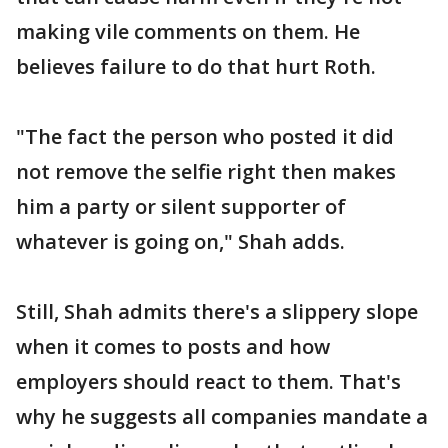
making vile comments on them. He
believes failure to do that hurt Roth.
"The fact the person who posted it did
not remove the selfie right then makes
him a party or silent supporter of
whatever is going on," Shah adds.
Still, Shah admits there's a slippery slope
when it comes to posts and how
employers should react to them. That's
why he suggests all companies mandate a