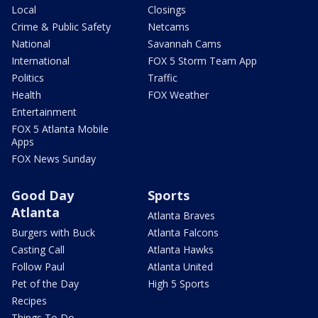
Local
Closings
Crime & Public Safety
Netcams
National
Savannah Cams
International
FOX 5 Storm Team App
Politics
Traffic
Health
FOX Weather
Entertainment
FOX 5 Atlanta Mobile
Apps
FOX News Sunday
Good Day
Sports
Atlanta
Atlanta Braves
Burgers with Buck
Atlanta Falcons
Casting Call
Atlanta Hawks
Follow Paul
Atlanta United
Pet of the Day
High 5 Sports
Recipes
Things To Do