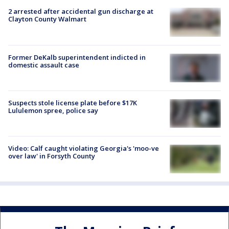
2 arrested after accidental gun discharge at
Clayton County Walmart
Former DeKalb superintendent indicted in
domestic assault case
Suspects stole license plate before $17K
Lululemon spree, police say
Video: Calf caught violating Georgia's 'moo-ve
over law' in Forsyth County