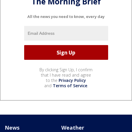
The Morning Brief
All the news you need to know, every day
By clicking Sign Up, I confirm
that I have read and agree
to the
Privacy Policy
and
Terms of Service
.
News
Weather