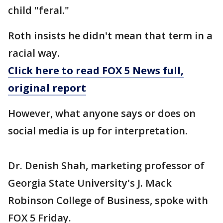
child "feral."
Roth insists he didn't mean that term in a
racial way.
Click here to read FOX 5 News full,
original report
However, what anyone says or does on
social media is up for interpretation.
Dr. Denish Shah, marketing professor of
Georgia State University's J. Mack
Robinson College of Business, spoke with
FOX 5 Friday.