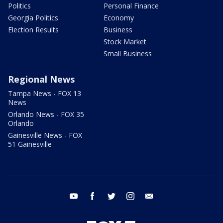
Politics
Personal Finance
Georgia Politics
Economy
Election Results
Business
Stock Market
Small Business
Regional News
Tampa News - FOX 13
News
Orlando News - FOX 35
Orlando
Gainesville News - FOX
51 Gainesville
youtube
facebook
twitter
instagram
email