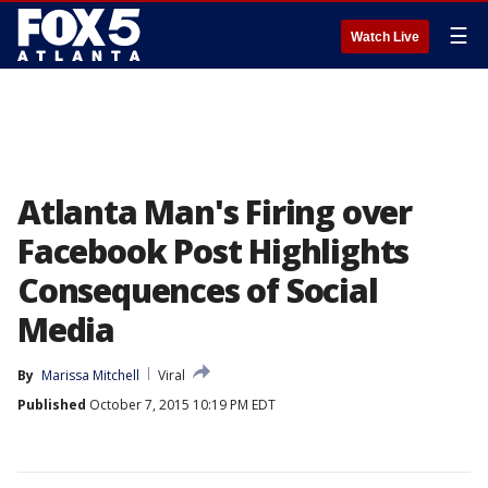
☰
Watch Live
Atlanta Man's Firing over
Facebook Post Highlights
Consequences of Social
Media
By
Marissa Mitchell
Viral
Published
October 7, 2015 10:19 PM EDT