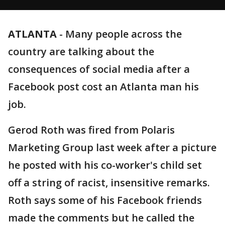
ATLANTA
-
Many people across the
country are talking about the
consequences of social media after a
Facebook post cost an Atlanta man his
job.
Gerod Roth was fired from Polaris
Marketing Group last week after a picture
he posted with his co-worker's child set
off a string of racist, insensitive remarks.
Roth says some of his Facebook friends
made the comments but he called the