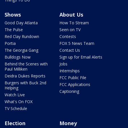
Shows
About Us
Good Day Atlanta
How To Stream
The Pulse
Seen on TV
Red Clay Rundown
Contests
Portia
FOX 5 News Team
The Georgia Gang
Contact Us
Bulldogs Now
Sign up for Email Alerts
Behind the Scenes with
Jobs
Paul Milliken
Internships
Deidra Dukes Reports
FCC Public File
Burgers with Buck 2nd
FCC Applications
Helping
Captioning
Watch Live
What's On FOX
TV Schedule
Election
Money