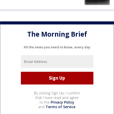
The Morning Brief
All the news you need to know, every day
By clicking Sign Up, I confirm
that I have read and agree
to the
Privacy Policy
and
Terms of Service
.