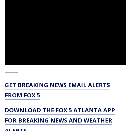
_____
GET BREAKING NEWS EMAIL ALERTS
FROM FOX 5
DOWNLOAD THE FOX 5 ATLANTA APP
FOR BREAKING NEWS AND WEATHER
ALERTS