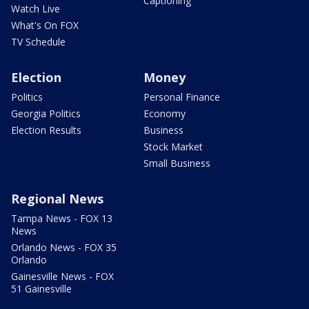
Captioning
Watch Live
What's On FOX
TV Schedule
Election
Money
Politics
Personal Finance
Georgia Politics
Economy
Election Results
Business
Stock Market
Small Business
Regional News
Tampa News - FOX 13
News
Orlando News - FOX 35
Orlando
Gainesville News - FOX
51 Gainesville