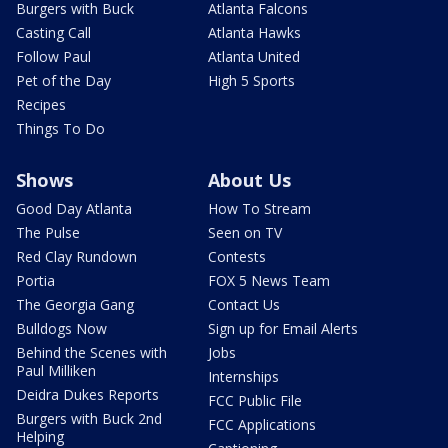
Burgers with Buck
Atlanta Falcons
Casting Call
Atlanta Hawks
Follow Paul
Atlanta United
Pet of the Day
High 5 Sports
Recipes
Things To Do
Shows
About Us
Good Day Atlanta
How To Stream
The Pulse
Seen on TV
Red Clay Rundown
Contests
Portia
FOX 5 News Team
The Georgia Gang
Contact Us
Bulldogs Now
Sign up for Email Alerts
Behind the Scenes with
Jobs
Paul Milliken
Internships
Deidra Dukes Reports
FCC Public File
Burgers with Buck 2nd
FCC Applications
Helping