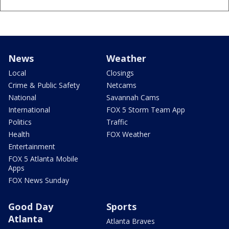
News
Weather
Local
Closings
Crime & Public Safety
Netcams
National
Savannah Cams
International
FOX 5 Storm Team App
Politics
Traffic
Health
FOX Weather
Entertainment
FOX 5 Atlanta Mobile
Apps
FOX News Sunday
Good Day
Sports
Atlanta
Atlanta Braves