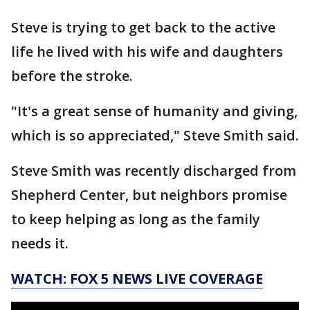
Steve is trying to get back to the active
life he lived with his wife and daughters
before the stroke.
"It's a great sense of humanity and giving,
which is so appreciated," Steve Smith said.
Steve Smith was recently discharged from
Shepherd Center, but neighbors promise
to keep helping as long as the family
needs it.
WATCH: FOX 5 NEWS LIVE COVERAGE