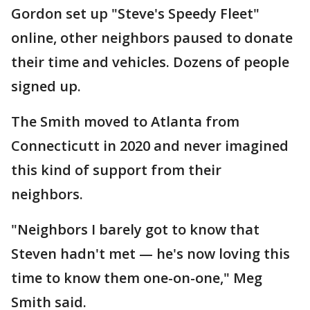
Gordon set up "Steve's Speedy Fleet"
online, other neighbors paused to donate
their time and vehicles. Dozens of people
signed up.
The Smith moved to Atlanta from
Connecticutt in 2020 and never imagined
this kind of support from their
neighbors.
"Neighbors I barely got to know that
Steven hadn't met — he's now loving this
time to know them one-on-one," Meg
Smith said.