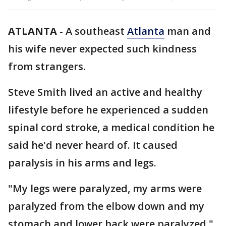
ATLANTA
-
A southeast
Atlanta
man and
his wife never expected such kindness
from strangers.
Steve Smith lived an active and healthy
lifestyle before he experienced a sudden
spinal cord stroke, a medical condition he
said he'd never heard of. It caused
paralysis in his arms and legs.
"My legs were paralyzed, my arms were
paralyzed from the elbow down and my
stomach and lower back were paralyzed,"