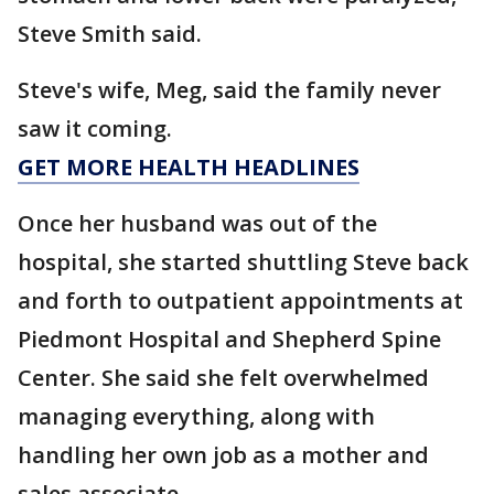
Steve Smith said.
Steve's wife, Meg, said the family never
saw it coming.
GET MORE HEALTH HEADLINES
Once her husband was out of the
hospital, she started shuttling Steve back
and forth to outpatient appointments at
Piedmont Hospital and Shepherd Spine
Center. She said she felt overwhelmed
managing everything, along with
handling her own job as a mother and
sales associate.