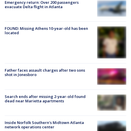
Emergency return: Over 200 passengers
evacuate Delta flight in Atlanta
FOUND: Missing Athens 10-year-old has been
located
Father faces assault charges after two sons
shot in Jonesboro
Search ends after missing 2-year-old found
dead near Marietta apartments
Inside Norfolk Southern's Midtown Atlanta
network operations center