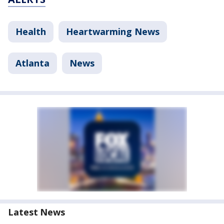
Health
Heartwarming News
Atlanta
News
Latest News