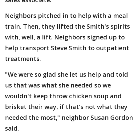
Neighbors pitched in to help with a meal
train. Then, they lifted the Smith's spirits
with, well, a lift. Neighbors signed up to
help transport Steve Smith to outpatient
treatments.
"We were so glad she let us help and told
us that was what she needed so we
wouldn't keep throw chicken soup and
brisket their way, if that's not what they
needed the most," neighbor Susan Gordon
said.