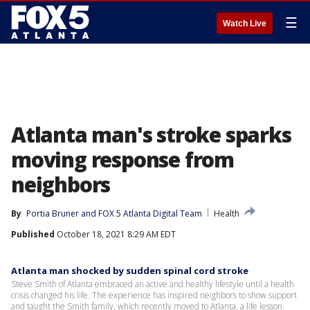
☰
Watch Live
Atlanta man's stroke sparks
moving response from
neighbors
By
Portia Bruner
 and 
FOX 5 Atlanta Digital Team
Health
Published
October 18, 2021 8:29 AM EDT
Atlanta man shocked by sudden spinal cord stroke
Steve Smith of Atlanta embraced an active and healthy lifestyle until a health
crisis changed his life. The experience has inspired neighbors to show support
and taught the Smith family, which recently moved to Atlanta, a life lesson.