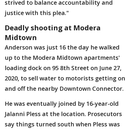
strived to balance accountability and
justice with this plea."
Deadly shooting at Modera
Midtown
Anderson was just 16 the day he walked
up to the Modera Midtown apartments'
loading dock on 95 8th Street on June 27,
2020, to sell water to motorists getting on
and off the nearby Downtown Connector.
He was eventually joined by 16-year-old
Jalanni Pless at the location. Prosecutors
say things turned south when Pless was