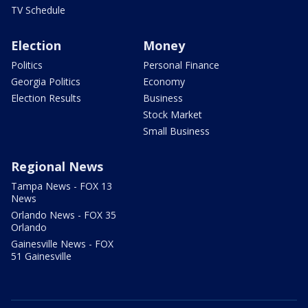
TV Schedule
Election
Money
Politics
Personal Finance
Georgia Politics
Economy
Election Results
Business
Stock Market
Small Business
Regional News
Tampa News - FOX 13
News
Orlando News - FOX 35
Orlando
Gainesville News - FOX
51 Gainesville