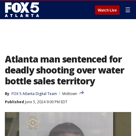
☰
Watch Live
Atlanta man sentenced for
deadly shooting over water
bottle sales territory
By
FOX 5 Atlanta Digital Team
Midtown
Published
June 5, 2024 9:00 PM EDT