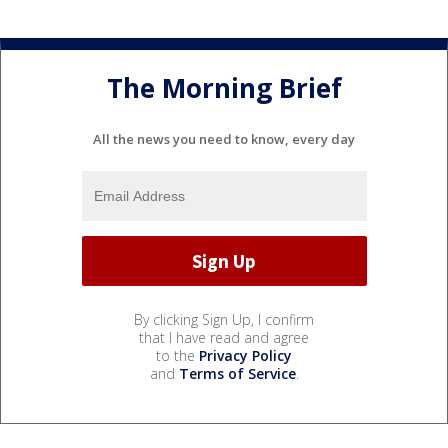
The Morning Brief
All the news you need to know, every day
By clicking Sign Up, I confirm
that I have read and agree
to the
Privacy Policy
and
Terms of Service
.