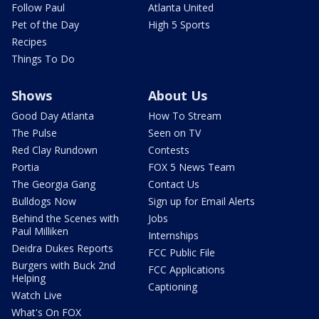
Follow Paul
Atlanta United
Pet of the Day
High 5 Sports
Recipes
Things To Do
Shows
About Us
Good Day Atlanta
How To Stream
The Pulse
Seen on TV
Red Clay Rundown
Contests
Portia
FOX 5 News Team
The Georgia Gang
Contact Us
Bulldogs Now
Sign up for Email Alerts
Behind the Scenes with
Jobs
Paul Milliken
Internships
Deidra Dukes Reports
FCC Public File
Burgers with Buck 2nd
FCC Applications
Helping
Captioning
Watch Live
What's On FOX