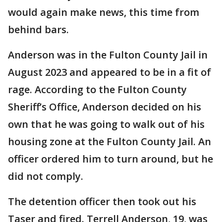
would again make news, this time from
behind bars.
Anderson was in the Fulton County Jail in
August 2023 and appeared to be in a fit of
rage. According to the Fulton County
Sheriff’s Office, Anderson decided on his
own that he was going to walk out of his
housing zone at the Fulton County Jail. An
officer ordered him to turn around, but he
did not comply.
The detention officer then took out his
Taser and fired. Terrell Anderson, 19, was