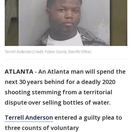
Terrell Anderson (Credit: Fulton County Sheriffs Office)
ATLANTA
-
An Atlanta man will spend the
next 30 years behind for a deadly 2020
shooting stemming from a territorial
dispute over selling bottles of water.
Terrell Anderson
entered a guilty plea to
three counts of voluntary