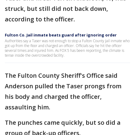
struck, but still did not back down,
according to the officer.
Fulton Co. Jail inmate beats guard after ignoring order
Authorities say a Taser was not enough to stop a Fulton County Jail inmate who
got up from the floor and charged an officer. Officials say he hit the officer
several times and injured him. As FOX 5 has been reporting, the climate is
tense inside the overcrowded facility.
The Fulton County Sheriff's Office said
Anderson pulled the Taser prongs from
his body and charged the officer,
assaulting him.
The punches came quickly, but so did a
group of back-up officers.