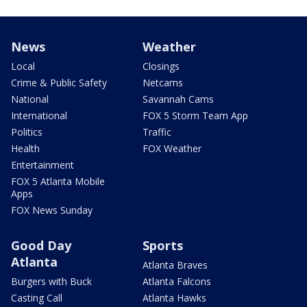
News
Weather
Local
Closings
Crime & Public Safety
Netcams
National
Savannah Cams
International
FOX 5 Storm Team App
Politics
Traffic
Health
FOX Weather
Entertainment
FOX 5 Atlanta Mobile
Apps
FOX News Sunday
Good Day
Sports
Atlanta
Atlanta Braves
Burgers with Buck
Atlanta Falcons
Casting Call
Atlanta Hawks