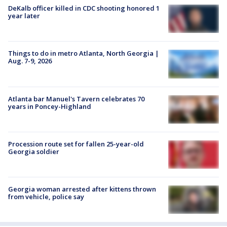
DeKalb officer killed in CDC shooting honored 1
year later
Things to do in metro Atlanta, North Georgia |
Aug. 7-9, 2026
Atlanta bar Manuel's Tavern celebrates 70
years in Poncey-Highland
Procession route set for fallen 25-year-old
Georgia soldier
Georgia woman arrested after kittens thrown
from vehicle, police say