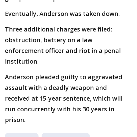
Eventually, Anderson was taken down.
Three additional charges were filed:
obstruction, battery on a law
enforcement officer and riot in a penal
institution.
Anderson pleaded guilty to aggravated
assault with a deadly weapon and
received at 15-year sentence, which will
run concurrently with his 30 years in
prison.