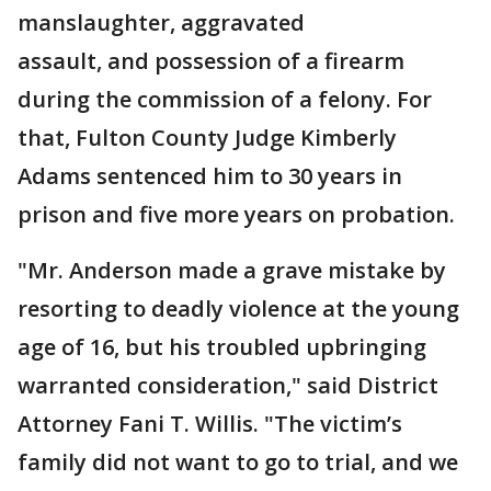
manslaughter, aggravated
assault, and possession of a firearm
during the commission of a felony. For
that, Fulton County Judge Kimberly
Adams sentenced him to 30 years in
prison and five more years on probation.
"Mr. Anderson made a grave mistake by
resorting to deadly violence at the young
age of 16, but his troubled upbringing
warranted consideration," said District
Attorney Fani T. Willis. "The victim’s
family did not want to go to trial, and we