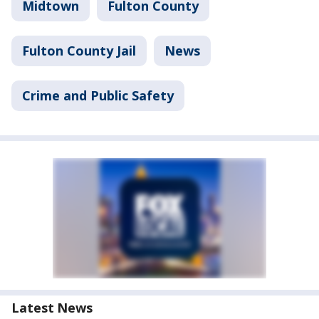
Midtown
Fulton County
Fulton County Jail
News
Crime and Public Safety
Latest News