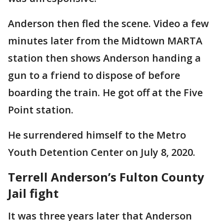
Anderson then fled the scene. Video a few
minutes later from the Midtown MARTA
station then shows Anderson handing a
gun to a friend to dispose of before
boarding the train. He got off at the Five
Point station.
He surrendered himself to the Metro
Youth Detention Center on July 8, 2020.
Terrell Anderson’s Fulton County
Jail fight
It was three years later that Anderson