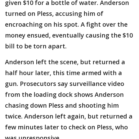
given $10 for a bottle of water. Anderson
turned on Pless, accusing him of
encroaching on his spot. A fight over the
money ensued, eventually causing the $10
bill to be torn apart.
Anderson left the scene, but returned a
half hour later, this time armed with a
gun. Prosecutors say surveillance video
from the loading dock shows Anderson
chasing down Pless and shooting him
twice. Anderson left again, but returned a
few minutes later to check on Pless, who
was unresponsive.