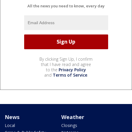
All the news you need to know, every day
By clicking Sign Up, I confirm
that I have read and agree
to the
Privacy Policy
and
Terms of Service
.
News
Weather
Local
Closings