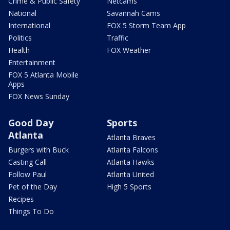
Crime & Public Safety
Netcams
National
Savannah Cams
International
FOX 5 Storm Team App
Politics
Traffic
Health
FOX Weather
Entertainment
FOX 5 Atlanta Mobile
Apps
FOX News Sunday
Good Day
Sports
Atlanta
Atlanta Braves
Burgers with Buck
Atlanta Falcons
Casting Call
Atlanta Hawks
Follow Paul
Atlanta United
Pet of the Day
High 5 Sports
Recipes
Things To Do