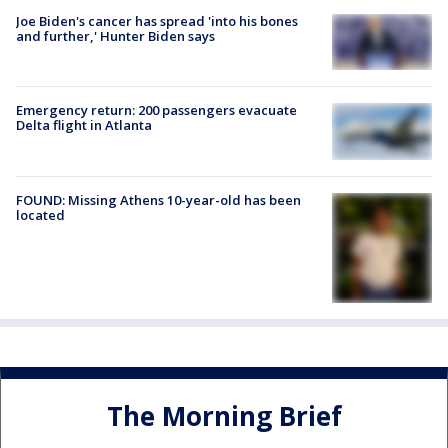
Joe Biden's cancer has spread 'into his bones
and further,' Hunter Biden says
Emergency return: 200 passengers evacuate
Delta flight in Atlanta
FOUND: Missing Athens 10-year-old has been
located
The Morning Brief