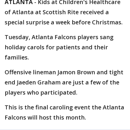
ATLANTA
-
Kids at Children's Healthcare
of Atlanta at Scottish Rite received a
special surprise a week before Christmas.
Tuesday, Atlanta Falcons players sang
holiday carols for patients and their
families.
Offensive lineman Jamon Brown and tight
end Jaeden Graham are just a few of the
players who participated.
This is the final caroling event the Atlanta
Falcons will host this month.