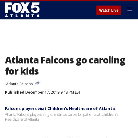
☰
Watch Live
Atlanta Falcons go caroling
for kids
Atlanta Falcons
Published
December 17, 2019 9:48 PM EST
Falcons players visit Children’s Healthcare of Atlanta
Atlanta Falcons players sing Christmas carols for patients at Children's
Healthcare of Atlanta