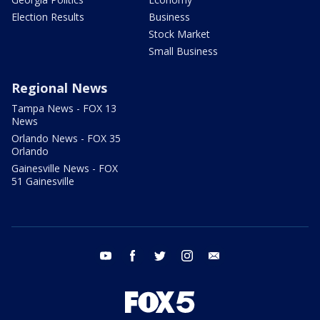
Election Results
Business
Stock Market
Small Business
Regional News
Tampa News - FOX 13
News
Orlando News - FOX 35
Orlando
Gainesville News - FOX
51 Gainesville
youtube
facebook
twitter
instagram
email