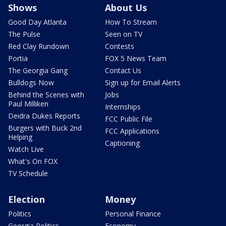
Shows
About Us
Good Day Atlanta
How To Stream
The Pulse
Seen on TV
Red Clay Rundown
Contests
Portia
FOX 5 News Team
The Georgia Gang
Contact Us
Bulldogs Now
Sign up for Email Alerts
Behind the Scenes with
Jobs
Paul Milliken
Internships
Deidra Dukes Reports
FCC Public File
Burgers with Buck 2nd
FCC Applications
Helping
Captioning
Watch Live
What's On FOX
TV Schedule
Election
Money
Politics
Personal Finance
Georgia Politics
Economy