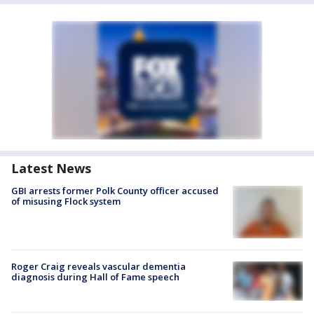
Latest News
GBI arrests former Polk County officer accused
of misusing Flock system
Roger Craig reveals vascular dementia
diagnosis during Hall of Fame speech