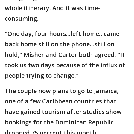
whole itinerary. And it was time-
consuming.
"One day, four hours...left home…came
back home still on the phone…still on
hold," Misher and Carter both agreed. "It
took us two days because of the influx of
people trying to change."
The couple now plans to go to Jamaica,
one of a few Caribbean countries that
have gained tourism after studies show
bookings for the Dominican Republic
dropped 75 percent this month.