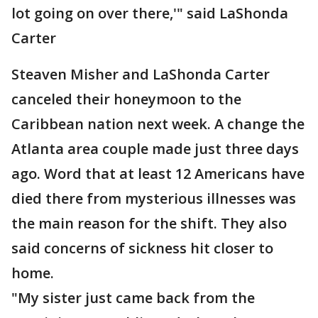
lot going on over there,'" said LaShonda
Carter
Steaven Misher and LaShonda Carter
canceled their honeymoon to the
Caribbean nation next week. A change the
Atlanta area couple made just three days
ago. Word that at least 12 Americans have
died there from mysterious illnesses was
the main reason for the shift. They also
said concerns of sickness hit closer to
home.
"My sister just came back from the