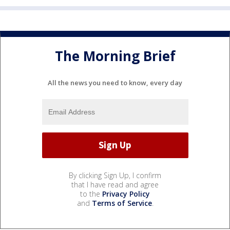
The Morning Brief
All the news you need to know, every day
By clicking Sign Up, I confirm
that I have read and agree
to the
Privacy Policy
and
Terms of Service
.