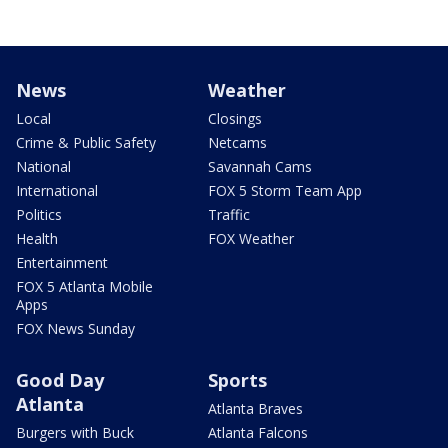
News
Weather
Local
Closings
Crime & Public Safety
Netcams
National
Savannah Cams
International
FOX 5 Storm Team App
Politics
Traffic
Health
FOX Weather
Entertainment
FOX 5 Atlanta Mobile
Apps
FOX News Sunday
Good Day
Sports
Atlanta
Atlanta Braves
Burgers with Buck
Atlanta Falcons