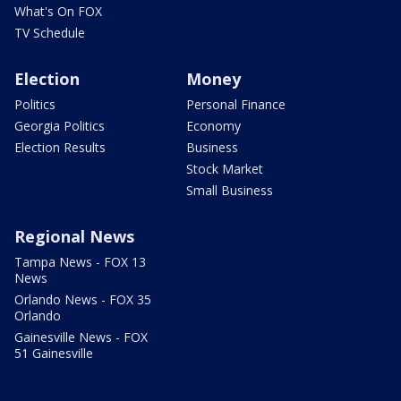
What's On FOX
TV Schedule
Election
Money
Politics
Personal Finance
Georgia Politics
Economy
Election Results
Business
Stock Market
Small Business
Regional News
Tampa News - FOX 13
News
Orlando News - FOX 35
Orlando
Gainesville News - FOX
51 Gainesville