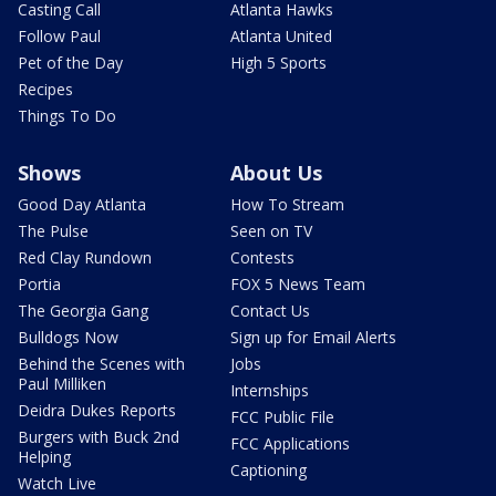
Casting Call
Atlanta Hawks
Follow Paul
Atlanta United
Pet of the Day
High 5 Sports
Recipes
Things To Do
Shows
About Us
Good Day Atlanta
How To Stream
The Pulse
Seen on TV
Red Clay Rundown
Contests
Portia
FOX 5 News Team
The Georgia Gang
Contact Us
Bulldogs Now
Sign up for Email Alerts
Behind the Scenes with
Jobs
Paul Milliken
Internships
Deidra Dukes Reports
FCC Public File
Burgers with Buck 2nd
FCC Applications
Helping
Captioning
Watch Live