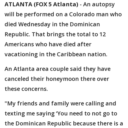
ATLANTA (FOX 5 Atlanta)
-
An autopsy
will be performed on a Colorado man who
died Wednesday in the Dominican
Republic. That brings the total to 12
Americans who have died after
vacationing in the Caribbean nation.
An Atlanta area couple said they have
canceled their honeymoon there over
these concerns.
"My friends and family were calling and
texting me saying ‘You need to not go to
the Dominican Republic because there is a