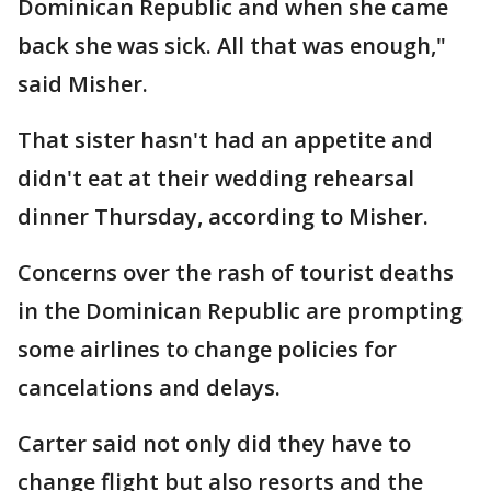
Dominican Republic and when she came
back she was sick. All that was enough,"
said Misher.
That sister hasn't had an appetite and
didn't eat at their wedding rehearsal
dinner Thursday, according to Misher.
Concerns over the rash of tourist deaths
in the Dominican Republic are prompting
some airlines to change policies for
cancelations and delays.
Carter said not only did they have to
change flight but also resorts and the