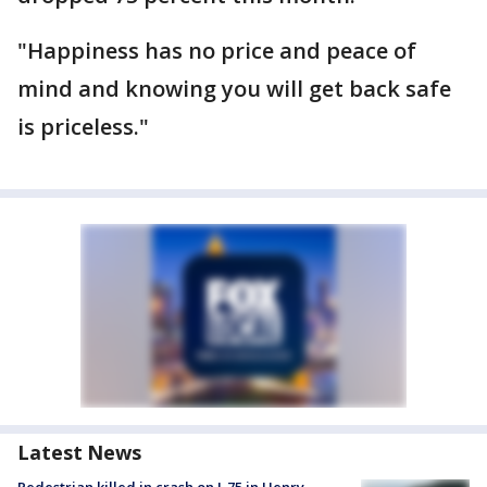
"Happiness has no price and peace of
mind and knowing you will get back safe
is priceless."
Latest News