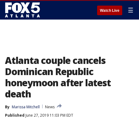
☰
Watch Live
Atlanta couple cancels
Dominican Republic
honeymoon after latest
death
By
Marissa Mitchell
News
Published
June 27, 2019 11:03 PM EDT