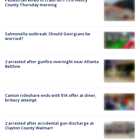
Pedestrian killed in crash on I-75 in Henry
County Thursday morning
Salmonella outbreak: Should Georgians be
worried?
2 arrested after gunfire overnight near Atlanta
Beltline
Canton rideshare ends with $1K offer at diner,
bribery attempt
2 arrested after accidental gun discharge at
Clayton County Walmart