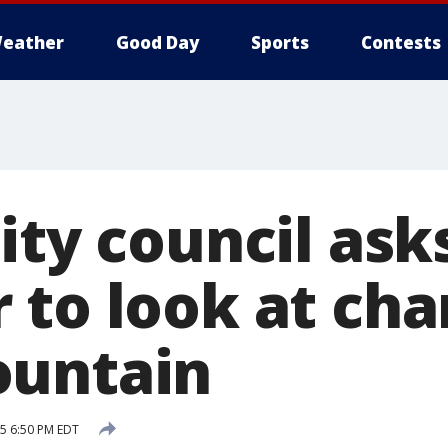
eather
Good Day
Sports
Contests
ity council ask
 to look at ch
ountain
15 6:50 PM EDT