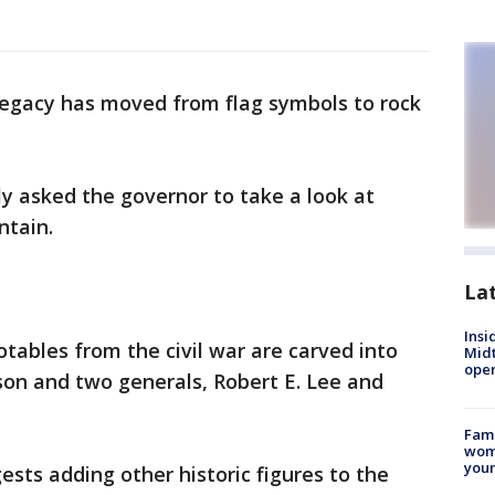
egacy has moved from flag symbols to rock
ly asked the governor to take a look at
ntain.
La
Insi
otables from the civil war are carved into
Mid
oper
son and two generals, Robert E. Lee and
Fami
woma
youn
ts adding other historic figures to the