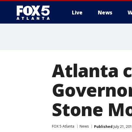
Live
News
W
Atlanta c
Governor
Stone M
FOX 5 Atlanta
News
Published
July 21, 20