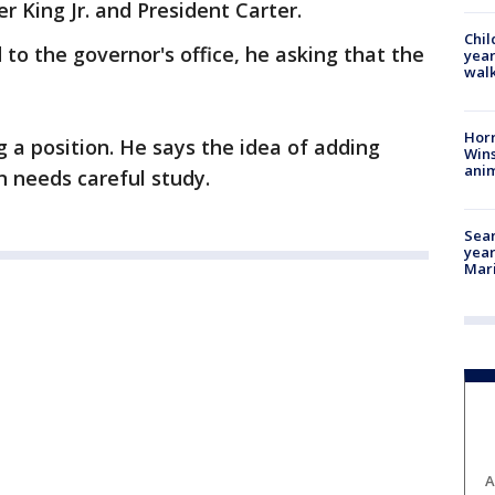
r King Jr. and President Carter.
Chil
 to the governor's office, he asking that the
year
walk
Horr
 a position. He says the idea of adding
Wins
anim
 needs careful study.
Sear
year
Mari
A