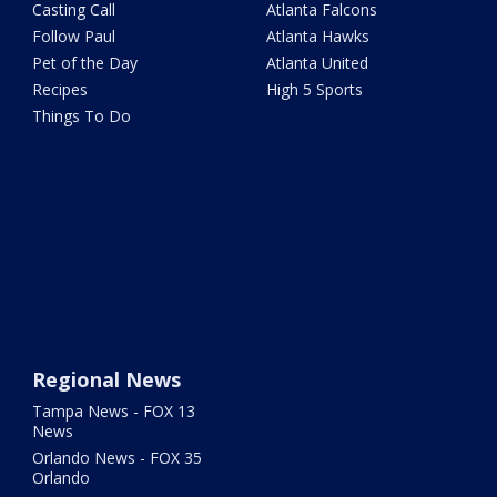
Casting Call
Atlanta Falcons
Follow Paul
Atlanta Hawks
Pet of the Day
Atlanta United
Recipes
High 5 Sports
Things To Do
Regional News
Tampa News - FOX 13
News
Orlando News - FOX 35
Orlando