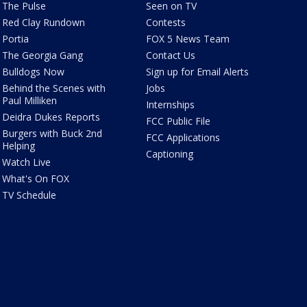
The Pulse
Seen on TV
Red Clay Rundown
Contests
Portia
FOX 5 News Team
The Georgia Gang
Contact Us
Bulldogs Now
Sign up for Email Alerts
Behind the Scenes with
Jobs
Paul Milliken
Internships
Deidra Dukes Reports
FCC Public File
Burgers with Buck 2nd
FCC Applications
Helping
Captioning
Watch Live
What's On FOX
TV Schedule