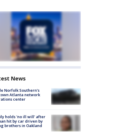
test News
de Norfolk Southern's
town Atlanta network
ations center
ly holds 'no ill will' after
n hit by car driven by
g brothers in Oakland