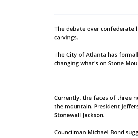
The debate over confederate l
carvings.
The City of Atlanta has formal
changing what's on Stone Mou
Currently, the faces of three n
the mountain. President Jeffer
Stonewall Jackson.
Councilman Michael Bond sugges