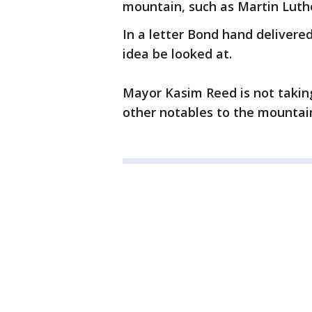
mountain, such as Martin Luthe
In a letter Bond hand delivered
idea be looked at.
Mayor Kasim Reed is not taking
other notables to the mountain