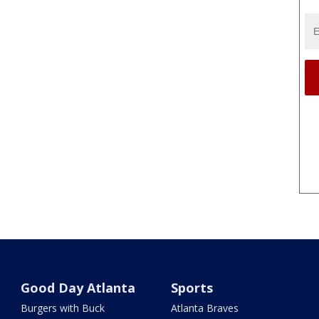
Good Day Atlanta
Sports
Burgers with Buck
Atlanta Braves