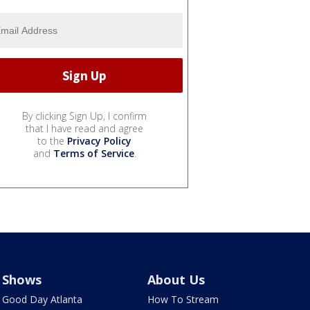
By clicking Sign Up, I confirm
that I have read and agree
to the
Privacy Policy
and
Terms of Service
.
Shows
About Us
Good Day Atlanta
How To Stream