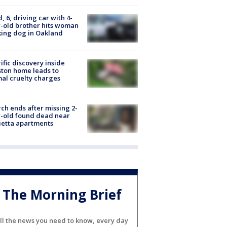
d, 6, driving car with 4-
-old brother hits woman
ing dog in Oakland
ific discovery inside
ton home leads to
al cruelty charges
ch ends after missing 2-
-old found dead near
etta apartments
The Morning Brief
ll the news you need to know, every day