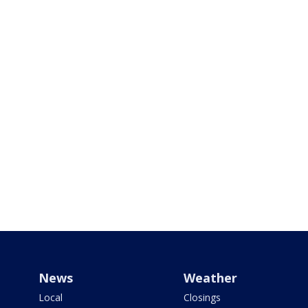
News
Weather
Local
Closings