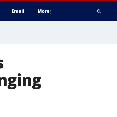
Email
More
s
anging