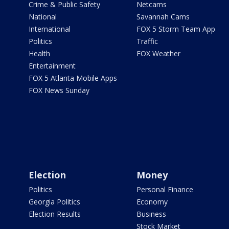
Crime & Public Safety
Netcams
National
Savannah Cams
International
FOX 5 Storm Team App
Politics
Traffic
Health
FOX Weather
Entertainment
FOX 5 Atlanta Mobile Apps
FOX News Sunday
Election
Money
Politics
Personal Finance
Georgia Politics
Economy
Election Results
Business
Stock Market