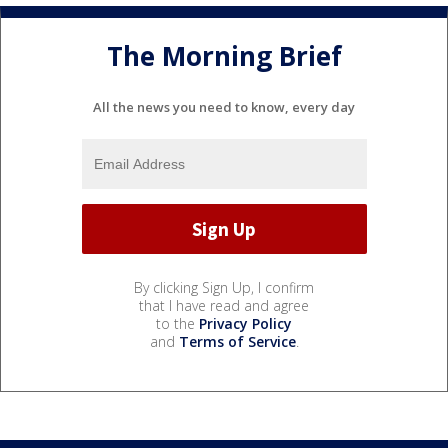
The Morning Brief
All the news you need to know, every day
By clicking Sign Up, I confirm
that I have read and agree
to the
Privacy Policy
and
Terms of Service
.