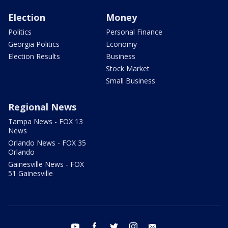
Election
Money
Politics
Personal Finance
Georgia Politics
Economy
Election Results
Business
Stock Market
Small Business
Regional News
Tampa News - FOX 13
News
Orlando News - FOX 35
Orlando
Gainesville News - FOX
51 Gainesville
youtube
facebook
twitter
instagram
email