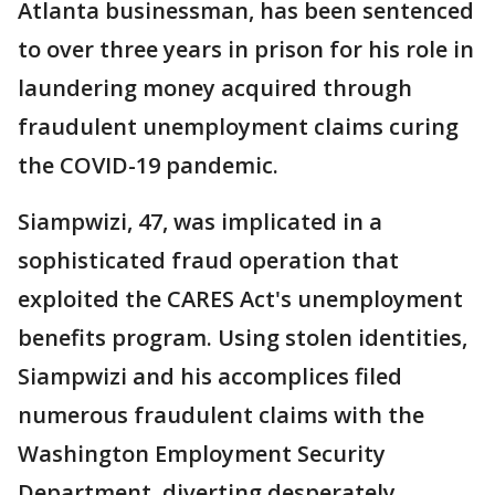
Atlanta businessman, has been sentenced
to over three years in prison for his role in
laundering money acquired through
fraudulent unemployment claims curing
the COVID-19 pandemic.
Siampwizi, 47, was implicated in a
sophisticated fraud operation that
exploited the CARES Act's unemployment
benefits program. Using stolen identities,
Siampwizi and his accomplices filed
numerous fraudulent claims with the
Washington Employment Security
Department, diverting desperately