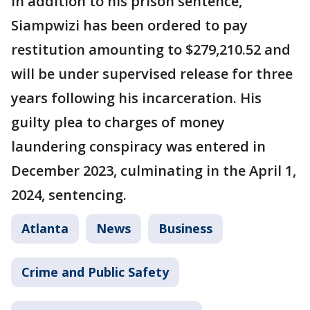
In addition to his prison sentence,
Siampwizi has been ordered to pay
restitution amounting to $279,210.52 and
will be under supervised release for three
years following his incarceration. His
guilty plea to charges of money
laundering conspiracy was entered in
December 2023, culminating in the April 1,
2024, sentencing.
Atlanta
News
Business
Crime and Public Safety