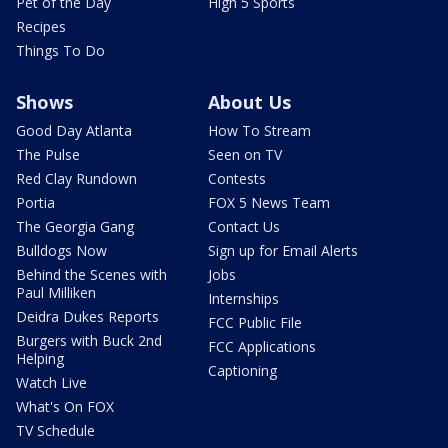
Pet of the Day
High 5 Sports
Recipes
Things To Do
Shows
About Us
Good Day Atlanta
How To Stream
The Pulse
Seen on TV
Red Clay Rundown
Contests
Portia
FOX 5 News Team
The Georgia Gang
Contact Us
Bulldogs Now
Sign up for Email Alerts
Behind the Scenes with
Jobs
Paul Milliken
Internships
Deidra Dukes Reports
FCC Public File
Burgers with Buck 2nd
FCC Applications
Helping
Captioning
Watch Live
What's On FOX
TV Schedule