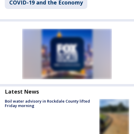
COVID-19 and the Economy
Latest News
Boil water advisory in Rockdale County lifted
Friday morning