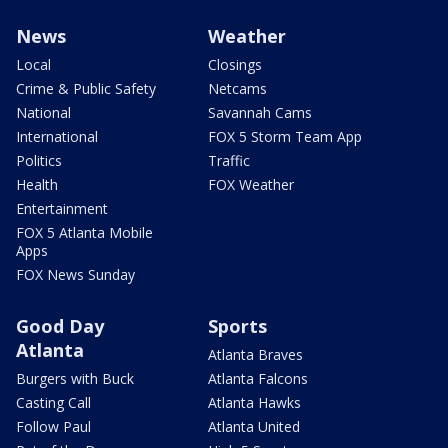
News
Weather
Local
Closings
Crime & Public Safety
Netcams
National
Savannah Cams
International
FOX 5 Storm Team App
Politics
Traffic
Health
FOX Weather
Entertainment
FOX 5 Atlanta Mobile
Apps
FOX News Sunday
Good Day
Sports
Atlanta
Atlanta Braves
Burgers with Buck
Atlanta Falcons
Casting Call
Atlanta Hawks
Follow Paul
Atlanta United