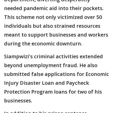
needed pandemic aid into their pockets.
This scheme not only victimized over 50
individuals but also strained resources
meant to support businesses and workers
during the economic downturn.
Siampwizi's criminal activities extended
beyond unemployment fraud. He also
submitted false applications for Economic
Injury Disaster Loan and Paycheck
Protection Program loans for two of his
businesses.