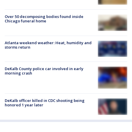
Over 50 decomposing bodies found inside
Chicago funeral home
Atlanta weekend weather: Heat, humidity and
storms return
DeKalb County police car involved in early
morning crash
DeKalb officer killed in CDC shooting being
honored 1 year later