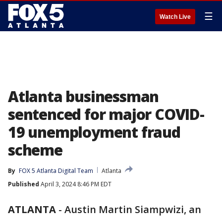
☰
Watch Live
Atlanta businessman
sentenced for major COVID-
19 unemployment fraud
scheme
By
FOX 5 Atlanta Digital Team
Atlanta
Published
April 3, 2024 8:46 PM EDT
ATLANTA
-
Austin Martin Siampwizi, an