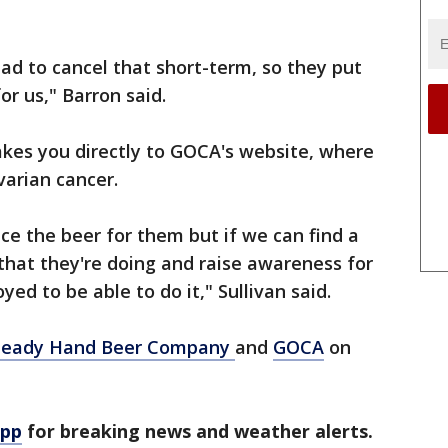
had to cancel that short-term, so they put
or us," Barron said.
akes you directly to GOCA's website, where
varian cancer.
duce the beer for them but if we can find a
that they're doing and raise awareness for
yed to be able to do it," Sullivan said.
teady Hand Beer Company
and
GOCA
on
app
for breaking news and weather alerts.