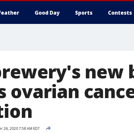
eather
Good Day
Sports
Contests
brewery's new 
 ovarian canc
tion
 26, 2020 7:58 AM EDT