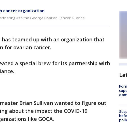
n cancer organization
artnering with the Georgia Ovarian Cancer Alliance.
 has teamed up with an organization that
 for ovarian cancer.
ted a special brew for its partnership with
iance.
La
For
supe
dome
ster Brian Sullivan wanted to figure out
ring about the impact the COVID-19
Susp
befo
anizations like GOCA.
poli