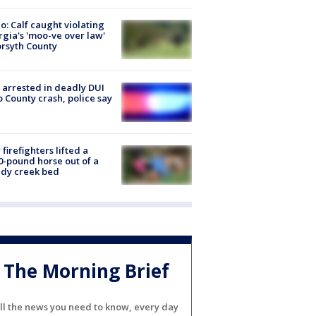
o: Calf caught violating
gia's 'moo-ve over law'
orsyth County
arrested in deadly DUI
 County crash, police say
firefighters lifted a
0-pound horse out of a
dy creek bed
The Morning Brief
ll the news you need to know, every day