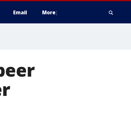
Email
More
beer
er