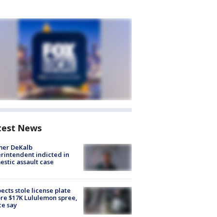
test News
mer DeKalb
rintendent indicted in
stic assault case
ects stole license plate
re $17K Lululemon spree,
ce say