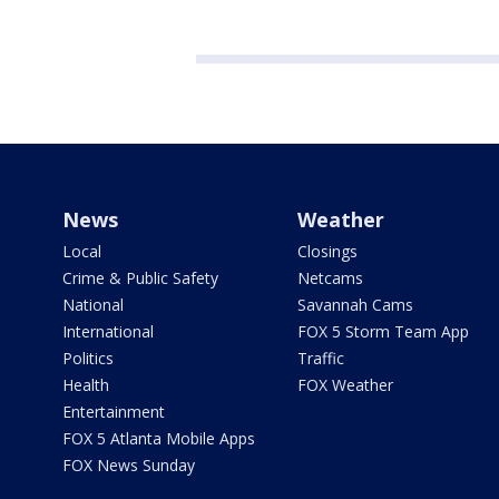
News
Weather
Local
Closings
Crime & Public Safety
Netcams
National
Savannah Cams
International
FOX 5 Storm Team App
Politics
Traffic
Health
FOX Weather
Entertainment
FOX 5 Atlanta Mobile Apps
FOX News Sunday