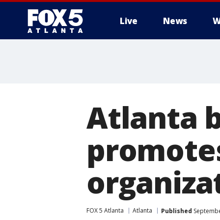
Live
News
W
Atlanta 
promotes
organiza
FOX 5 Atlanta
Atlanta
Published
September