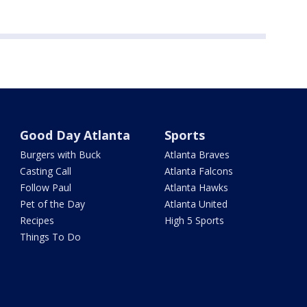
Good Day Atlanta
Sports
Burgers with Buck
Atlanta Braves
Casting Call
Atlanta Falcons
Follow Paul
Atlanta Hawks
Pet of the Day
Atlanta United
Recipes
High 5 Sports
Things To Do