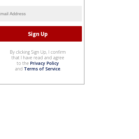
By clicking Sign Up, I confirm
that I have read and agree
to the
Privacy Policy
and
Terms of Service
.