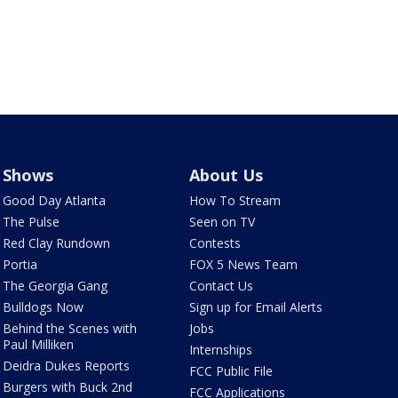
Shows
About Us
Good Day Atlanta
How To Stream
The Pulse
Seen on TV
Red Clay Rundown
Contests
Portia
FOX 5 News Team
The Georgia Gang
Contact Us
Bulldogs Now
Sign up for Email Alerts
Behind the Scenes with
Jobs
Paul Milliken
Internships
Deidra Dukes Reports
FCC Public File
Burgers with Buck 2nd
FCC Applications