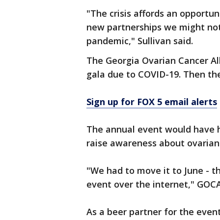
"The crisis affords an opportu
new partnerships we might not
pandemic," Sullivan said.
The Georgia Ovarian Cancer Al
gala due to COVID-19. Then th
Sign up for FOX 5 email alerts
The annual event would have h
raise awareness about ovarian
"We had to move it to June - t
event over the internet," GOC
As a beer partner for the even