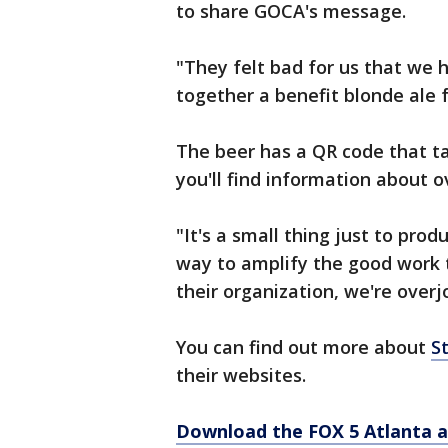
to share GOCA's message.
"They felt bad for us that we 
together a benefit blonde ale f
The beer has a QR code that t
you'll find information about o
"It's a small thing just to pro
way to amplify the good work 
their organization, we're overjo
You can find out more about
S
their websites.
Download the FOX 5 Atlanta 