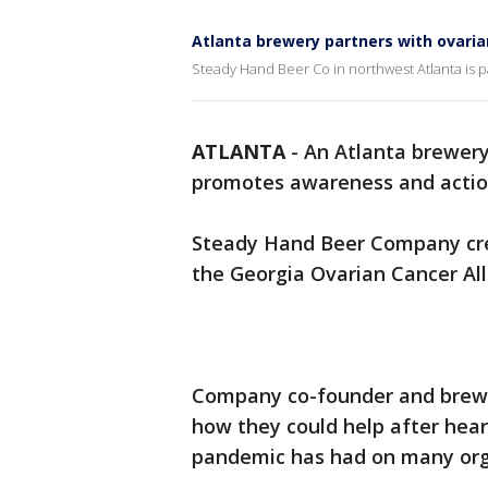
Atlanta brewery partners with ovaria
Steady Hand Beer Co in northwest Atlanta is p
ATLANTA
-
An Atlanta brewery
promotes awareness and action
Steady Hand Beer Company crea
the Georgia Ovarian Cancer All
Company co-founder and brewma
how they could help after hea
pandemic has had on many org