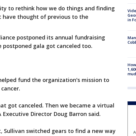
nity to rethink how we do things and finding
Vide
Geor
 have thought of previous to the
in F
liance postponed its annual fundraising
Man 
Cobb
e postponed gala got canceled too.
How 
1,60
mud
elped fund the organization's mission to
 cancer.
hat got canceled. Then we became a virtual
A Executive Director Doug Barron said.
t, Sullivan switched gears to find a new way
A