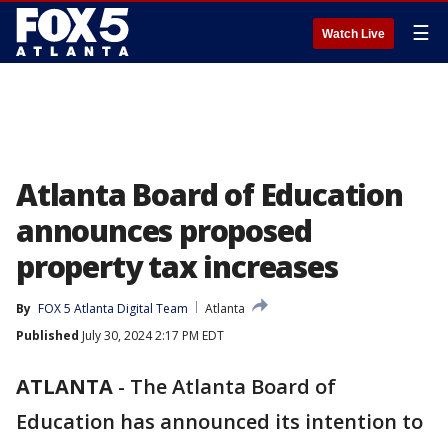
☰
Watch Live
Atlanta Board of Education
announces proposed
property tax increases
By
FOX 5 Atlanta Digital Team
Atlanta
Published
July 30, 2024 2:17 PM EDT
ATLANTA
-
The Atlanta Board of
Education has announced its intention to