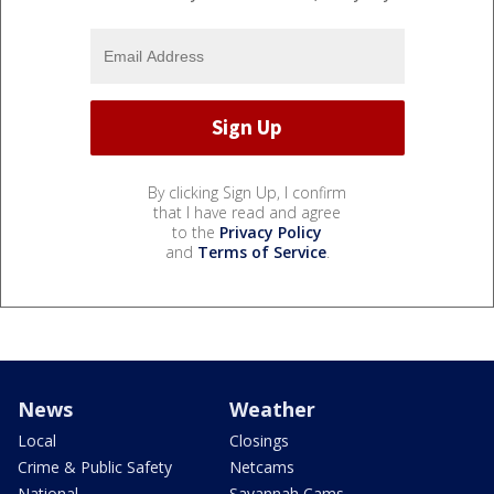
By clicking Sign Up, I confirm
that I have read and agree
to the
Privacy Policy
and
Terms of Service
.
News
Weather
Local
Closings
Crime & Public Safety
Netcams
National
Savannah Cams