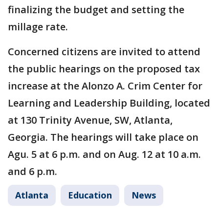
finalizing the budget and setting the
millage rate.
Concerned citizens are invited to attend
the public hearings on the proposed tax
increase at the Alonzo A. Crim Center for
Learning and Leadership Building, located
at 130 Trinity Avenue, SW, Atlanta,
Georgia. The hearings will take place on
Agu. 5 at 6 p.m. and on Aug. 12 at 10 a.m.
and 6 p.m.
Atlanta
Education
News