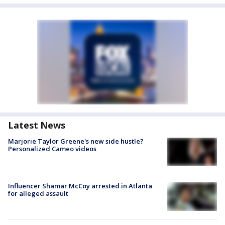
Latest News
Marjorie Taylor Greene's new side hustle?
Personalized Cameo videos
Influencer Shamar McCoy arrested in Atlanta
for alleged assault