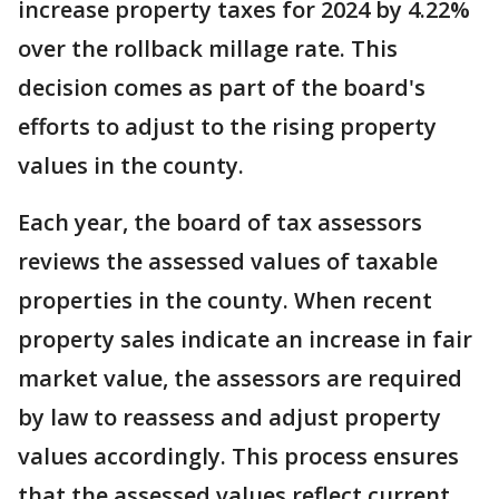
increase property taxes for 2024 by 4.22%
over the rollback millage rate. This
decision comes as part of the board's
efforts to adjust to the rising property
values in the county.
Each year, the board of tax assessors
reviews the assessed values of taxable
properties in the county. When recent
property sales indicate an increase in fair
market value, the assessors are required
by law to reassess and adjust property
values accordingly. This process ensures
that the assessed values reflect current