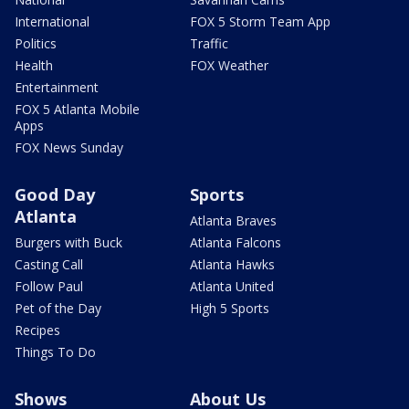
International
FOX 5 Storm Team App
Politics
Traffic
Health
FOX Weather
Entertainment
FOX 5 Atlanta Mobile
Apps
FOX News Sunday
Good Day
Sports
Atlanta
Atlanta Braves
Burgers with Buck
Atlanta Falcons
Casting Call
Atlanta Hawks
Follow Paul
Atlanta United
Pet of the Day
High 5 Sports
Recipes
Things To Do
Shows
About Us