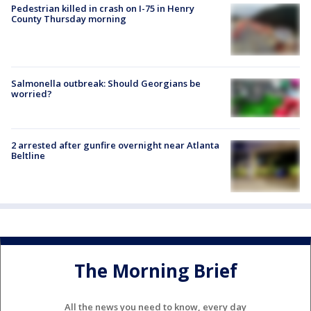
Pedestrian killed in crash on I-75 in Henry
County Thursday morning
Salmonella outbreak: Should Georgians be
worried?
2 arrested after gunfire overnight near Atlanta
Beltline
The Morning Brief
All the news you need to know, every day