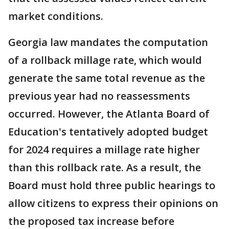
market conditions.
Georgia law mandates the computation
of a rollback millage rate, which would
generate the same total revenue as the
previous year had no reassessments
occurred. However, the Atlanta Board of
Education's tentatively adopted budget
for 2024 requires a millage rate higher
than this rollback rate. As a result, the
Board must hold three public hearings to
allow citizens to express their opinions on
the proposed tax increase before