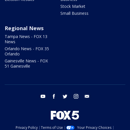
Stock Market
Small Business
Regional News
Tampa News - FOX 13
News
Orlando News - FOX 35
Orlando
Gainesville News - FOX
51 Gainesville
youtube
facebook
twitter
instagram
email
Privacy Policy
Terms of Use
Your Privacy Choices