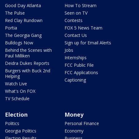
Good Day Atlanta
How To Stream
The Pulse
Seen on TV
Red Clay Rundown
Contests
Portia
FOX 5 News Team
The Georgia Gang
Contact Us
Bulldogs Now
Sign up for Email Alerts
Behind the Scenes with
Jobs
Paul Milliken
Internships
Deidra Dukes Reports
FCC Public File
Burgers with Buck 2nd
FCC Applications
Helping
Captioning
Watch Live
What's On FOX
TV Schedule
Election
Money
Politics
Personal Finance
Georgia Politics
Economy
Election Results
Business