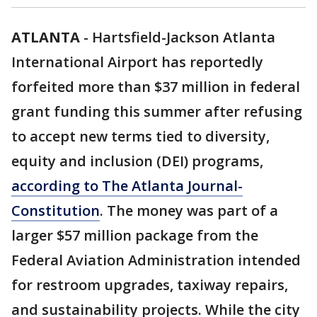
ATLANTA
-
Hartsfield-Jackson Atlanta
International Airport has reportedly
forfeited more than $37 million in federal
grant funding this summer after refusing
to accept new terms tied to diversity,
equity and inclusion (DEI) programs,
according to The Atlanta Journal-
Constitution
. The money was part of a
larger $57 million package from the
Federal Aviation Administration intended
for restroom upgrades, taxiway repairs,
and sustainability projects. While the city