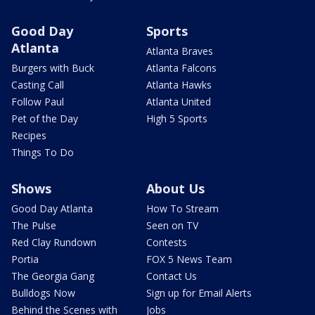
Good Day
Sports
Atlanta
Atlanta Braves
Burgers with Buck
Atlanta Falcons
Casting Call
Atlanta Hawks
Follow Paul
Atlanta United
Pet of the Day
High 5 Sports
Recipes
Things To Do
Shows
About Us
Good Day Atlanta
How To Stream
The Pulse
Seen on TV
Red Clay Rundown
Contests
Portia
FOX 5 News Team
The Georgia Gang
Contact Us
Bulldogs Now
Sign up for Email Alerts
Behind the Scenes with
Jobs