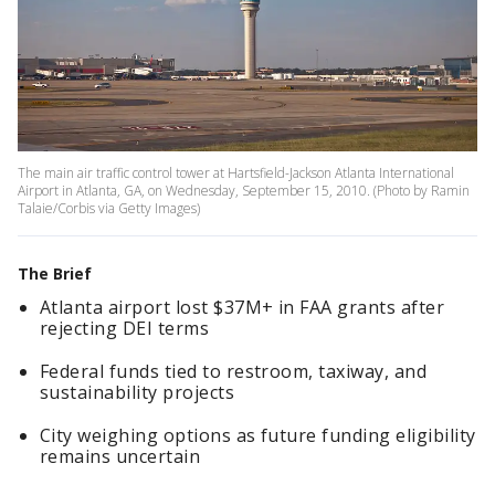
The main air traffic control tower at Hartsfield-Jackson Atlanta International
Airport in Atlanta, GA, on Wednesday, September 15, 2010. (Photo by Ramin
Talaie/Corbis via Getty Images)
The Brief
Atlanta airport lost $37M+ in FAA grants after
rejecting DEI terms
Federal funds tied to restroom, taxiway, and
sustainability projects
City weighing options as future funding eligibility
remains uncertain