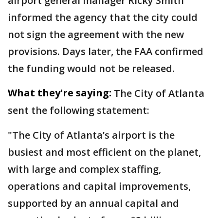
airport general manager Ricky Smith
informed the agency that the city could
not sign the agreement with the new
provisions. Days later, the FAA confirmed
the funding would not be released.
What they're saying:
The City of Atlanta
sent the following statement:
"The City of Atlanta’s airport is the
busiest and most efficient on the planet,
with large and complex staffing,
operations and capital improvements,
supported by an annual capital and