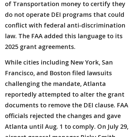
of Transportation money to certify they
do not operate DEI programs that could
conflict with federal anti-discrimination
law. The FAA added this language to its
2025 grant agreements.
While cities including New York, San
Francisco, and Boston filed lawsuits
challenging the mandate, Atlanta
reportedly attempted to alter the grant
documents to remove the DEI clause. FAA
officials rejected the changes and gave
Atlanta until Aug. 1 to comply. On July 29,