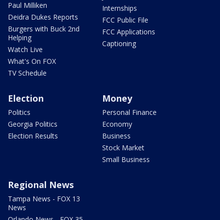
Paul Milliken
Internships
Deidra Dukes Reports
FCC Public File
Burgers with Buck 2nd
FCC Applications
Helping
Captioning
Watch Live
What's On FOX
TV Schedule
Election
Money
Politics
Personal Finance
Georgia Politics
Economy
Election Results
Business
Stock Market
Small Business
Regional News
Tampa News - FOX 13
News
Orlando News - FOX 35