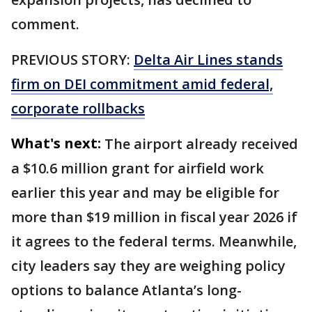
comment.
PREVIOUS STORY:
Delta Air Lines stands
firm on DEI commitment amid federal,
corporate rollbacks
What's next:
The airport already received
a $10.6 million grant for airfield work
earlier this year and may be eligible for
more than $19 million in fiscal year 2026 if
it agrees to the federal terms. Meanwhile,
city leaders say they are weighing policy
options to balance Atlanta’s long-