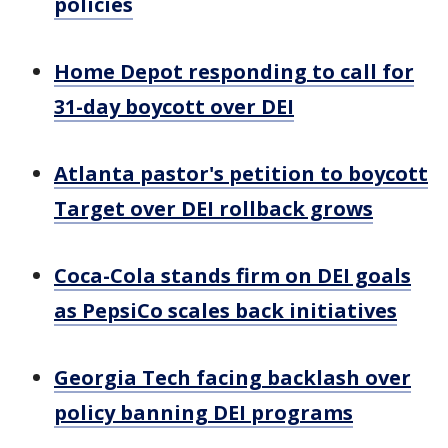
policies
Home Depot responding to call for
31-day boycott over DEI
Atlanta pastor's petition to boycott
Target over DEI rollback grows
Coca-Cola stands firm on DEI goals
as PepsiCo scales back initiatives
Georgia Tech facing backlash over
policy banning DEI programs