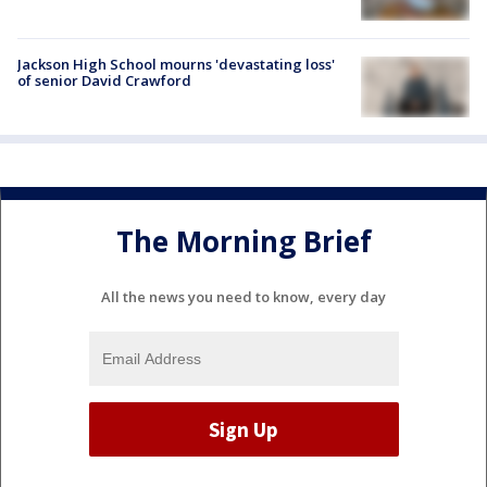
Jackson High School mourns 'devastating loss'
of senior David Crawford
The Morning Brief
All the news you need to know, every day