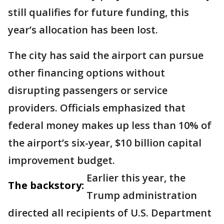
still qualifies for future funding, this
year’s allocation has been lost.
The city has said the airport can pursue
other financing options without
disrupting passengers or service
providers. Officials emphasized that
federal money makes up less than 10% of
the airport’s six-year, $10 billion capital
improvement budget.
Earlier this year, the
The backstory:
Trump administration
directed all recipients of U.S. Department