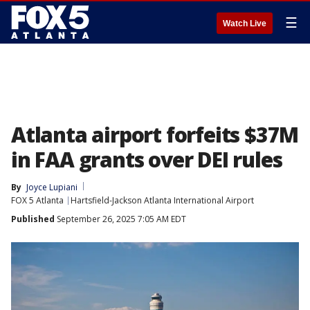
☰
Watch Live
Atlanta airport forfeits $37M
in FAA grants over DEI rules
By
Joyce Lupiani
FOX 5 Atlanta
Hartsfield-Jackson Atlanta International Airport
Published
September 26, 2025 7:05 AM EDT