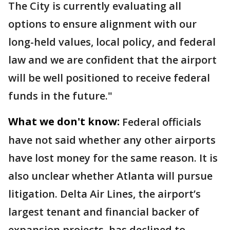
The City is currently evaluating all
options to ensure alignment with our
long-held values, local policy, and federal
law and we are confident that the airport
will be well positioned to receive federal
funds in the future."
What we don't know:
Federal officials
have not said whether any other airports
have lost money for the same reason. It is
also unclear whether Atlanta will pursue
litigation. Delta Air Lines, the airport’s
largest tenant and financial backer of
expansion projects, has declined to