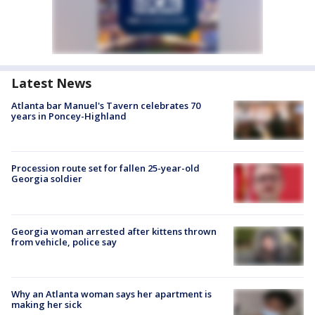
Latest News
Atlanta bar Manuel's Tavern celebrates 70
years in Poncey-Highland
Procession route set for fallen 25-year-old
Georgia soldier
Georgia woman arrested after kittens thrown
from vehicle, police say
Why an Atlanta woman says her apartment is
making her sick