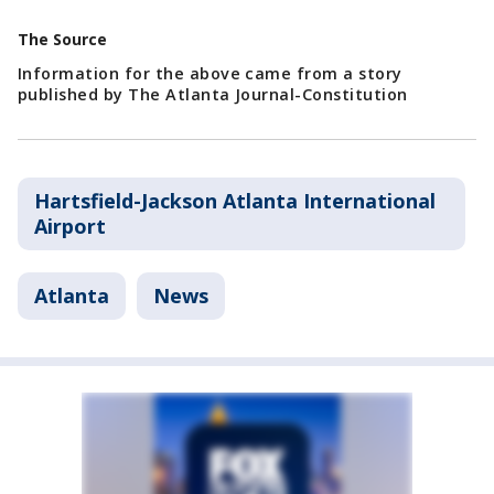
The Source
Information for the above came from a story
published by The Atlanta Journal-Constitution
Hartsfield-Jackson Atlanta International
Airport
Atlanta
News