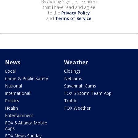
By clicking Sign Up, I confirm
that I have read and agree
to the
Privacy Policy
and
Terms of Service
.
News
Weather
Local
Closings
Crime & Public Safety
Netcams
National
Savannah Cams
International
FOX 5 Storm Team App
Politics
Traffic
Health
FOX Weather
Entertainment
FOX 5 Atlanta Mobile
Apps
FOX News Sunday