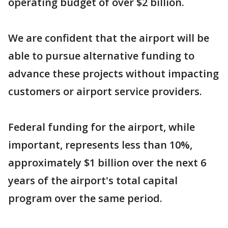
operating budget of over $2 billion.
We are confident that the airport will be
able to pursue alternative funding to
advance these projects without impacting
customers or airport service providers.
Federal funding for the airport, while
important, represents less than 10%,
approximately $1 billion over the next 6
years of the airport's total capital
program over the same period.