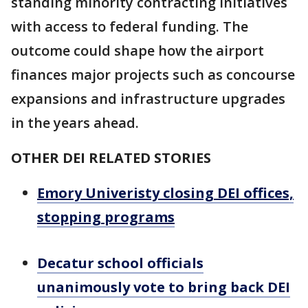
standing minority contracting initiatives
with access to federal funding. The
outcome could shape how the airport
finances major projects such as concourse
expansions and infrastructure upgrades
in the years ahead.
OTHER DEI RELATED STORIES
Emory Univeristy closing DEI offices,
stopping programs
Decatur school officials
unanimously vote to bring back DEI