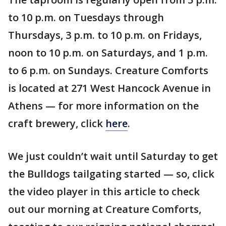
to 10 p.m. on Tuesdays through
Thursdays, 3 p.m. to 10 p.m. on Fridays,
noon to 10 p.m. on Saturdays, and 1 p.m.
to 6 p.m. on Sundays. Creature Comforts
is located at 271 West Hancock Avenue in
Athens — for more information on the
craft brewery, click
here
.
We just couldn’t wait until Saturday to get
the Bulldogs tailgating started — so, click
the video player in this article to check
out our morning at Creature Comforts,