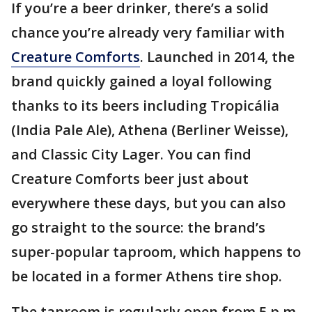
If you’re a beer drinker, there’s a solid
chance you’re already very familiar with
Creature Comforts
. Launched in 2014, the
brand quickly gained a loyal following
thanks to its beers including Tropicália
(India Pale Ale), Athena (Berliner Weisse),
and Classic City Lager. You can find
Creature Comforts beer just about
everywhere these days, but you can also
go straight to the source: the brand’s
super-popular taproom, which happens to
be located in a former Athens tire shop.
The taproom is regularly open from 5 p.m.