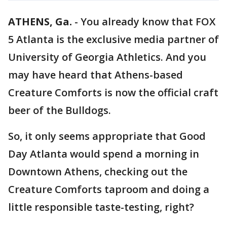
ATHENS, Ga.
-
You already know that FOX
5 Atlanta is the exclusive media partner of
University of Georgia Athletics. And you
may have heard that Athens-based
Creature Comforts is now the official craft
beer of the Bulldogs.
So, it only seems appropriate that Good
Day Atlanta would spend a morning in
Downtown Athens, checking out the
Creature Comforts taproom and doing a
little responsible taste-testing, right?