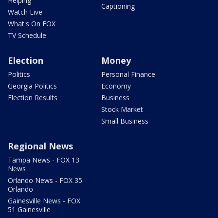
Helping
Captioning
Watch Live
What's On FOX
TV Schedule
Election
Money
Politics
Personal Finance
Georgia Politics
Economy
Election Results
Business
Stock Market
Small Business
Regional News
Tampa News - FOX 13
News
Orlando News - FOX 35
Orlando
Gainesville News - FOX
51 Gainesville