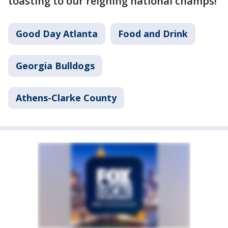
toasting to our reigning national champs!
Good Day Atlanta
Food and Drink
Georgia Bulldogs
Athens-Clarke County