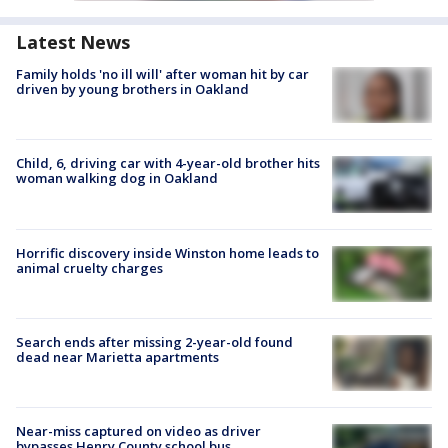
Latest News
Family holds 'no ill will' after woman hit by car
driven by young brothers in Oakland
Child, 6, driving car with 4-year-old brother hits
woman walking dog in Oakland
Horrific discovery inside Winston home leads to
animal cruelty charges
Search ends after missing 2-year-old found
dead near Marietta apartments
Near-miss captured on video as driver
bypasses Henry County school bus