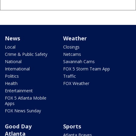
News
Weather
Local
Closings
Crime & Public Safety
Netcams
National
Savannah Cams
International
FOX 5 Storm Team App
Politics
Traffic
Health
FOX Weather
Entertainment
FOX 5 Atlanta Mobile
Apps
FOX News Sunday
Good Day
Sports
Atlanta
Atlanta Braves