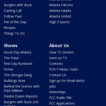
Burgers with Buck
Atlanta Falcons
Casting Call
Atlanta Hawks
Follow Paul
Atlanta United
Pet of the Day
High 5 Sports
Recipes
Things To Do
Shows
About Us
Good Day Atlanta
How To Stream
The Pulse
Seen on TV
Red Clay Rundown
Contests
Portia
FOX 5 News Team
The Georgia Gang
Contact Us
Bulldogs Now
Sign up for Email Alerts
Behind the Scenes with
Jobs
Paul Milliken
Internships
Deidra Dukes Reports
FCC Public File
Burgers with Buck 2nd
FCC Applications