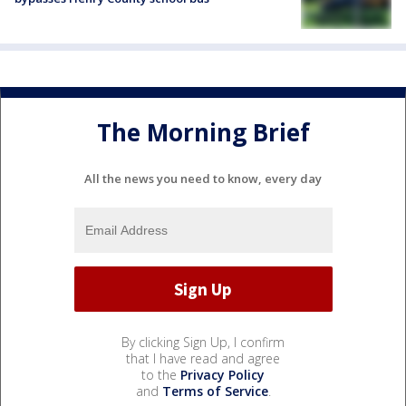
The Morning Brief
All the news you need to know, every day
By clicking Sign Up, I confirm
that I have read and agree
to the
Privacy Policy
and
Terms of Service
.