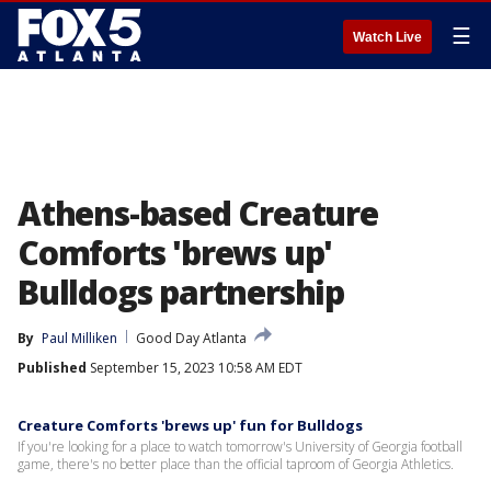
☰
Watch Live
Athens-based Creature
Comforts 'brews up'
Bulldogs partnership
By
Paul Milliken
Good Day Atlanta
Published
September 15, 2023 10:58 AM EDT
Creature Comforts 'brews up' fun for Bulldogs
If you're looking for a place to watch tomorrow's University of Georgia football
game, there's no better place than the official taproom of Georgia Athletics.