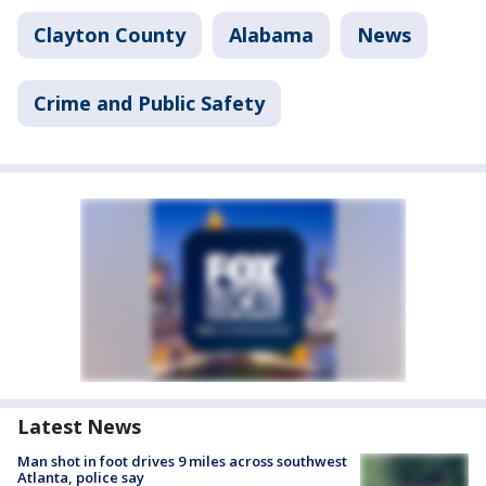
Clayton County
Alabama
News
Crime and Public Safety
Latest News
Man shot in foot drives 9 miles across southwest
Atlanta, police say