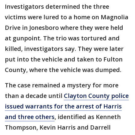
Investigators determined the three
victims were lured to a home on Magnolia
Drive in Jonesboro where they were held
at gunpoint. The trio was tortured and
killed, investigators say. They were later
put into the vehicle and taken to Fulton
County, where the vehicle was dumped.
The case remained a mystery for more
than a decade until
Clayton County police
issued warrants for the arrest of Harris
and three others
, identified as Kenneth
Thompson, Kevin Harris and Darrell