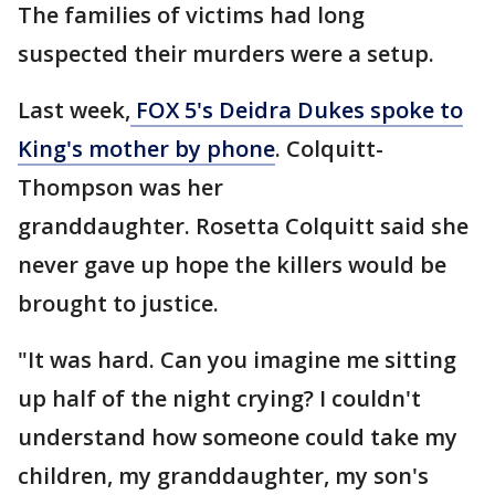
The families of victims had long
suspected their murders were a setup.
Last week,
FOX 5's Deidra Dukes spoke to
King's mother by phone
. Colquitt-
Thompson was her
granddaughter. Rosetta Colquitt said she
never gave up hope the killers would be
brought to justice.
"It was hard. Can you imagine me sitting
up half of the night crying? I couldn't
understand how someone could take my
children, my granddaughter, my son's