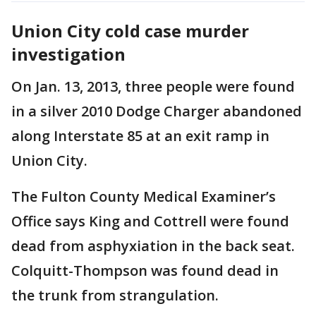
Union City cold case murder
investigation
On Jan. 13, 2013, three people were found
in a silver 2010 Dodge Charger abandoned
along Interstate 85 at an exit ramp in
Union City.
The Fulton County Medical Examiner’s
Office says King and Cottrell were found
dead from asphyxiation in the back seat.
Colquitt-Thompson was found dead in
the trunk from strangulation.