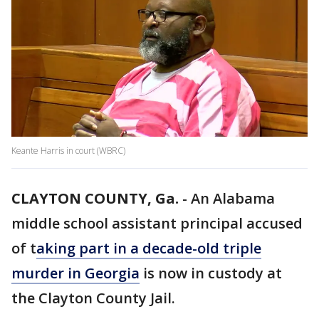
Keante Harris in court (WBRC)
CLAYTON COUNTY, Ga.
-
An Alabama
middle school assistant principal accused
of t
aking part in a decade-old triple
murder in Georgia
is now in custody at
the Clayton County Jail.