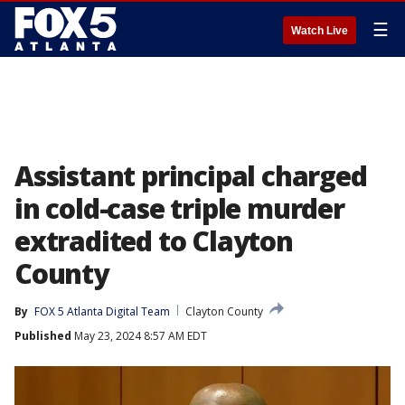
☰
Watch Live
Assistant principal charged
in cold-case triple murder
extradited to Clayton
County
By
FOX 5 Atlanta Digital Team
Clayton County
Published
May 23, 2024 8:57 AM EDT