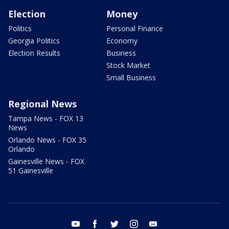
Election
Money
Politics
Personal Finance
Georgia Politics
Economy
Election Results
Business
Stock Market
Small Business
Regional News
Tampa News - FOX 13
News
Orlando News - FOX 35
Orlando
Gainesville News - FOX
51 Gainesville
youtube
facebook
twitter
instagram
email