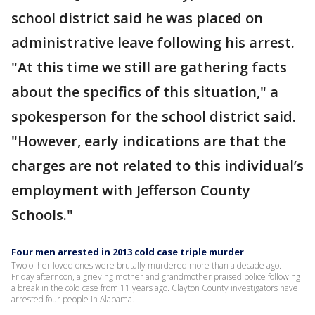
school district said he was placed on
administrative leave following his arrest.
"At this time we still are gathering facts
about the specifics of this situation," a
spokesperson for the school district said.
"However, early indications are that the
charges are not related to this individual’s
employment with Jefferson County
Schools."
Four men arrested in 2013 cold case triple murder
Two of her loved ones were brutally murdered more than a decade ago.
Friday afternoon, a grieving mother and grandmother praised police following
a break in the cold case from 11 years ago. Clayton County investigators have
arrested four people in Alabama.