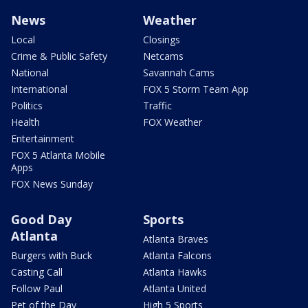
News
Weather
Local
Closings
Crime & Public Safety
Netcams
National
Savannah Cams
International
FOX 5 Storm Team App
Politics
Traffic
Health
FOX Weather
Entertainment
FOX 5 Atlanta Mobile
Apps
FOX News Sunday
Good Day
Sports
Atlanta
Atlanta Braves
Burgers with Buck
Atlanta Falcons
Casting Call
Atlanta Hawks
Follow Paul
Atlanta United
Pet of the Day
High 5 Sports