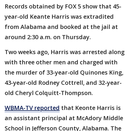
Records obtained by FOX 5 show that 45-
year-old Keante Harris was extradited
from Alabama and booked at the jail at
around 2:30 a.m. on Thursday.
Two weeks ago, Harris was arrested along
with three other men and charged with
the murder of 33-year-old Quinones King,
43-year-old Rodney Cottrell, and 32-year-
old Cheryl Colquitt-Thompson.
WBMA-TV reported
that Keonte Harris is
an assistant principal at McAdory Middle
School in Jefferson County, Alabama. The