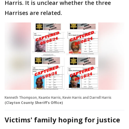
Harris. It is unclear whether the three
Harrises are related.
Kenneth Thompson, Keante Harris, Kevin Harris and Darrell Harris
(Clayton County Sheriff's Office)
Victims' family hoping for justice