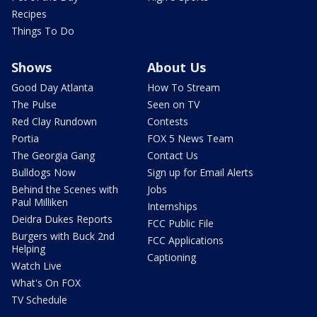
Recipes
Things To Do
Shows
About Us
Good Day Atlanta
How To Stream
The Pulse
Seen on TV
Red Clay Rundown
Contests
Portia
FOX 5 News Team
The Georgia Gang
Contact Us
Bulldogs Now
Sign up for Email Alerts
Behind the Scenes with
Jobs
Paul Milliken
Internships
Deidra Dukes Reports
FCC Public File
Burgers with Buck 2nd
FCC Applications
Helping
Captioning
Watch Live
What's On FOX
TV Schedule