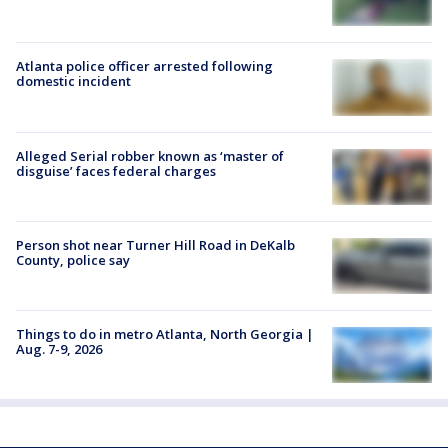
Atlanta police officer arrested following
domestic incident
Alleged Serial robber known as ‘master of
disguise’ faces federal charges
Person shot near Turner Hill Road in DeKalb
County, police say
Things to do in metro Atlanta, North Georgia |
Aug. 7-9, 2026