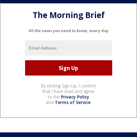
The Morning Brief
All the news you need to know, every day
By clicking Sign Up, I confirm
that I have read and agree
to the
Privacy Policy
and
Terms of Service
.