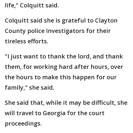
life," Colquitt said.
Colquitt said she is grateful to Clayton
County police investigators for their
tireless efforts.
"I just want to thank the lord, and thank
them, for working hard after hours, over
the hours to make this happen for our
family," she said.
She said that, while it may be difficult, she
will travel to Georgia for the court
proceedings.