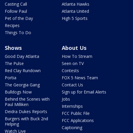
Casting Call
Atlanta Hawks
Follow Paul
Atlanta United
Pet of the Day
High 5 Sports
Recipes
Things To Do
Shows
About Us
Good Day Atlanta
How To Stream
The Pulse
Seen on TV
Red Clay Rundown
Contests
Portia
FOX 5 News Team
The Georgia Gang
Contact Us
Bulldogs Now
Sign up for Email Alerts
Behind the Scenes with
Jobs
Paul Milliken
Internships
Deidra Dukes Reports
FCC Public File
Burgers with Buck 2nd
FCC Applications
Helping
Captioning
Watch Live