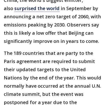
China, the world's biggest emitter,
also
surprised the world
in September by
announcing a net zero target of 2060, with
emissions peaking by 2030. Observers say
this is likely a low offer that Beijing can
significantly improve on in years to come.
The 189 countries that are party to the
Paris agreement are required to submit
their updated targets to the United
Nations by the end of the year. This would
normally have occurred at the annual U.N.
climate summit, but the event was
postponed for a year due to the