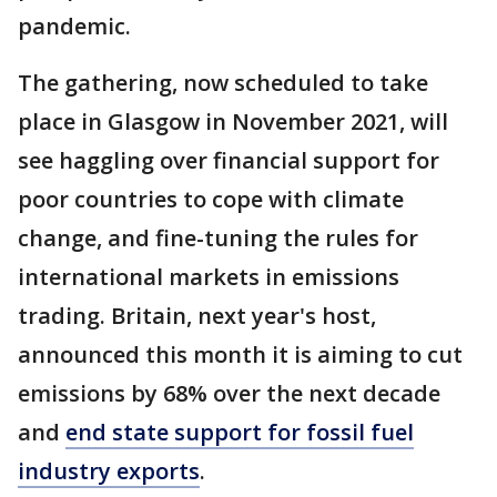
pandemic.
The gathering, now scheduled to take
place in Glasgow in November 2021, will
see haggling over financial support for
poor countries to cope with climate
change, and fine-tuning the rules for
international markets in emissions
trading. Britain, next year's host,
announced this month it is aiming to cut
emissions by 68% over the next decade
and
end state support for fossil fuel
industry exports
.