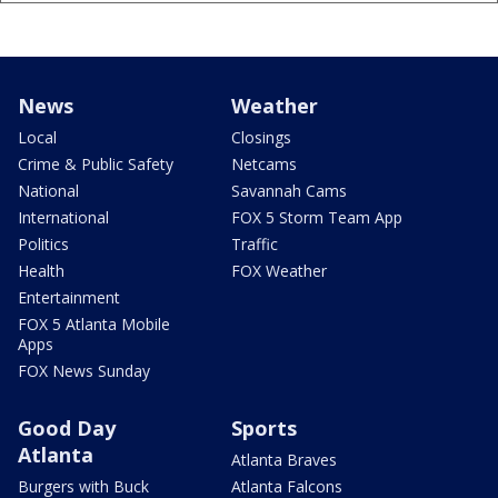
News
Weather
Local
Closings
Crime & Public Safety
Netcams
National
Savannah Cams
International
FOX 5 Storm Team App
Politics
Traffic
Health
FOX Weather
Entertainment
FOX 5 Atlanta Mobile
Apps
FOX News Sunday
Good Day
Sports
Atlanta
Atlanta Braves
Burgers with Buck
Atlanta Falcons