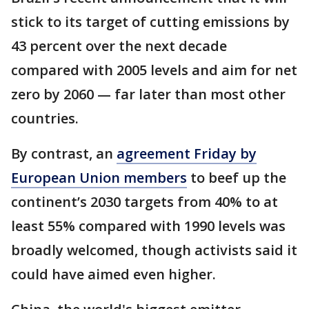
stick to its target of cutting emissions by
43 percent over the next decade
compared with 2005 levels and aim for net
zero by 2060 — far later than most other
countries.
By contrast, an
agreement Friday by
European Union members
to beef up the
continent’s 2030 targets from 40% to at
least 55% compared with 1990 levels was
broadly welcomed, though activists said it
could have aimed even higher.