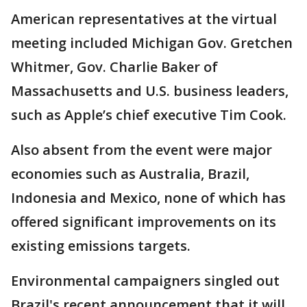
American representatives at the virtual
meeting included Michigan Gov. Gretchen
Whitmer, Gov. Charlie Baker of
Massachusetts and U.S. business leaders,
such as Apple’s chief executive Tim Cook.
Also absent from the event were major
economies such as Australia, Brazil,
Indonesia and Mexico, none of which has
offered significant improvements on its
existing emissions targets.
Environmental campaigners singled out
Brazil's recent announcement that it will