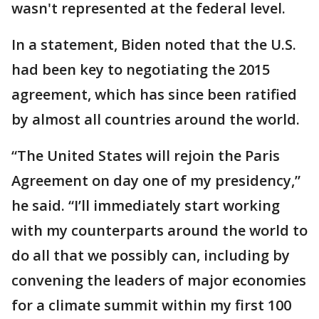
wasn't represented at the federal level.
In a statement, Biden noted that the U.S.
had been key to negotiating the 2015
agreement, which has since been ratified
by almost all countries around the world.
“The United States will rejoin the Paris
Agreement on day one of my presidency,”
he said. “I’ll immediately start working
with my counterparts around the world to
do all that we possibly can, including by
convening the leaders of major economies
for a climate summit within my first 100