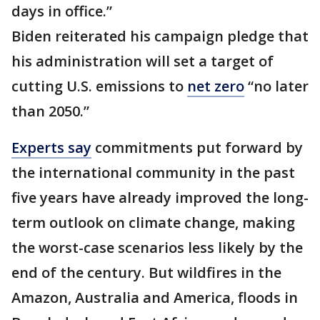
days in office.”
Biden reiterated his campaign pledge that
his administration will set a target of
cutting U.S. emissions to
net zero
“no later
than 2050.”
Experts say
commitments put forward by
the international community in the past
five years have already improved the long-
term outlook on climate change, making
the worst-case scenarios less likely by the
end of the century. But wildfires in the
Amazon, Australia and America, floods in