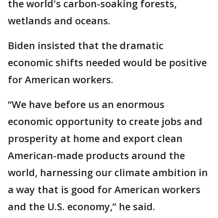
the world's carbon-soaking forests,
wetlands and oceans.
Biden insisted that the dramatic
economic shifts needed would be positive
for American workers.
“We have before us an enormous
economic opportunity to create jobs and
prosperity at home and export clean
American-made products around the
world, harnessing our climate ambition in
a way that is good for American workers
and the U.S. economy,” he said.