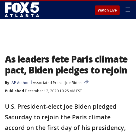
☰
Watch Live
As leaders fete Paris climate
pact, Biden pledges to rejoin
By
AP Author
Associated Press
Joe Biden
Published
December 12, 2020 10:25 AM EST
U.S. President-elect Joe Biden pledged
Saturday to rejoin the Paris climate
accord on the first day of his presidency,