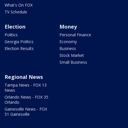
What's On FOX
TV Schedule
Election
Money
Politics
Personal Finance
Georgia Politics
Economy
Election Results
Business
Stock Market
Small Business
Regional News
Tampa News - FOX 13
News
Orlando News - FOX 35
Orlando
Gainesville News - FOX
51 Gainesville