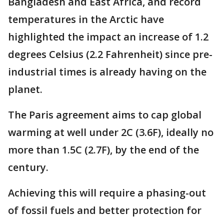
Bangladesh and East Africa, and record
temperatures in the Arctic have
highlighted the impact an increase of 1.2
degrees Celsius (2.2 Fahrenheit) since pre-
industrial times is already having on the
planet.
The Paris agreement aims to cap global
warming at well under 2C (3.6F), ideally no
more than 1.5C (2.7F), by the end of the
century.
Achieving this will require a phasing-out
of fossil fuels and better protection for