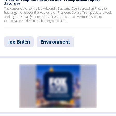
Saturday
The conservative-controlled Wisconsin Supreme Court agreed on Friday to
hear arguments over the weekend on President Donald Trump's state lawsuit
seeking to disqualify more than 221,000 ballots and overturn his loss to
Democrat Joe Biden in the battleground state.
Joe Biden
Environment