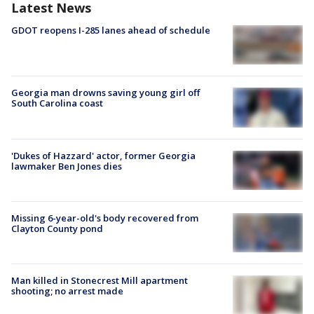
Latest News
GDOT reopens I-285 lanes ahead of schedule
Georgia man drowns saving young girl off
South Carolina coast
'Dukes of Hazzard' actor, former Georgia
lawmaker Ben Jones dies
Missing 6-year-old's body recovered from
Clayton County pond
Man killed in Stonecrest Mill apartment
shooting; no arrest made