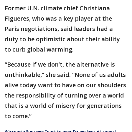
Former U.N. climate chief Christiana
Figueres, who was a key player at the
Paris negotiations, said leaders had a
duty to be optimistic about their ability
to curb global warming.
“Because if we don’t, the alternative is
unthinkable,” she said. “None of us adults
alive today want to have on our shoulders
the responsibility of turning over a world
that is a world of misery for generations
to come.”
Wisconsin Supreme Court to hear Trump lawsuit appeal