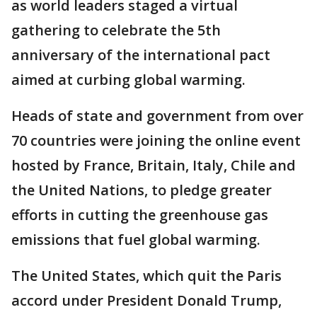
as world leaders staged a virtual
gathering to celebrate the 5th
anniversary of the international pact
aimed at curbing global warming.
Heads of state and government from over
70 countries were joining the online event
hosted by France, Britain, Italy, Chile and
the United Nations, to pledge greater
efforts in cutting the greenhouse gas
emissions that fuel global warming.
The United States, which quit the Paris
accord under President Donald Trump,