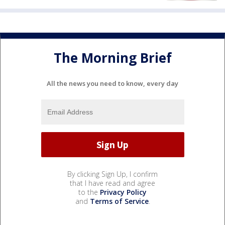
The Morning Brief
All the news you need to know, every day
By clicking Sign Up, I confirm
that I have read and agree
to the
Privacy Policy
and
Terms of Service
.