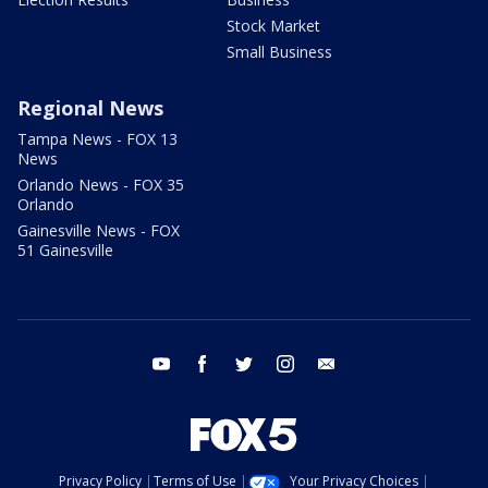
Stock Market
Small Business
Regional News
Tampa News - FOX 13
News
Orlando News - FOX 35
Orlando
Gainesville News - FOX
51 Gainesville
youtube
facebook
twitter
instagram
email
Privacy Policy
Terms of Use
Your Privacy Choices