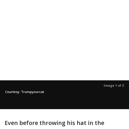
Image 1 of 3
Courtesy: Trumpyourcat
Even before throwing his hat in the