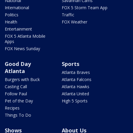
National
Savannah Cams
International
FOX 5 Storm Team App
Politics
Traffic
Health
FOX Weather
Entertainment
FOX 5 Atlanta Mobile
Apps
FOX News Sunday
Good Day
Sports
Atlanta
Atlanta Braves
Burgers with Buck
Atlanta Falcons
Casting Call
Atlanta Hawks
Follow Paul
Atlanta United
Pet of the Day
High 5 Sports
Recipes
Things To Do
Shows
About Us