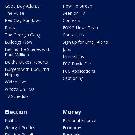
Good Day Atlanta
How To Stream
The Pulse
Seen on TV
Red Clay Rundown
Contests
Portia
FOX 5 News Team
The Georgia Gang
Contact Us
Bulldogs Now
Sign up for Email Alerts
Behind the Scenes with
Jobs
Paul Milliken
Internships
Deidra Dukes Reports
FCC Public File
Burgers with Buck 2nd
FCC Applications
Helping
Captioning
Watch Live
What's On FOX
TV Schedule
Election
Money
Politics
Personal Finance
Georgia Politics
Economy
Election Results
Business