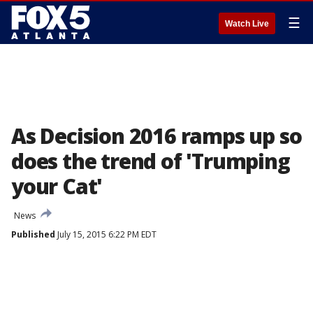
☰
Watch Live
As Decision 2016 ramps up so
does the trend of 'Trumping
your Cat'
News
Published
July 15, 2015 6:22 PM EDT