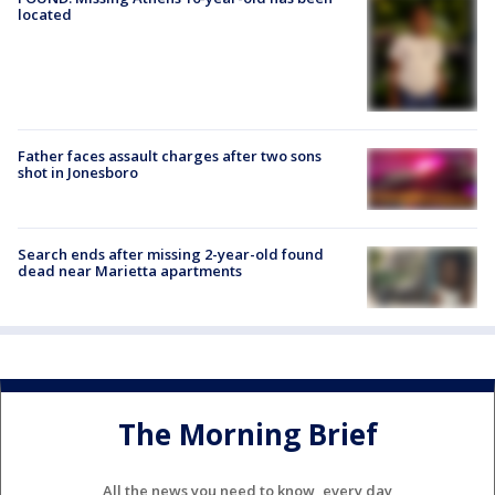
located
Father faces assault charges after two sons
shot in Jonesboro
Search ends after missing 2-year-old found
dead near Marietta apartments
The Morning Brief
All the news you need to know, every day