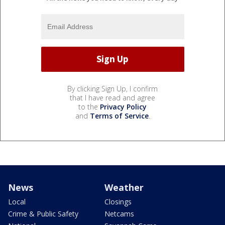
By clicking Sign Up, I confirm
that I have read and agree
to the
Privacy Policy
and
Terms of Service
.
News
Weather
Local
Closings
Crime & Public Safety
Netcams