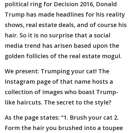
political ring for Decision 2016, Donald
Trump has made headlines for his reality
shows, real estate deals, and of course his
hair. So it is no surprise that a social
media trend has arisen based upon the
golden follicles of the real estate mogul.
We present: Trumping your cat! The
Instagram page of that name hosts a
collection of images who boast Trump-
like haircuts. The secret to the style?
As the page states: “1. Brush your cat 2.
Form the hair you brushed into a toupee