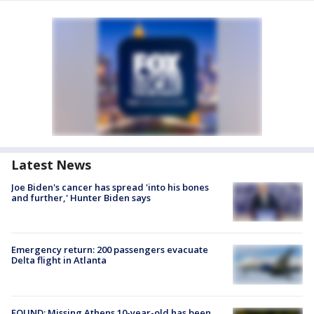
Latest News
Joe Biden's cancer has spread 'into his bones
and further,' Hunter Biden says
Emergency return: 200 passengers evacuate
Delta flight in Atlanta
FOUND: Missing Athens 10-year-old has been