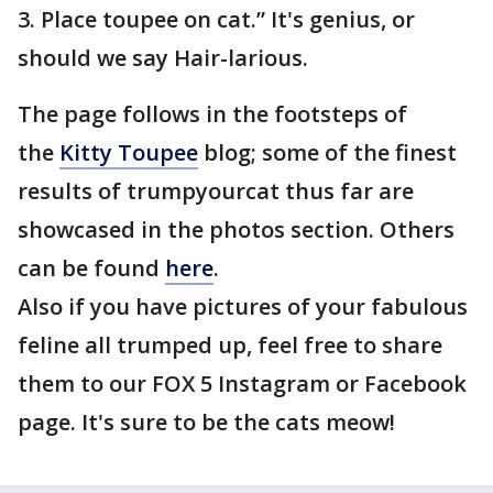
3. Place toupee on cat.” It's genius, or
should we say Hair-larious.
The page follows in the footsteps of
the
Kitty Toupee
blog; some of the finest
results of trumpyourcat thus far are
showcased in the photos section. Others
can be found
here
.
Also if you have pictures of your fabulous
feline all trumped up, feel free to share
them to our FOX 5 Instagram or Facebook
page. It's sure to be the cats meow!