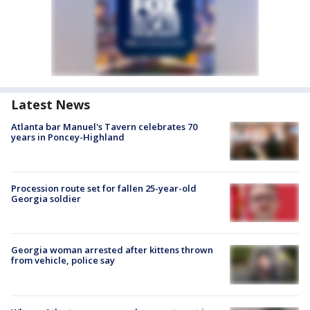
Latest News
Atlanta bar Manuel's Tavern celebrates 70
years in Poncey-Highland
Procession route set for fallen 25-year-old
Georgia soldier
Georgia woman arrested after kittens thrown
from vehicle, police say