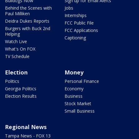
Bulldogs Now
Sign up for Email Alerts
Behind the Scenes with
Jobs
Paul Milliken
Internships
Deidra Dukes Reports
FCC Public File
Burgers with Buck 2nd
FCC Applications
Helping
Captioning
Watch Live
What's On FOX
TV Schedule
Election
Money
Politics
Personal Finance
Georgia Politics
Economy
Election Results
Business
Stock Market
Small Business
Regional News
Tampa News - FOX 13