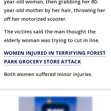
year-old woman, then grabbing her 80-
year-old mother by her hair, throwing her
off her motorized scooter.
The victims said the man thought the
elderly woman was trying to cut in line.
WOMEN INJURED IN TERRIFYING FOREST
PARK GROCERY STORE ATTACK
Both women suffered minor injuries.