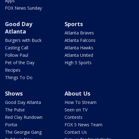
Apps
FOX News Sunday
Good Day
Sports
Atlanta
Atlanta Braves
Burgers with Buck
Atlanta Falcons
Casting Call
Atlanta Hawks
Follow Paul
Atlanta United
Pet of the Day
High 5 Sports
Recipes
Things To Do
Shows
About Us
Good Day Atlanta
How To Stream
The Pulse
Seen on TV
Red Clay Rundown
Contests
Portia
FOX 5 News Team
The Georgia Gang
Contact Us