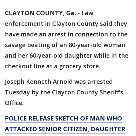
CLAYTON COUNTY, Ga.
-
Law
enforcement in Clayton County said they
have made an arrest in connection to the
savage beating of an 80-year-old woman
and her 60-year-old daughter while in the
checkout line at a grocery store.
Joseph Kenneth Arnold was arrested
Tuesday by the Clayton County Sheriff’s
Office.
POLICE RELEASE SKETCH OF MAN WHO
ATTACKED SENIOR CITIZEN, DAUGHTER