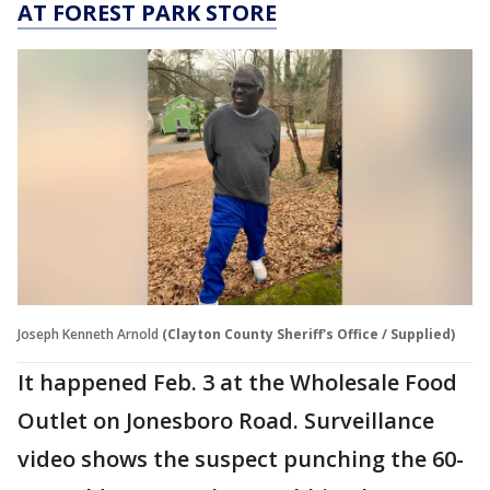
AT FOREST PARK STORE
Joseph Kenneth Arnold
(Clayton County Sheriff's Office / Supplied)
It happened Feb. 3 at the Wholesale Food
Outlet on Jonesboro Road. Surveillance
video shows the suspect punching the 60-