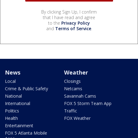
By clicking Sign Up, I confirm
that I have read and agree
to the
Privacy Policy
and
Terms of Service
.
News
Weather
Local
Closings
Crime & Public Safety
Netcams
National
Savannah Cams
International
FOX 5 Storm Team App
Politics
Traffic
Health
FOX Weather
Entertainment
FOX 5 Atlanta Mobile