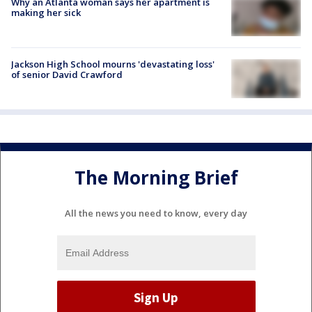
Why an Atlanta woman says her apartment is
making her sick
Jackson High School mourns 'devastating loss'
of senior David Crawford
The Morning Brief
All the news you need to know, every day