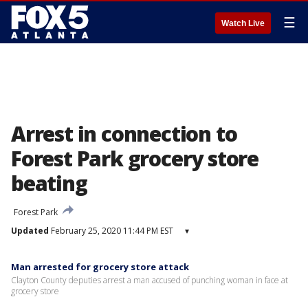
☰
Watch Live
Arrest in connection to
Forest Park grocery store
beating
Forest Park
Updated
February 25, 2020 11:44 PM EST
▾
Man arrested for grocery store attack
Clayton County deputies arrest a man accused of punching woman in face at
grocery store