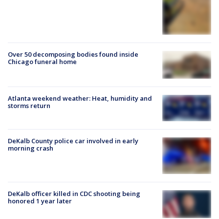
Over 50 decomposing bodies found inside
Chicago funeral home
Atlanta weekend weather: Heat, humidity and
storms return
DeKalb County police car involved in early
morning crash
DeKalb officer killed in CDC shooting being
honored 1 year later