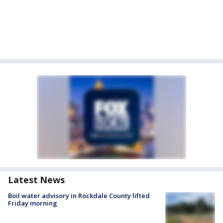
Latest News
Boil water advisory in Rockdale County lifted
Friday morning