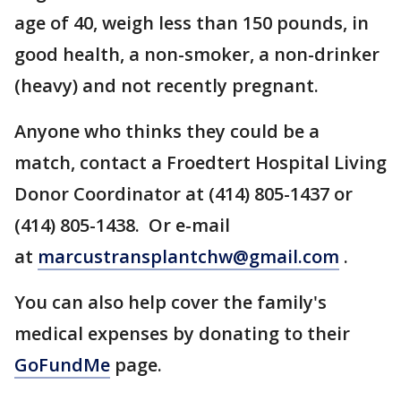
age of 40, weigh less than 150 pounds, in
good health, a non-smoker, a non-drinker
(heavy) and not recently pregnant.
Anyone who thinks they could be a
match, contact a Froedtert Hospital Living
Donor Coordinator at (414) 805-1437 or
(414) 805-1438. Or e-mail
at
marcustransplantchw@gmail.com
.
You can also help cover the family's
medical expenses by donating to their
GoFundMe
page.