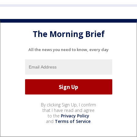
The Morning Brief
All the news you need to know, every day
By clicking Sign Up, I confirm
that I have read and agree
to the
Privacy Policy
and
Terms of Service
.