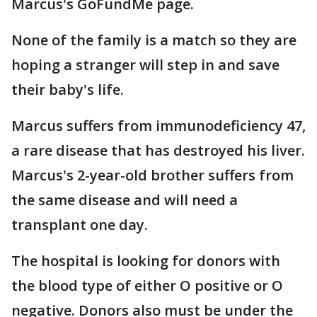
Marcus's GoFundMe page.
None of the family is a match so they are
hoping a stranger will step in and save
their baby's life.
Marcus suffers from immunodeficiency 47,
a rare disease that has destroyed his liver.
Marcus's 2-year-old brother suffers from
the same disease and will need a
transplant one day.
The hospital is looking for donors with
the blood type of either O positive or O
negative. Donors also must be under the