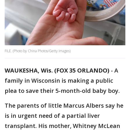
FILE. (Photo by China Photos/Getty Images)
WAUKESHA, Wis. (FOX 35 ORLANDO)
-
A
family in Wisconsin is making a public
plea to save their 5-month-old baby boy.
The parents of little Marcus Albers say he
is in urgent need of a partial liver
transplant. His mother, Whitney McLean