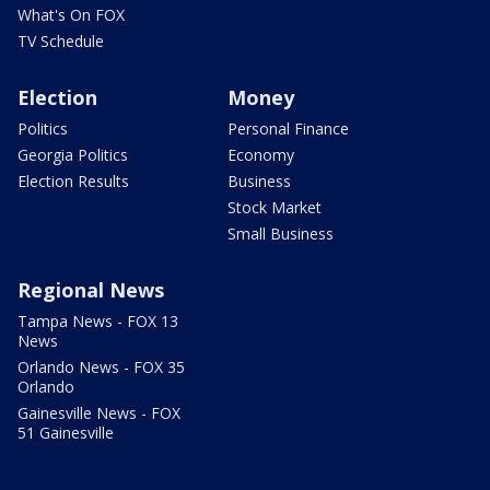
What's On FOX
TV Schedule
Election
Money
Politics
Personal Finance
Georgia Politics
Economy
Election Results
Business
Stock Market
Small Business
Regional News
Tampa News - FOX 13
News
Orlando News - FOX 35
Orlando
Gainesville News - FOX
51 Gainesville