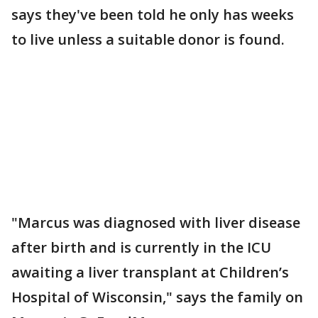
says they've been told he only has weeks
to live unless a suitable donor is found.
"Marcus was diagnosed with liver disease
after birth and is currently in the ICU
awaiting a liver transplant at Children’s
Hospital of Wisconsin," says the family on