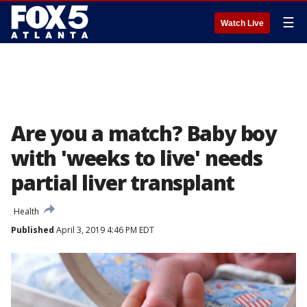
☰
Watch Live
Are you a match? Baby boy
with 'weeks to live' needs
partial liver transplant
Health
Published
April 3, 2019 4:46 PM EDT