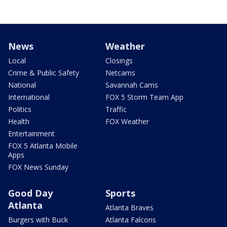
News
Weather
Local
Closings
Crime & Public Safety
Netcams
National
Savannah Cams
International
FOX 5 Storm Team App
Politics
Traffic
Health
FOX Weather
Entertainment
FOX 5 Atlanta Mobile
Apps
FOX News Sunday
Good Day
Sports
Atlanta
Atlanta Braves
Burgers with Buck
Atlanta Falcons