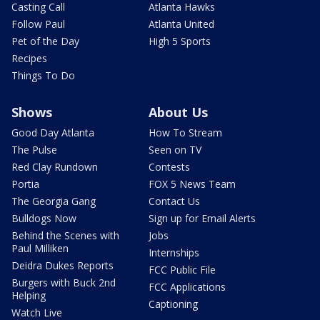
Casting Call
Atlanta Hawks
Follow Paul
Atlanta United
Pet of the Day
High 5 Sports
Recipes
Things To Do
Shows
About Us
Good Day Atlanta
How To Stream
The Pulse
Seen on TV
Red Clay Rundown
Contests
Portia
FOX 5 News Team
The Georgia Gang
Contact Us
Bulldogs Now
Sign up for Email Alerts
Behind the Scenes with
Jobs
Paul Milliken
Internships
Deidra Dukes Reports
FCC Public File
Burgers with Buck 2nd
FCC Applications
Helping
Captioning
Watch Live