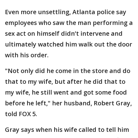
Even more unsettling, Atlanta police say
employees who saw the man performing a
sex act on himself didn’t intervene and
ultimately watched him walk out the door
with his order.
"Not only did he come in the store and do
that to my wife, but after he did that to
my wife, he still went and got some food
before he left," her husband, Robert Gray,
told FOX 5.
Gray says when his wife called to tell him