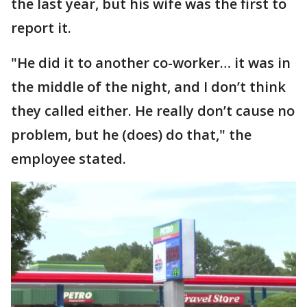
the last year, but his wife was the first to
report it.
"He did it to another co-worker… it was in
the middle of the night, and I don’t think
they called either. He really don’t cause no
problem, but he (does) do that," the
employee stated.