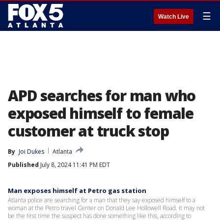
☰
Watch Live
APD searches for man who
exposed himself to female
customer at truck stop
By
Joi Dukes
Atlanta
Published
July 8, 2024 11:41 PM EDT
Man exposes himself at Petro gas station
Atlanta police are searching for a man that they say exposed himself to a
woman at the Petro travel Center on Donald Lee Hollowell Road. It may not
be the first time the suspect has done something like this, according to