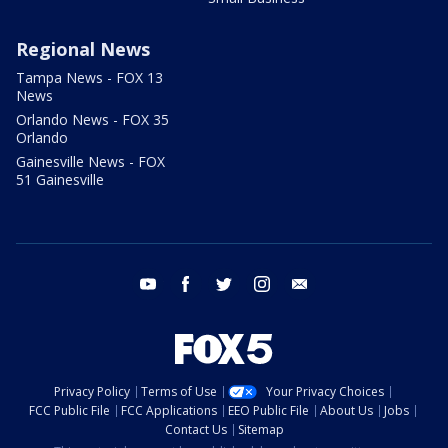
Regional News
Tampa News - FOX 13
News
Orlando News - FOX 35
Orlando
Gainesville News - FOX
51 Gainesville
youtube
facebook
twitter
instagram
email
Privacy Policy
Terms of Use
Your Privacy Choices
FCC Public File
FCC Applications
EEO Public File
About Us
Jobs
Contact Us
Sitemap