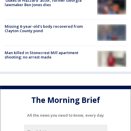
'Dukes of Hazzard' actor, former Georgia
lawmaker Ben Jones dies
Missing 6-year-old's body recovered from
Clayton County pond
Man killed in Stonecrest Mill apartment
shooting; no arrest made
The Morning Brief
All the news you need to know, every day