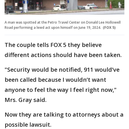
A man was spotted at the Petro Travel Center on Donald Lee Hollowell
Road performing a lewd act upon himself on June 19, 2024.
(FOX 5)
The couple tells FOX 5 they believe
different actions should have been taken.
"Security would be notified, 911 would’ve
been called because I wouldn’t want
anyone to feel the way I feel right now,"
Mrs. Gray said.
Now they are talking to attorneys about a
possible lawsuit.