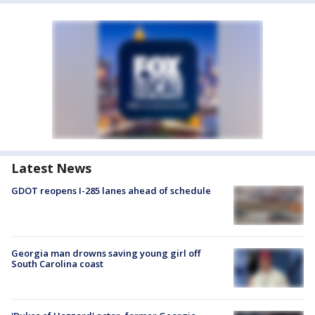
Latest News
GDOT reopens I-285 lanes ahead of schedule
Georgia man drowns saving young girl off
South Carolina coast