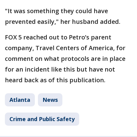
"It was something they could have
prevented easily," her husband added.
FOX 5 reached out to Petro’s parent
company, Travel Centers of America, for
comment on what protocols are in place
for an incident like this but have not
heard back as of this publication.
Atlanta
News
Crime and Public Safety