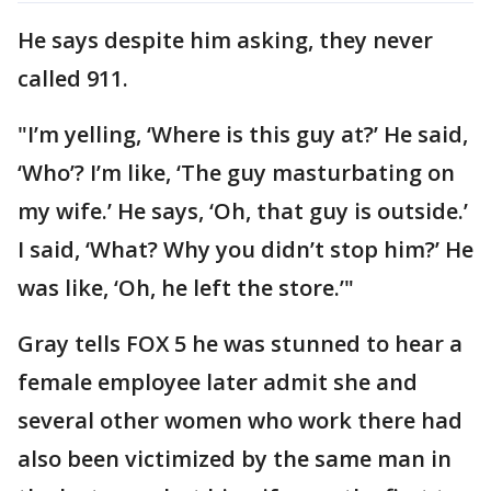
He says despite him asking, they never
called 911.
"I’m yelling, ‘Where is this guy at?’ He said,
‘Who’? I’m like, ‘The guy masturbating on
my wife.’ He says, ‘Oh, that guy is outside.’
I said, ‘What? Why you didn’t stop him?’ He
was like, ‘Oh, he left the store.’"
Gray tells FOX 5 he was stunned to hear a
female employee later admit she and
several other women who work there had
also been victimized by the same man in