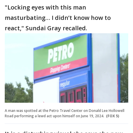
"Locking eyes with this man
masturbating… I didn’t know how to
react," Sundai Gray recalled.
A man was spotted at the Petro Travel Center on Donald Lee Hollowell
Road performing a lewd act upon himself on June 19, 2024.
(FOX 5)