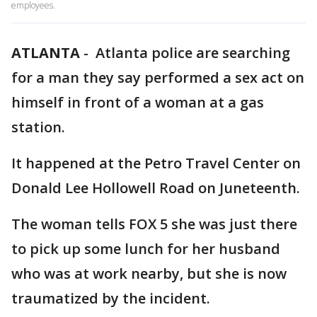
employees.
ATLANTA
-
Atlanta police are searching
for a man they say performed a sex act on
himself in front of a woman at a gas
station.
It happened at the Petro Travel Center on
Donald Lee Hollowell Road on Juneteenth.
The woman tells FOX 5 she was just there
to pick up some lunch for her husband
who was at work nearby, but she is now
traumatized by the incident.