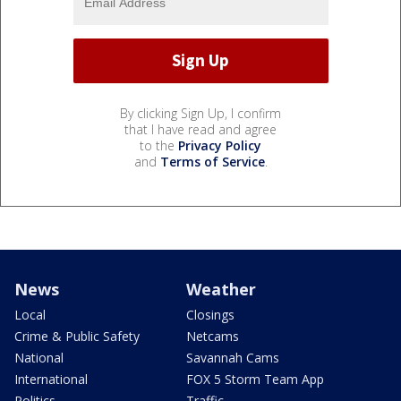
By clicking Sign Up, I confirm
that I have read and agree
to the
Privacy Policy
and
Terms of Service
.
News
Weather
Local
Closings
Crime & Public Safety
Netcams
National
Savannah Cams
International
FOX 5 Storm Team App
Politics
Traffic