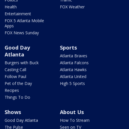
Health
FOX Weather
Entertainment
FOX 5 Atlanta Mobile
Apps
FOX News Sunday
Good Day
Sports
Atlanta
Atlanta Braves
Burgers with Buck
Atlanta Falcons
Casting Call
Atlanta Hawks
Follow Paul
Atlanta United
Pet of the Day
High 5 Sports
Recipes
Things To Do
Shows
About Us
Good Day Atlanta
How To Stream
The Pulse
Seen on TV