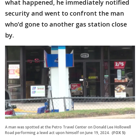
what happened, he immediately notified
security and went to confront the man
who’d gone to another gas station close
by.
A man was spotted at the Petro Travel Center on Donald Lee Hollowell
Road performing a lewd act upon himself on June 19, 2024.
(FOX 5)