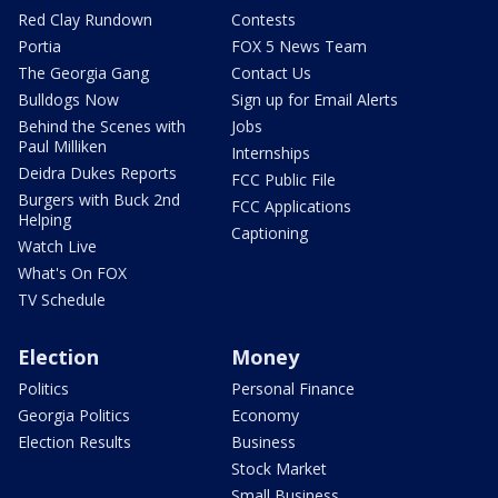
Red Clay Rundown
Contests
Portia
FOX 5 News Team
The Georgia Gang
Contact Us
Bulldogs Now
Sign up for Email Alerts
Behind the Scenes with
Jobs
Paul Milliken
Internships
Deidra Dukes Reports
FCC Public File
Burgers with Buck 2nd
FCC Applications
Helping
Captioning
Watch Live
What's On FOX
TV Schedule
Election
Money
Politics
Personal Finance
Georgia Politics
Economy
Election Results
Business
Stock Market
Small Business