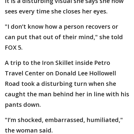
It is a disturbing visual she says she now
sees every time she closes her eyes.
"I don’t know how a person recovers or
can put that out of their mind," she told
FOX 5.
A trip to the Iron Skillet inside Petro
Travel Center on Donald Lee Hollowell
Road took a disturbing turn when she
caught the man behind her in line with his
pants down.
"I’m shocked, embarrassed, humiliated,"
the woman said.