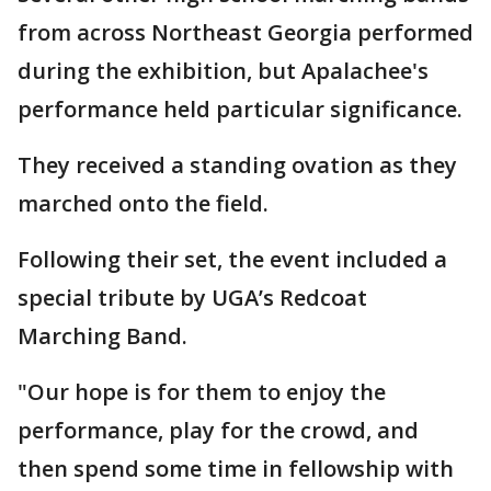
from across Northeast Georgia performed
during the exhibition, but Apalachee's
performance held particular significance.
They received a standing ovation as they
marched onto the field.
Following their set, the event included a
special tribute by UGA’s Redcoat
Marching Band.
"Our hope is for them to enjoy the
performance, play for the crowd, and
then spend some time in fellowship with