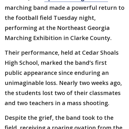
marching band made a powerful return to
the football field Tuesday night,
performing at the Northeast Georgia
Marching Exhibition in Clarke County.
Their performance, held at Cedar Shoals
High School, marked the band’s first
public appearance since enduring an
unimaginable loss. Nearly two weeks ago,
the students lost two of their classmates
and two teachers in a mass shooting.
Despite the grief, the band took to the
field, receiving a roaring ovation from the