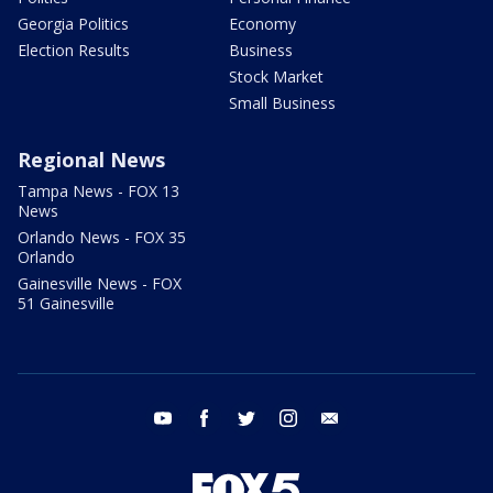
Georgia Politics
Economy
Election Results
Business
Stock Market
Small Business
Regional News
Tampa News - FOX 13
News
Orlando News - FOX 35
Orlando
Gainesville News - FOX
51 Gainesville
youtube
facebook
twitter
instagram
email