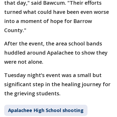
that day," said Bawcum. "Their efforts
turned what could have been even worse
into a moment of hope for Barrow
County."
After the event, the area school bands
huddled around Apalachee to show they
were not alone.
Tuesday night’s event was a small but
significant step in the healing journey for
the grieving students.
Apalachee High School shooting