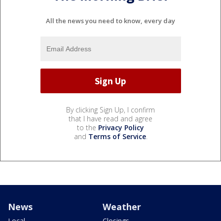
All the news you need to know, every day
By clicking Sign Up, I confirm
that I have read and agree
to the
Privacy Policy
and
Terms of Service
.
News
Weather
Local
Closings