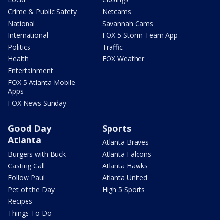
Crime & Public Safety
Netcams
National
Savannah Cams
International
FOX 5 Storm Team App
Politics
Traffic
Health
FOX Weather
Entertainment
FOX 5 Atlanta Mobile
Apps
FOX News Sunday
Good Day
Sports
Atlanta
Atlanta Braves
Burgers with Buck
Atlanta Falcons
Casting Call
Atlanta Hawks
Follow Paul
Atlanta United
Pet of the Day
High 5 Sports
Recipes
Things To Do