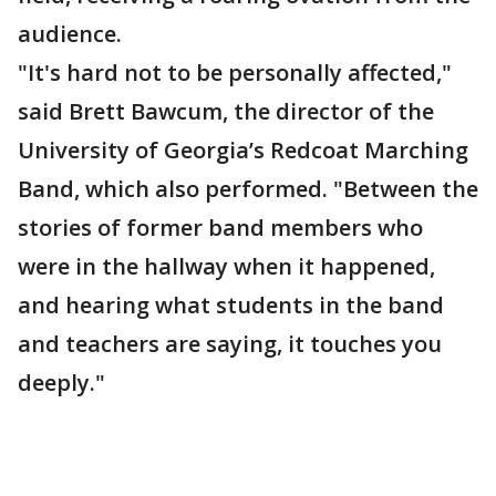
audience.
"It's hard not to be personally affected,"
said Brett Bawcum, the director of the
University of Georgia’s Redcoat Marching
Band, which also performed. "Between the
stories of former band members who
were in the hallway when it happened,
and hearing what students in the band
and teachers are saying, it touches you
deeply."