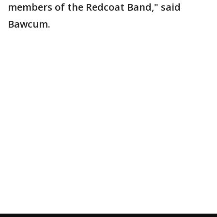
members of the Redcoat Band," said
Bawcum.