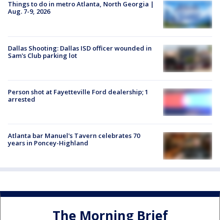
Things to do in metro Atlanta, North Georgia |
Aug. 7-9, 2026
Dallas Shooting: Dallas ISD officer wounded in
Sam's Club parking lot
Person shot at Fayetteville Ford dealership; 1
arrested
Atlanta bar Manuel's Tavern celebrates 70
years in Poncey-Highland
The Morning Brief