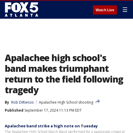
☰
Watch Live
Apalachee high school's
band makes triumphant
return to the field following
tragedy
By
Rob DiRienzo
Apalachee High School shooting
Published
September 17, 2024 11:13 PM EDT
Apalachee band strike a high note on Tuesday
The Apalachee High School March Band performed for a passionate crowd at