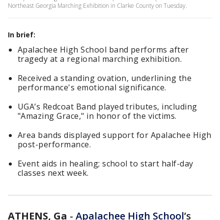
Northeast Georgia Marching Exhibition in Clarke County on Tuesday.
In brief:
Apalachee High School band performs after
tragedy at a regional marching exhibition.
Received a standing ovation, underlining the
performance's emotional significance.
UGA’s Redcoat Band played tributes, including
"Amazing Grace," in honor of the victims.
Area bands displayed support for Apalachee High
post-performance.
Event aids in healing; school to start half-day
classes next week.
ATHENS, Ga
-
Apalachee High School
’s