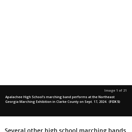
Image 1 of 21
Apalachee High School’s marching band performs at the Northeast
Georgia Marching Exhibition in Clarke County on Sept. 17, 2024.
(
FOX 5
)
Several other high school marching bands