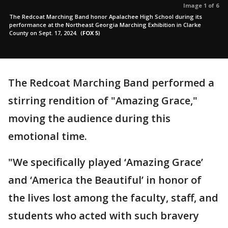
Image 1 of 6
The Redcoat Marching Band honor Apalachee High School during its
performance at the Northeast Georgia Marching Exhibition in Clarke
County on Sept. 17, 2024.
(
FOX 5
)
The Redcoat Marching Band performed a
stirring rendition of "Amazing Grace,"
moving the audience during this
emotional time.
"We specifically played ‘Amazing Grace’
and ‘America the Beautiful’ in honor of
the lives lost among the faculty, staff, and
students who acted with such bravery