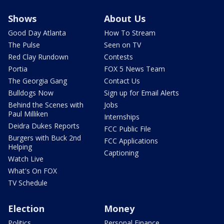
Shows
About Us
Good Day Atlanta
How To Stream
The Pulse
Seen on TV
Red Clay Rundown
Contests
Portia
FOX 5 News Team
The Georgia Gang
Contact Us
Bulldogs Now
Sign up for Email Alerts
Behind the Scenes with
Jobs
Paul Milliken
Internships
Deidra Dukes Reports
FCC Public File
Burgers with Buck 2nd
FCC Applications
Helping
Captioning
Watch Live
What's On FOX
TV Schedule
Election
Money
Politics
Personal Finance