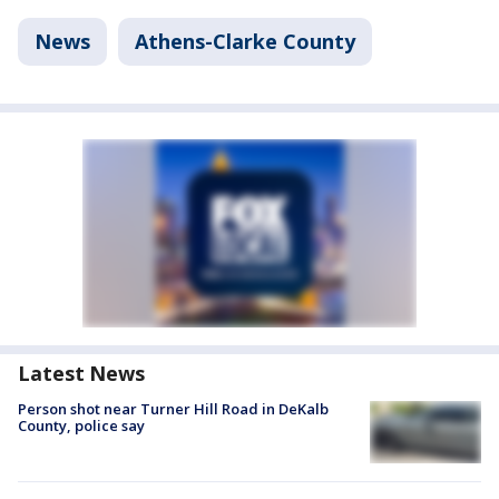
News
Athens-Clarke County
Latest News
Person shot near Turner Hill Road in DeKalb
County, police say