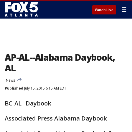
☰
Watch Live
AP-AL--Alabama Daybook,
AL
News
Published
July 15, 2015 6:15 AM EDT
BC-AL--Daybook
Associated Press Alabama Daybook