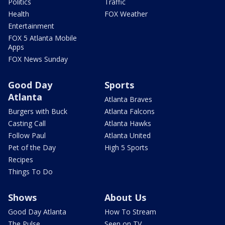
Politics
Traffic
Health
FOX Weather
Entertainment
FOX 5 Atlanta Mobile
Apps
FOX News Sunday
Good Day
Sports
Atlanta
Atlanta Braves
Burgers with Buck
Atlanta Falcons
Casting Call
Atlanta Hawks
Follow Paul
Atlanta United
Pet of the Day
High 5 Sports
Recipes
Things To Do
Shows
About Us
Good Day Atlanta
How To Stream
The Pulse
Seen on TV