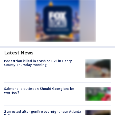
Latest News
Pedestrian killed in crash on I-75 in Henry
County Thursday morning
Salmonella outbreak: Should Georgians be
worried?
2 arrested after gunfire overnight near Atlanta