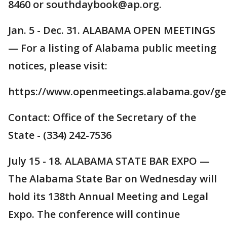
8460 or southdaybook@ap.org.
Jan. 5 - Dec. 31. ALABAMA OPEN MEETINGS
— For a listing of Alabama public meeting
notices, please visit:
https://www.openmeetings.alabama.gov/gen
Contact: Office of the Secretary of the
State - (334) 242-7536
July 15 - 18. ALABAMA STATE BAR EXPO —
The Alabama State Bar on Wednesday will
hold its 138th Annual Meeting and Legal
Expo. The conference will continue