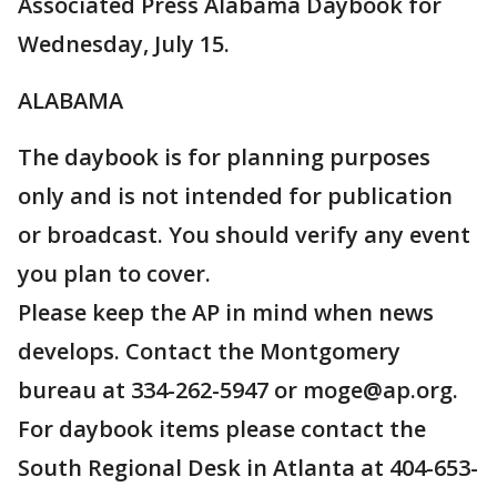
Associated Press Alabama Daybook for
Wednesday, July 15.
ALABAMA
The daybook is for planning purposes
only and is not intended for publication
or broadcast. You should verify any event
you plan to cover.
Please keep the AP in mind when news
develops. Contact the Montgomery
bureau at 334-262-5947 or moge@ap.org.
For daybook items please contact the
South Regional Desk in Atlanta at 404-653-