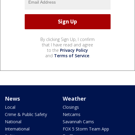
By clicking Sign Up, I confirm
that I have read and agree
to the
Privacy Policy
and
Terms of Service
.
News
Weather
Local
Closings
Crime & Public Safety
Netcams
National
Savannah Cams
International
FOX 5 Storm Team App