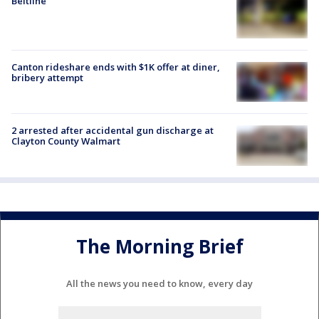
Beltline
Canton rideshare ends with $1K offer at diner,
bribery attempt
2 arrested after accidental gun discharge at
Clayton County Walmart
The Morning Brief
All the news you need to know, every day