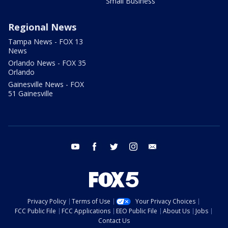
Small Business
Regional News
Tampa News - FOX 13
News
Orlando News - FOX 35
Orlando
Gainesville News - FOX
51 Gainesville
youtube
facebook
twitter
instagram
email
Privacy Policy
Terms of Use
Your Privacy Choices
FCC Public File
FCC Applications
EEO Public File
About Us
Jobs
Contact Us