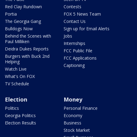
Red Clay Rundown
Contests
Portia
FOX 5 News Team
The Georgia Gang
Contact Us
Bulldogs Now
Sign up for Email Alerts
Behind the Scenes with
Jobs
Paul Milliken
Internships
Deidra Dukes Reports
FCC Public File
Burgers with Buck 2nd
FCC Applications
Helping
Captioning
Watch Live
What's On FOX
TV Schedule
Election
Money
Politics
Personal Finance
Georgia Politics
Economy
Election Results
Business
Stock Market