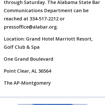
through Saturday. The Alabama State Bar
Communications Department can be
reached at 334-517-2212 or
pressoffice@alabar.org.
Location: Grand Hotel Marriott Resort,
Golf Club & Spa
One Grand Boulevard
Point Clear, AL 36564
The AP-Montgomery