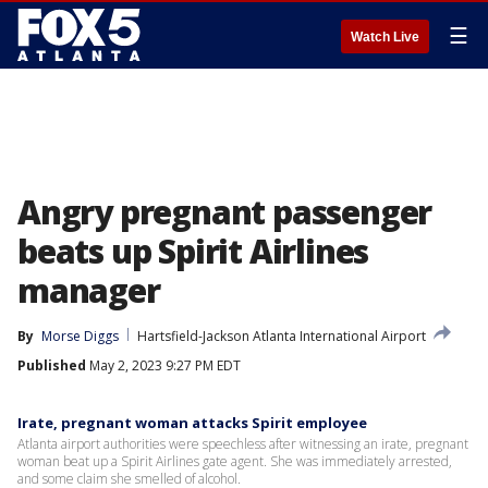
☰
Watch Live
Angry pregnant passenger
beats up Spirit Airlines
manager
By
Morse Diggs
Hartsfield-Jackson Atlanta International Airport
Published
May 2, 2023 9:27 PM EDT
Irate, pregnant woman attacks Spirit employee
Atlanta airport authorities were speechless after witnessing an irate, pregnant
woman beat up a Spirit Airlines gate agent. She was immediately arrested,
and some claim she smelled of alcohol.