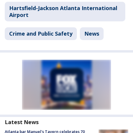
Hartsfield-Jackson Atlanta International
Airport
Crime and Public Safety
News
Latest News
Atlanta bar Manuel's Tavern celebrates 70