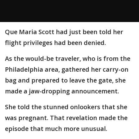
Que Maria Scott had just been told her
flight privileges had been denied.
As the would-be traveler, who is from the
Philadelphia area, gathered her carry-on
bag and prepared to leave the gate, she
made a jaw-dropping announcement.
She told the stunned onlookers that she
was pregnant. That revelation made the
episode that much more unusual.