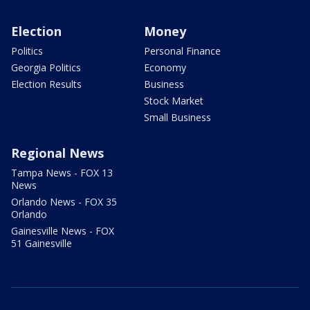
Election
Money
Politics
Personal Finance
Georgia Politics
Economy
Election Results
Business
Stock Market
Small Business
Regional News
Tampa News - FOX 13
News
Orlando News - FOX 35
Orlando
Gainesville News - FOX
51 Gainesville