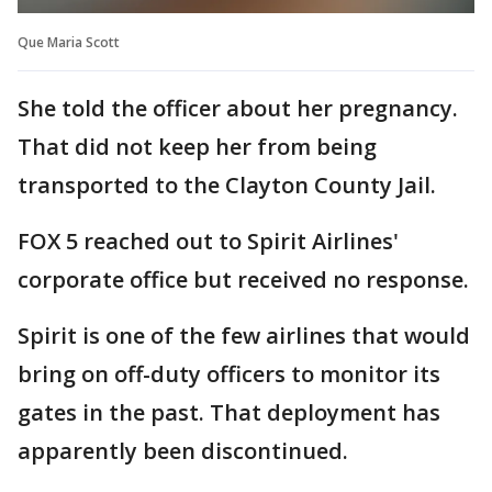
Que Maria Scott
She told the officer about her pregnancy.
That did not keep her from being
transported to the Clayton County Jail.
FOX 5 reached out to Spirit Airlines'
corporate office but received no response.
Spirit is one of the few airlines that would
bring on off-duty officers to monitor its
gates in the past. That deployment has
apparently been discontinued.