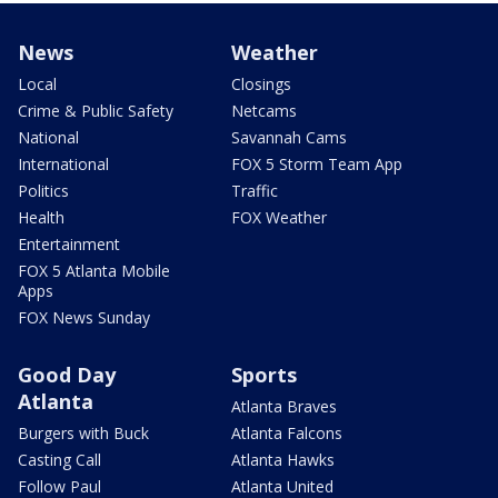
News
Weather
Local
Closings
Crime & Public Safety
Netcams
National
Savannah Cams
International
FOX 5 Storm Team App
Politics
Traffic
Health
FOX Weather
Entertainment
FOX 5 Atlanta Mobile
Apps
FOX News Sunday
Good Day
Sports
Atlanta
Atlanta Braves
Burgers with Buck
Atlanta Falcons
Casting Call
Atlanta Hawks
Follow Paul
Atlanta United