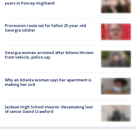
years in Poncey-Highland
Procession route set for fallen 25-year-old
Georgia soldier
Georgia woman arrested after kittens thrown
from vehicle, police say
Why an Atlanta woman says her apartment is
making her sick
Jackson High School mourns 'devastating loss'
of senior David Crawford