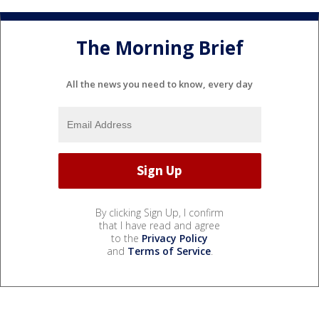
The Morning Brief
All the news you need to know, every day
By clicking Sign Up, I confirm
that I have read and agree
to the
Privacy Policy
and
Terms of Service
.