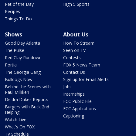
Pet of the Day
High 5 Sports
Recipes
Things To Do
Shows
About Us
Good Day Atlanta
How To Stream
The Pulse
Seen on TV
Red Clay Rundown
Contests
Portia
FOX 5 News Team
The Georgia Gang
Contact Us
Bulldogs Now
Sign up for Email Alerts
Behind the Scenes with
Jobs
Paul Milliken
Internships
Deidra Dukes Reports
FCC Public File
Burgers with Buck 2nd
FCC Applications
Helping
Captioning
Watch Live
What's On FOX
TV Schedule