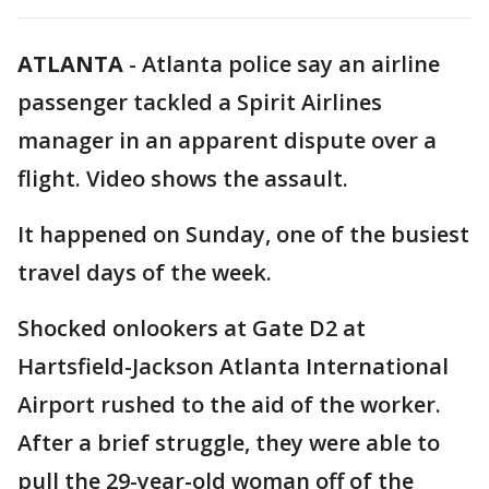
ATLANTA
-
Atlanta police say an airline
passenger tackled a Spirit Airlines
manager in an apparent dispute over a
flight. Video shows the assault.
It happened on Sunday, one of the busiest
travel days of the week.
Shocked onlookers at Gate D2 at
Hartsfield-Jackson Atlanta International
Airport rushed to the aid of the worker.
After a brief struggle, they were able to
pull the 29-year-old woman off of the