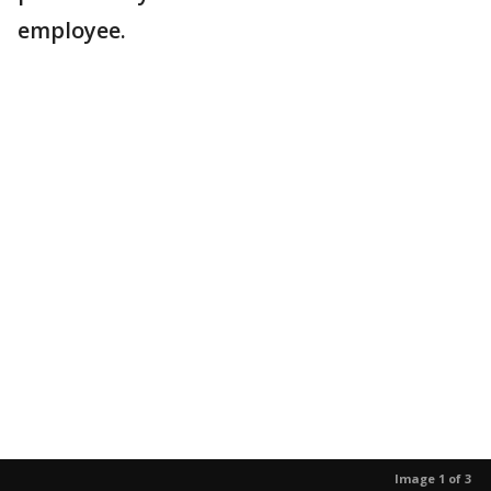
employee.
Image 1 of 3