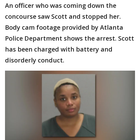
An officer who was coming down the
concourse saw Scott and stopped her.
Body cam footage provided by Atlanta
Police Department shows the arrest. Scott
has been charged with battery and
disorderly conduct.