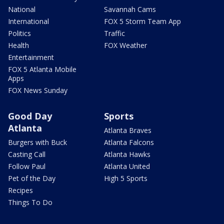
National
Savannah Cams
International
FOX 5 Storm Team App
Politics
Traffic
Health
FOX Weather
Entertainment
FOX 5 Atlanta Mobile
Apps
FOX News Sunday
Good Day
Sports
Atlanta
Atlanta Braves
Burgers with Buck
Atlanta Falcons
Casting Call
Atlanta Hawks
Follow Paul
Atlanta United
Pet of the Day
High 5 Sports
Recipes
Things To Do