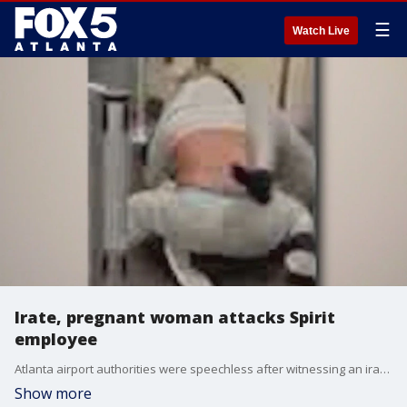
☰
Watch Live
Irate, pregnant woman attacks Spirit
employee
Atlanta airport authorities were speechless after witnessing an irate, pregnant woman beat up a Spirit Airlines gate agent. She was immediately arrested, and some claim she smelled of alcohol.
Show more