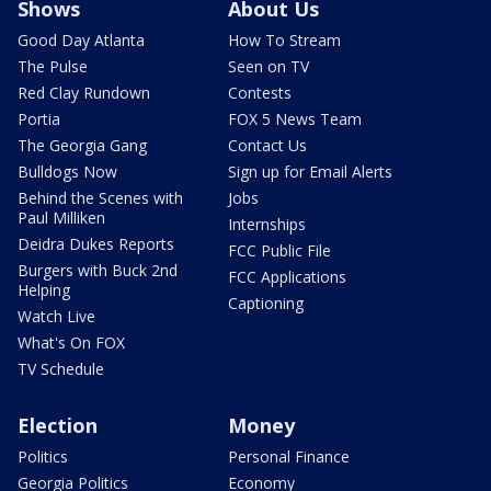
Shows
About Us
Good Day Atlanta
How To Stream
The Pulse
Seen on TV
Red Clay Rundown
Contests
Portia
FOX 5 News Team
The Georgia Gang
Contact Us
Bulldogs Now
Sign up for Email Alerts
Behind the Scenes with
Jobs
Paul Milliken
Internships
Deidra Dukes Reports
FCC Public File
Burgers with Buck 2nd
FCC Applications
Helping
Captioning
Watch Live
What's On FOX
TV Schedule
Election
Money
Politics
Personal Finance
Georgia Politics
Economy