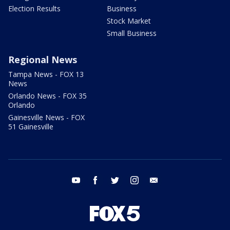
Election Results
Business
Stock Market
Small Business
Regional News
Tampa News - FOX 13
News
Orlando News - FOX 35
Orlando
Gainesville News - FOX
51 Gainesville
youtube
facebook
twitter
instagram
email