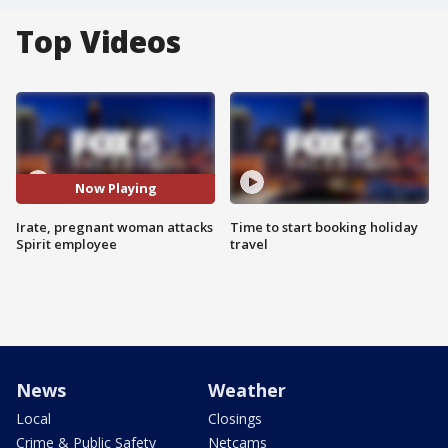
Top Videos
Now Playing
Irate, pregnant woman attacks
Time to start booking holiday
Spirit employee
travel
News
Weather
Local
Closings
Crime & Public Safety
Netcams