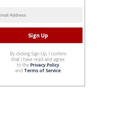
By clicking Sign Up, I confirm
that I have read and agree
to the
Privacy Policy
and
Terms of Service
.