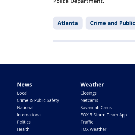
Police Department.
Atlanta
Crime and Public
News
Weather
Local
Closings
Crime & Public Safety
Netcams
National
Savannah Cams
International
FOX 5 Storm Team App
Politics
Traffic
Health
FOX Weather