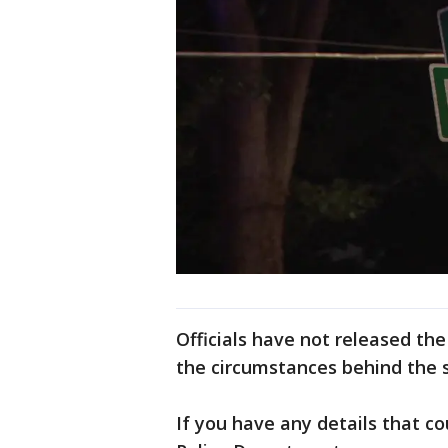
Officials have not released the
the circumstances behind the 
If you have any details that co