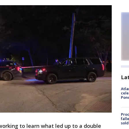
La
Atla
cele
Pon
Proc
fall
sold
working to learn what led up to a double