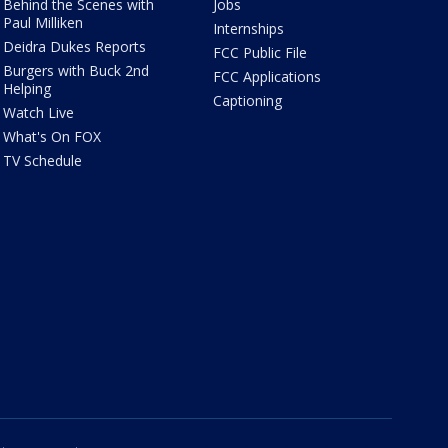
Behind the Scenes with
Jobs
Paul Milliken
Internships
Deidra Dukes Reports
FCC Public File
Burgers with Buck 2nd
FCC Applications
Helping
Captioning
Watch Live
What's On FOX
TV Schedule