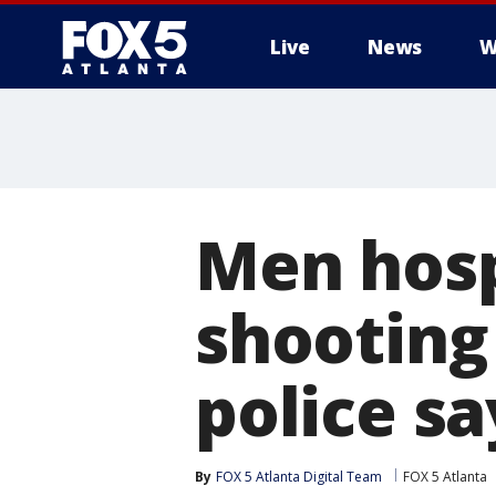
Live
News
W
Men hosp
shooting
police sa
By
FOX 5 Atlanta Digital Team
FOX 5 Atlanta