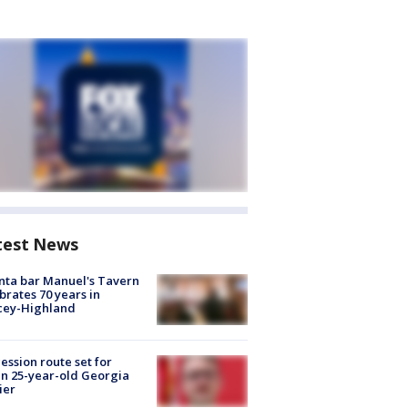
test News
nta bar Manuel's Tavern
brates 70 years in
cey-Highland
ession route set for
en 25-year-old Georgia
ier