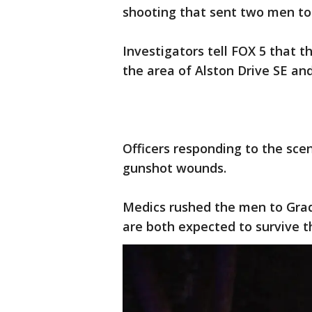
shooting that sent two men to 
Investigators tell FOX 5 that 
the area of Alston Drive SE an
Officers responding to the sc
gunshot wounds.
Medics rushed the men to Grad
are both expected to survive th