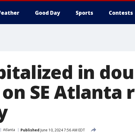
eather
Good Day
Sports
Contests
italized in dou
 on SE Atlanta 
y
Atlanta
Published
June 10, 2024 7:56 AM EDT