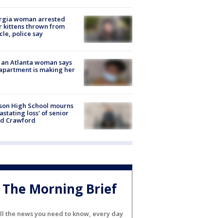
rgia woman arrested
r kittens thrown from
cle, police say
 an Atlanta woman says
apartment is making her
son High School mourns
astating loss' of senior
id Crawford
The Morning Brief
ll the news you need to know, every day