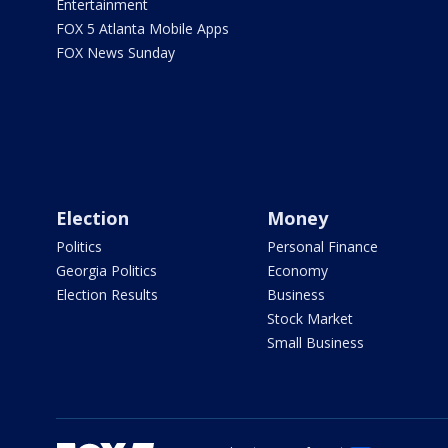
Entertainment
FOX 5 Atlanta Mobile Apps
FOX News Sunday
Election
Money
Politics
Personal Finance
Georgia Politics
Economy
Election Results
Business
Stock Market
Small Business