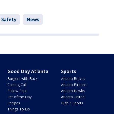
 Safety
News
Good Day Atlanta
Sports
Burgers with Buck
Atlanta Braves
Casting Call
Atlanta Falcons
Follow Paul
Atlanta Hawks
Pet of the Day
Atlanta United
Recipes
High 5 Sports
Things To Do