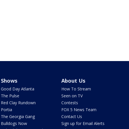
Shows
About Us
Good Day Atlanta
How To Stream
The Pulse
Seen on TV
Red Clay Rundown
Contests
Portia
FOX 5 News Team
The Georgia Gang
Contact Us
Bulldogs Now
Sign up for Email Alerts