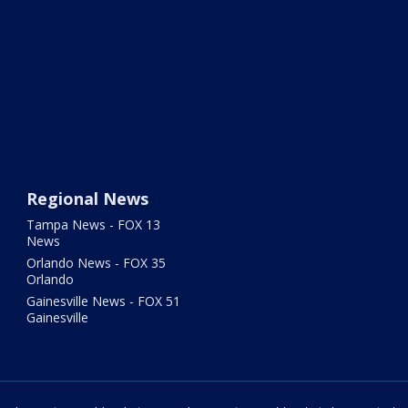
Regional News
Tampa News - FOX 13
News
Orlando News - FOX 35
Orlando
Gainesville News - FOX 51
Gainesville