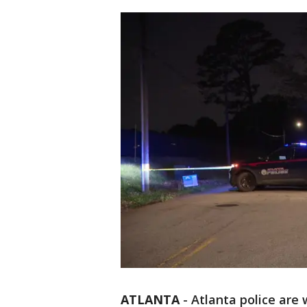
ATLANTA
-
Atlanta police are 