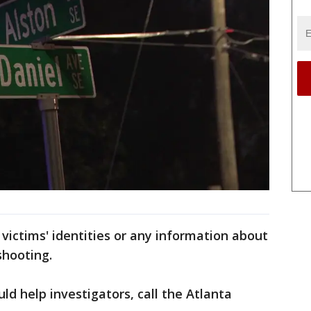
 victims' identities or any information about
shooting.
uld help investigators, call the Atlanta