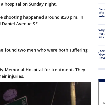
a hospital on Sunday night.
Geo
afte
vehi
the shooting happened around 8:30 p.m. in
d Daniel Avenue SE.
Why
her 
sick
ene found two men who were both suffering
Jack
'dev
Dav
y Memorial Hospital for treatment. They
eir injuries.
A