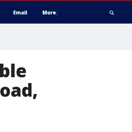
Email
More
ble
road,