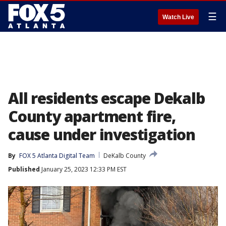
☰
Watch Live
All residents escape Dekalb
County apartment fire,
cause under investigation
By
FOX 5 Atlanta Digital Team
DeKalb County
Published
January 25, 2023 12:33 PM EST