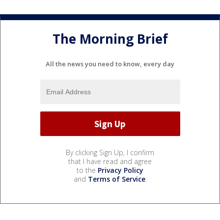
The Morning Brief
All the news you need to know, every day
By clicking Sign Up, I confirm
that I have read and agree
to the
Privacy Policy
and
Terms of Service
.