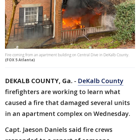
Fire coming from an apartment building on Central Dive in DeKalb County.
(FOX 5 Atlanta)
DEKALB COUNTY, Ga.
-
DeKalb County
firefighters are working to learn what
caused a fire that damaged several units
in an apartment complex on Wednesday.
Capt. Jaeson Daniels said fire crews