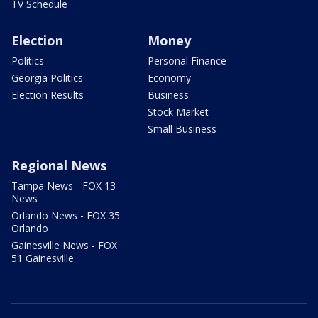
TV Schedule
Election
Money
Politics
Personal Finance
Georgia Politics
Economy
Election Results
Business
Stock Market
Small Business
Regional News
Tampa News - FOX 13
News
Orlando News - FOX 35
Orlando
Gainesville News - FOX
51 Gainesville