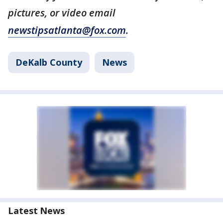
pictures, or video email
newstipsatlanta@fox.com
.
DeKalb County
News
Latest News