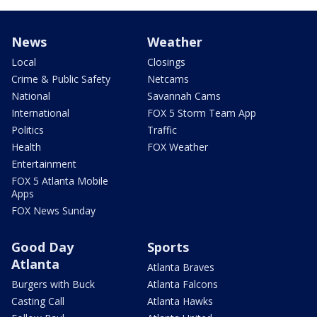
News
Weather
Local
Closings
Crime & Public Safety
Netcams
National
Savannah Cams
International
FOX 5 Storm Team App
Politics
Traffic
Health
FOX Weather
Entertainment
FOX 5 Atlanta Mobile
Apps
FOX News Sunday
Good Day
Sports
Atlanta
Atlanta Braves
Burgers with Buck
Atlanta Falcons
Casting Call
Atlanta Hawks