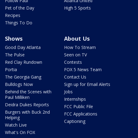
Follow Paul
Atlanta United
Pet of the Day
High 5 Sports
Recipes
Things To Do
Shows
About Us
Good Day Atlanta
How To Stream
The Pulse
Seen on TV
Red Clay Rundown
Contests
Portia
FOX 5 News Team
The Georgia Gang
Contact Us
Bulldogs Now
Sign up for Email Alerts
Behind the Scenes with
Jobs
Paul Milliken
Internships
Deidra Dukes Reports
FCC Public File
Burgers with Buck 2nd
FCC Applications
Helping
Captioning
Watch Live
What's On FOX