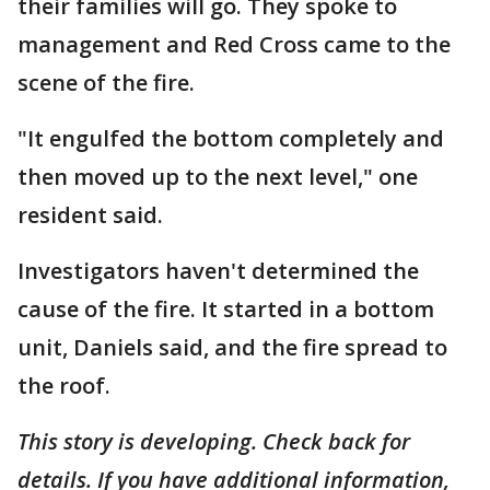
their families will go. They spoke to
management and Red Cross came to the
scene of the fire.
"It engulfed the bottom completely and
then moved up to the next level," one
resident said.
Investigators haven't determined the
cause of the fire. It started in a bottom
unit, Daniels said, and the fire spread to
the roof.
This story is developing. Check back for
details. If you have additional information,