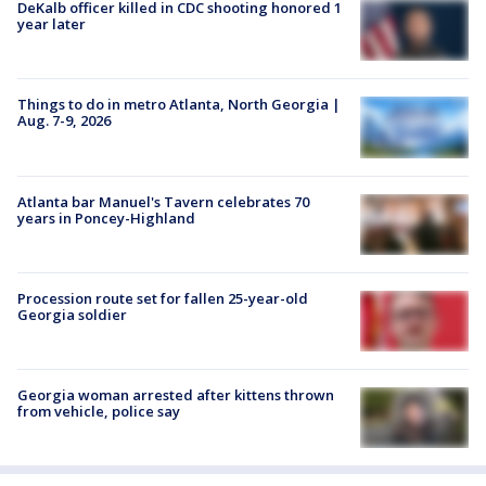
DeKalb officer killed in CDC shooting honored 1
year later
Things to do in metro Atlanta, North Georgia |
Aug. 7-9, 2026
Atlanta bar Manuel's Tavern celebrates 70
years in Poncey-Highland
Procession route set for fallen 25-year-old
Georgia soldier
Georgia woman arrested after kittens thrown
from vehicle, police say