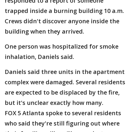
responded to a report of someone
trapped inside a burning building 10 a.m.
Crews didn't discover anyone inside the
building when they arrived.
One person was hospitalized for smoke
inhalation, Daniels said.
Daniels said three units in the apartment
complex were damaged. Several residents
are expected to be displaced by the fire,
but it's unclear exactly how many.
FOX 5 Atlanta spoke to several residents
who said they're still figuring out where