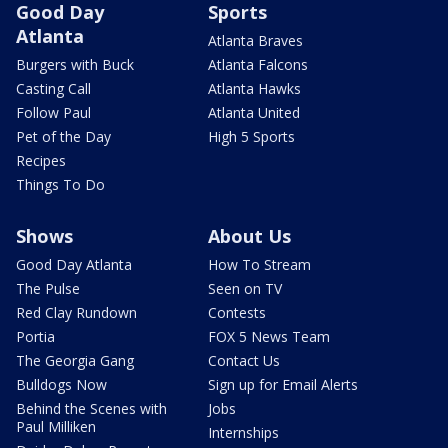
Good Day
Sports
Atlanta
Atlanta Braves
Burgers with Buck
Atlanta Falcons
Casting Call
Atlanta Hawks
Follow Paul
Atlanta United
Pet of the Day
High 5 Sports
Recipes
Things To Do
Shows
About Us
Good Day Atlanta
How To Stream
The Pulse
Seen on TV
Red Clay Rundown
Contests
Portia
FOX 5 News Team
The Georgia Gang
Contact Us
Bulldogs Now
Sign up for Email Alerts
Behind the Scenes with
Jobs
Paul Milliken
Internships