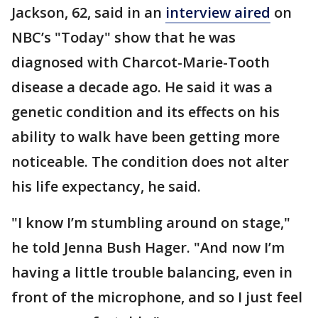
Jackson, 62, said in an
interview aired
on
NBC’s "Today" show that he was
diagnosed with Charcot-Marie-Tooth
disease a decade ago. He said it was a
genetic condition and its effects on his
ability to walk have been getting more
noticeable. The condition does not alter
his life expectancy, he said.
"I know I’m stumbling around on stage,"
he told Jenna Bush Hager. "And now I’m
having a little trouble balancing, even in
front of the microphone, and so I just feel