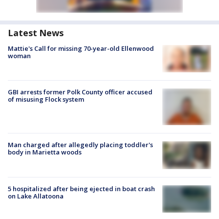
Latest News
Mattie's Call for missing 70-year-old Ellenwood
woman
GBI arrests former Polk County officer accused
of misusing Flock system
Man charged after allegedly placing toddler's
body in Marietta woods
5 hospitalized after being ejected in boat crash
on Lake Allatoona