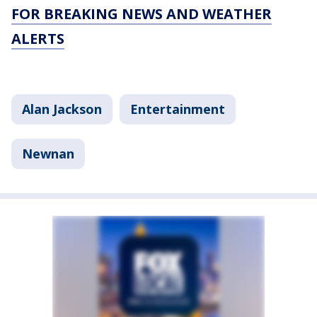
FOR BREAKING NEWS AND WEATHER
ALERTS
Alan Jackson
Entertainment
Newnan