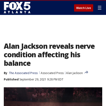
☰
Watch Live
Alan Jackson reveals nerve
condition affecting his
balance
By
The Associated Press
Associated Press
Alan Jackson
Published
September 29, 2021 9:28 PM EDT