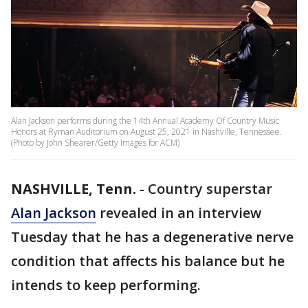
Alan Jackson performs during the 14th Annual Academy Of Country Music
Honors at Ryman Auditorium on August 25, 2021 in Nashville, Tennessee.
(Photo by John Shearer/Getty Images for ACM)
NASHVILLE, Tenn.
-
Country superstar
Alan Jackson
revealed in an interview
Tuesday that he has a degenerative nerve
condition that affects his balance but he
intends to keep performing.