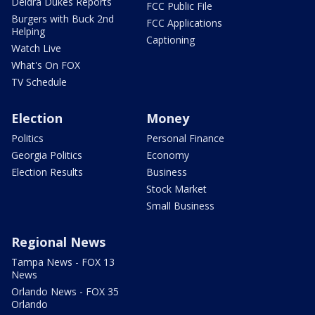
Deidra Dukes Reports
FCC Public File
Burgers with Buck 2nd
FCC Applications
Helping
Captioning
Watch Live
What's On FOX
TV Schedule
Election
Money
Politics
Personal Finance
Georgia Politics
Economy
Election Results
Business
Stock Market
Small Business
Regional News
Tampa News - FOX 13
News
Orlando News - FOX 35
Orlando