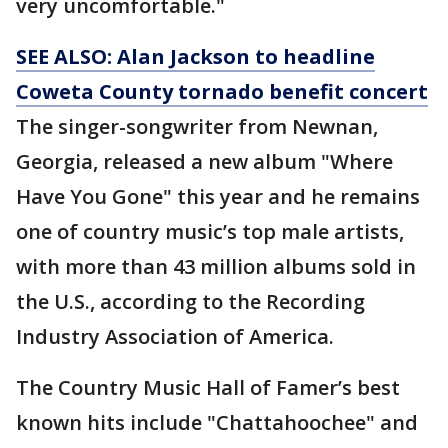
very uncomfortable."
SEE ALSO: Alan Jackson to headline
Coweta County tornado benefit concert
The singer-songwriter from Newnan,
Georgia, released a new album "Where
Have You Gone" this year and he remains
one of country music’s top male artists,
with more than 43 million albums sold in
the U.S., according to the Recording
Industry Association of America.
The Country Music Hall of Famer’s best
known hits include "Chattahoochee" and