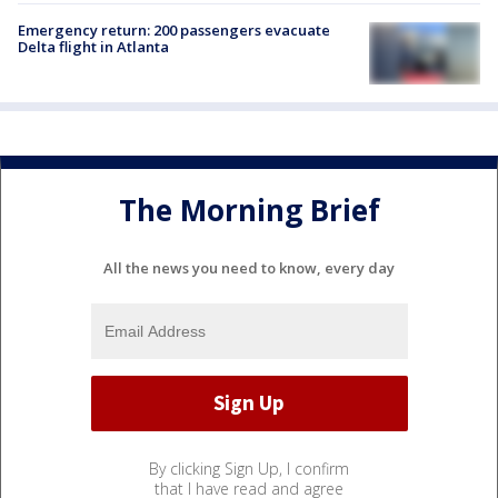
Emergency return: 200 passengers evacuate
Delta flight in Atlanta
The Morning Brief
All the news you need to know, every day
By clicking Sign Up, I confirm
that I have read and agree