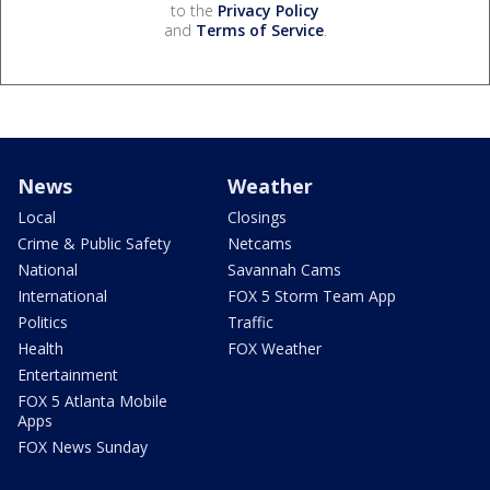
to the
Privacy Policy
and
Terms of Service
.
News
Weather
Local
Closings
Crime & Public Safety
Netcams
National
Savannah Cams
International
FOX 5 Storm Team App
Politics
Traffic
Health
FOX Weather
Entertainment
FOX 5 Atlanta Mobile
Apps
FOX News Sunday