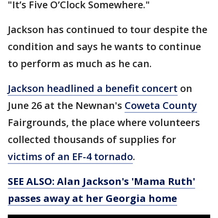
"It’s Five O’Clock Somewhere."
Jackson has continued to tour despite the
condition and says he wants to continue
to perform as much as he can.
Jackson headlined a benefit concert
on
June 26 at the Newnan's
Coweta County
Fairgrounds, the place where volunteers
collected thousands of supplies for
victims of an EF-4 tornado
.
SEE ALSO: Alan Jackson's 'Mama Ruth'
passes away at her Georgia home