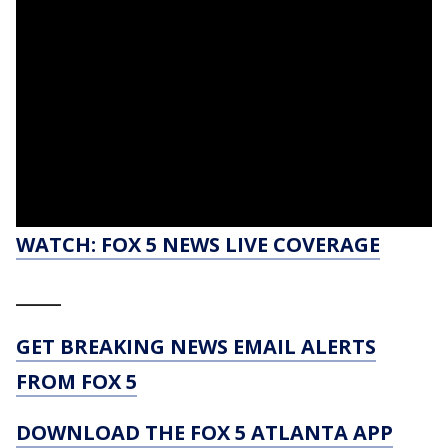
WATCH: FOX 5 NEWS LIVE COVERAGE
_____
GET BREAKING NEWS EMAIL ALERTS
FROM FOX 5
DOWNLOAD THE FOX 5 ATLANTA APP