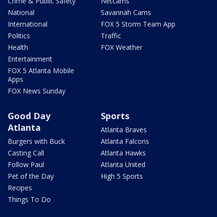
Crime & Public Safety
Netcams
National
Savannah Cams
International
FOX 5 Storm Team App
Politics
Traffic
Health
FOX Weather
Entertainment
FOX 5 Atlanta Mobile
Apps
FOX News Sunday
Good Day
Sports
Atlanta
Atlanta Braves
Burgers with Buck
Atlanta Falcons
Casting Call
Atlanta Hawks
Follow Paul
Atlanta United
Pet of the Day
High 5 Sports
Recipes
Things To Do