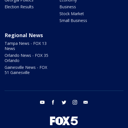
Election Results
Business
Stock Market
Small Business
Regional News
Tampa News - FOX 13
News
Orlando News - FOX 35
Orlando
Gainesville News - FOX
51 Gainesville
youtube
facebook
twitter
instagram
email