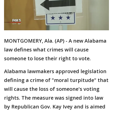
MONTGOMERY, Ala. (AP) - A new Alabama
law defines what crimes will cause
someone to lose their right to vote.
Alabama lawmakers approved legislation
defining a crime of "moral turpitude" that
will cause the loss of someone's voting
rights. The measure was signed into law
by Republican Gov. Kay Ivey and is aimed