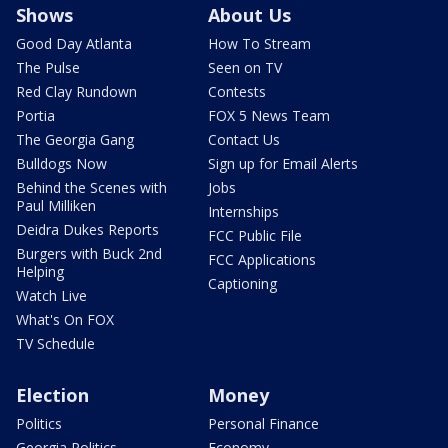
Shows
About Us
Good Day Atlanta
How To Stream
The Pulse
Seen on TV
Red Clay Rundown
Contests
Portia
FOX 5 News Team
The Georgia Gang
Contact Us
Bulldogs Now
Sign up for Email Alerts
Behind the Scenes with
Jobs
Paul Milliken
Internships
Deidra Dukes Reports
FCC Public File
Burgers with Buck 2nd
FCC Applications
Helping
Captioning
Watch Live
What's On FOX
TV Schedule
Election
Money
Politics
Personal Finance
Georgia Politics
Economy