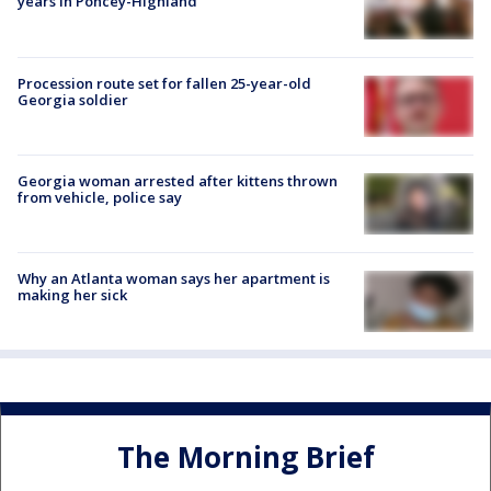
years in Poncey-Highland
Procession route set for fallen 25-year-old
Georgia soldier
Georgia woman arrested after kittens thrown
from vehicle, police say
Why an Atlanta woman says her apartment is
making her sick
The Morning Brief