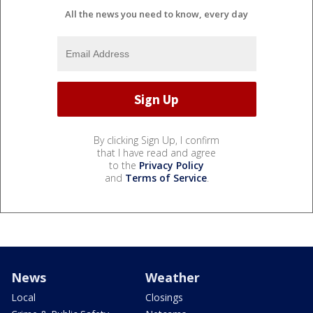
All the news you need to know, every day
By clicking Sign Up, I confirm
that I have read and agree
to the
Privacy Policy
and
Terms of Service
.
News
Weather
Local
Closings