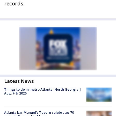
records.
Latest News
Things to do in metro Atlanta, North Georgia |
Aug. 7-9, 2026
Atlanta bar Manuel's Tavern celebrates 70