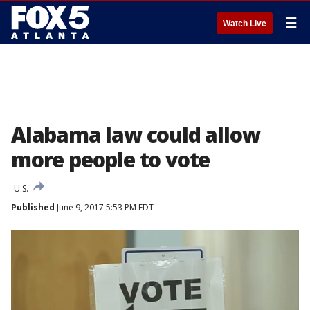
☰
Watch Live
Alabama law could allow
more people to vote
U.S.
Published
June 9, 2017 5:53 PM EDT