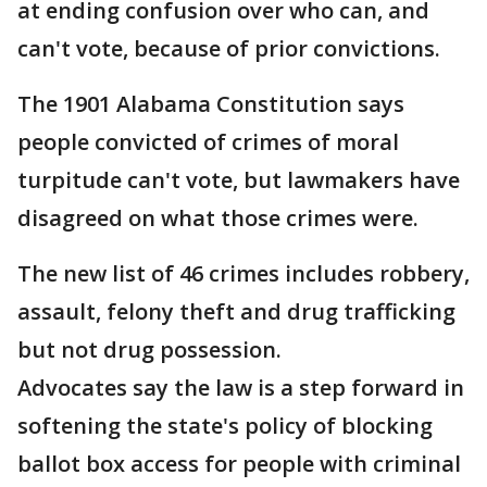
at ending confusion over who can, and
can't vote, because of prior convictions.
The 1901 Alabama Constitution says
people convicted of crimes of moral
turpitude can't vote, but lawmakers have
disagreed on what those crimes were.
The new list of 46 crimes includes robbery,
assault, felony theft and drug trafficking
but not drug possession.
Advocates say the law is a step forward in
softening the state's policy of blocking
ballot box access for people with criminal