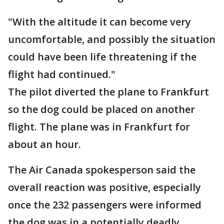
"With the altitude it can become very
uncomfortable, and possibly the situation
could have been life threatening if the
flight had continued."
The pilot diverted the plane to Frankfurt
so the dog could be placed on another
flight. The plane was in Frankfurt for
about an hour.
The Air Canada spokesperson said the
overall reaction was positive, especially
once the 232 passengers were informed
the dog was in a potentially deadly