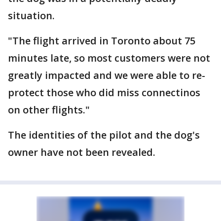
situation.
"The flight arrived in Toronto about 75
minutes late, so most customers were not
greatly impacted and we were able to re-
protect those who did miss connectinos
on other flights."
The identities of the pilot and the dog's
owner have not been revealed.