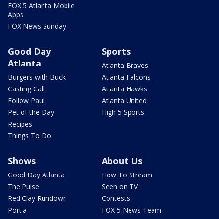
FOX 5 Atlanta Mobile
Apps
FOX News Sunday
Good Day
Sports
Atlanta
Atlanta Braves
Burgers with Buck
Atlanta Falcons
Casting Call
Atlanta Hawks
Follow Paul
Atlanta United
Pet of the Day
High 5 Sports
Recipes
Things To Do
Shows
About Us
Good Day Atlanta
How To Stream
The Pulse
Seen on TV
Red Clay Rundown
Contests
Portia
FOX 5 News Team