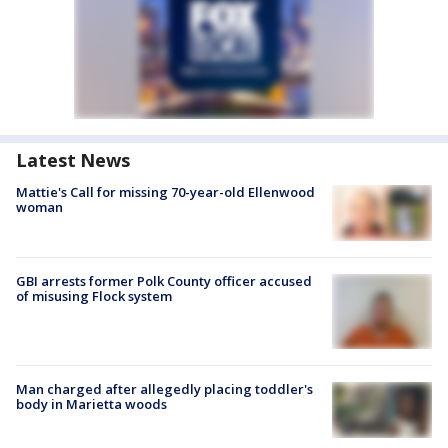
Latest News
Mattie's Call for missing 70-year-old Ellenwood
woman
GBI arrests former Polk County officer accused
of misusing Flock system
Man charged after allegedly placing toddler's
body in Marietta woods