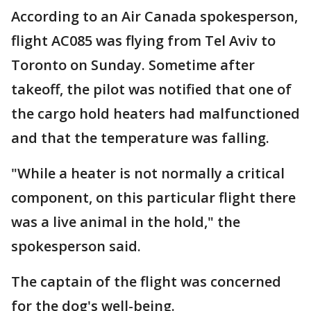
According to an Air Canada spokesperson,
flight AC085 was flying from Tel Aviv to
Toronto on Sunday. Sometime after
takeoff, the pilot was notified that one of
the cargo hold heaters had malfunctioned
and that the temperature was falling.
"While a heater is not normally a critical
component, on this particular flight there
was a live animal in the hold," the
spokesperson said.
The captain of the flight was concerned
for the dog's well-being.