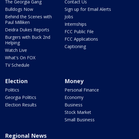
The Georgia Gang
Contact Us
Bulldogs Now
Sign up for Email Alerts
Behind the Scenes with
Jobs
Paul Milliken
Internships
Deidra Dukes Reports
FCC Public File
Burgers with Buck 2nd
FCC Applications
Helping
Captioning
Watch Live
What's On FOX
TV Schedule
Election
Money
Politics
Personal Finance
Georgia Politics
Economy
Election Results
Business
Stock Market
Small Business
Regional News