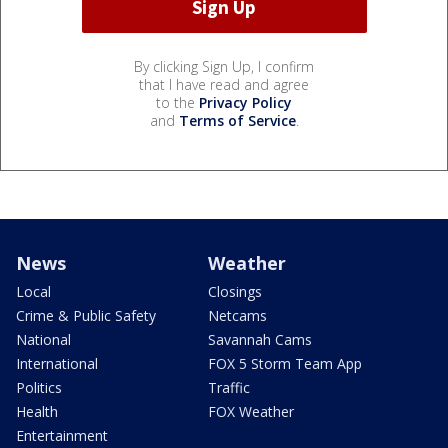
By clicking Sign Up, I confirm
that I have read and agree
to the
Privacy Policy
and
Terms of Service
.
News
Weather
Local
Closings
Crime & Public Safety
Netcams
National
Savannah Cams
International
FOX 5 Storm Team App
Politics
Traffic
Health
FOX Weather
Entertainment