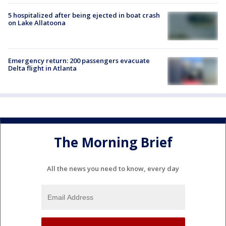
5 hospitalized after being ejected in boat crash
on Lake Allatoona
Emergency return: 200 passengers evacuate
Delta flight in Atlanta
The Morning Brief
All the news you need to know, every day