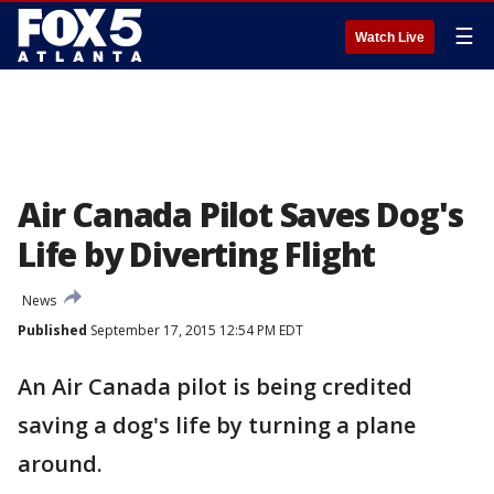
☰
Watch Live
Air Canada Pilot Saves Dog's
Life by Diverting Flight
News
Published
September 17, 2015 12:54 PM EDT
An Air Canada pilot is being credited
saving a dog's life by turning a plane
around.