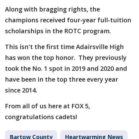
Along with bragging rights, the
champions received four-year full-tuition
scholarships in the ROTC program.
This isn't the first time Adairsville High
has won the top honor. They previously
took the No. 1 spot in 2019 and 2020 and
have been in the top three every year
since 2014.
From all of us here at FOX 5,
congratulations cadets!
Bartow County
Heartwarming News