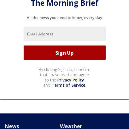
The Morning Brief
All the news you need to know, every day
By clicking Sign Up, I confirm
that I have read and agree
to the
Privacy Policy
and
Terms of Service
.
News
Weather