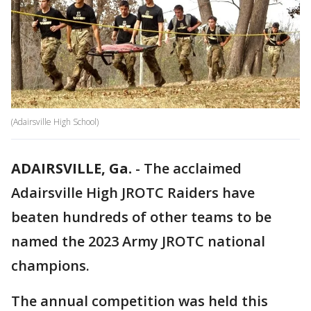
(Adairsville High School)
ADAIRSVILLE, Ga.
-
The acclaimed
Adairsville High JROTC Raiders have
beaten hundreds of other teams to be
named the 2023 Army JROTC national
champions.
The annual competition was held this