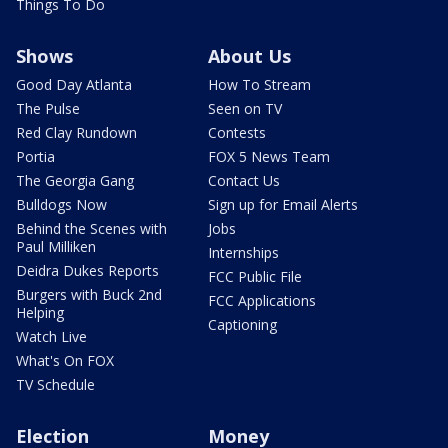
Things To Do
Shows
About Us
Good Day Atlanta
How To Stream
The Pulse
Seen on TV
Red Clay Rundown
Contests
Portia
FOX 5 News Team
The Georgia Gang
Contact Us
Bulldogs Now
Sign up for Email Alerts
Behind the Scenes with
Jobs
Paul Milliken
Internships
Deidra Dukes Reports
FCC Public File
Burgers with Buck 2nd
FCC Applications
Helping
Captioning
Watch Live
What's On FOX
TV Schedule
Election
Money