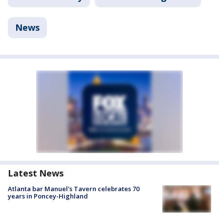
News
Latest News
Atlanta bar Manuel's Tavern celebrates 70
years in Poncey-Highland