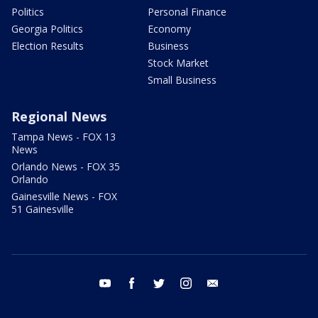
Politics
Personal Finance
Georgia Politics
Economy
Election Results
Business
Stock Market
Small Business
Regional News
Tampa News - FOX 13
News
Orlando News - FOX 35
Orlando
Gainesville News - FOX
51 Gainesville
youtube
facebook
twitter
instagram
email