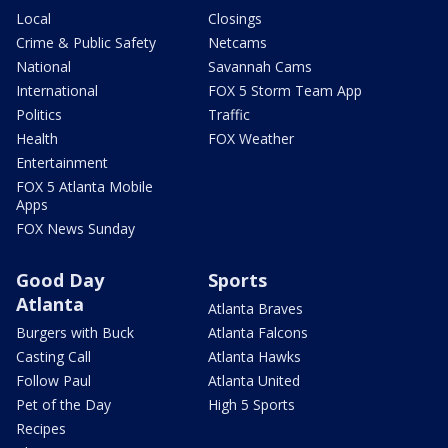
Local
Closings
Crime & Public Safety
Netcams
National
Savannah Cams
International
FOX 5 Storm Team App
Politics
Traffic
Health
FOX Weather
Entertainment
FOX 5 Atlanta Mobile
Apps
FOX News Sunday
Good Day
Sports
Atlanta
Atlanta Braves
Burgers with Buck
Atlanta Falcons
Casting Call
Atlanta Hawks
Follow Paul
Atlanta United
Pet of the Day
High 5 Sports
Recipes