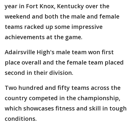
year in Fort Knox, Kentucky over the
weekend and both the male and female
teams racked up some impressive
achievements at the game.
Adairsville High's male team won first
place overall and the female team placed
second in their division.
Two hundred and fifty teams across the
country competed in the championship,
which showcases fitness and skill in tough
conditions.