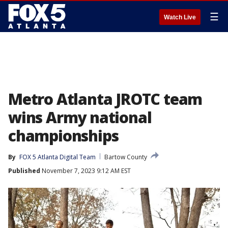
☰
Watch Live
Metro Atlanta JROTC team
wins Army national
championships
By
FOX 5 Atlanta Digital Team
Bartow County
Published
November 7, 2023 9:12 AM EST