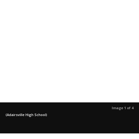
Image 1 of 4
(Adairsville High School)