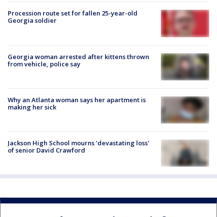
Procession route set for fallen 25-year-old
Georgia soldier
Georgia woman arrested after kittens thrown
from vehicle, police say
Why an Atlanta woman says her apartment is
making her sick
Jackson High School mourns 'devastating loss'
of senior David Crawford