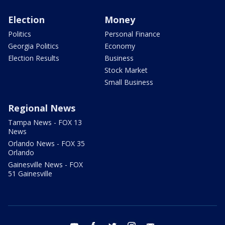
Election
Money
Politics
Personal Finance
Georgia Politics
Economy
Election Results
Business
Stock Market
Small Business
Regional News
Tampa News - FOX 13
News
Orlando News - FOX 35
Orlando
Gainesville News - FOX
51 Gainesville