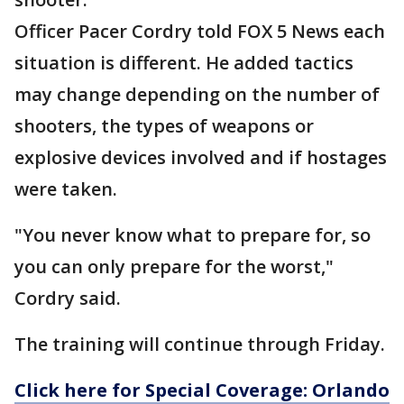
Officer Pacer Cordry told FOX 5 News each
situation is different. He added tactics
may change depending on the number of
shooters, the types of weapons or
explosive devices involved and if hostages
were taken.
"You never know what to prepare for, so
you can only prepare for the worst,"
Cordry said.
The training will continue through Friday.
Click here for Special Coverage: Orlando