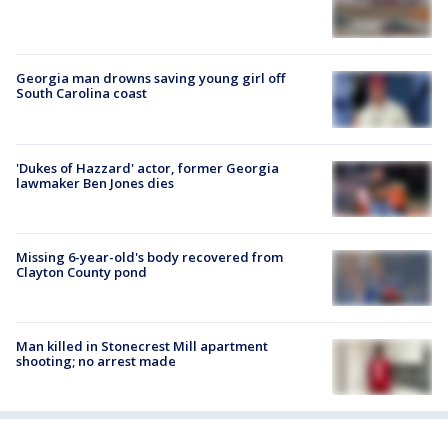
Georgia man drowns saving young girl off
South Carolina coast
'Dukes of Hazzard' actor, former Georgia
lawmaker Ben Jones dies
Missing 6-year-old's body recovered from
Clayton County pond
Man killed in Stonecrest Mill apartment
shooting; no arrest made