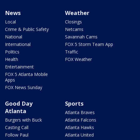
News
Weather
Local
Closings
Crime & Public Safety
Netcams
National
Savannah Cams
International
FOX 5 Storm Team App
Politics
Traffic
Health
FOX Weather
Entertainment
FOX 5 Atlanta Mobile
Apps
FOX News Sunday
Good Day
Sports
Atlanta
Atlanta Braves
Burgers with Buck
Atlanta Falcons
Casting Call
Atlanta Hawks
Follow Paul
Atlanta United