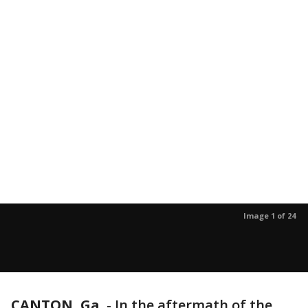
Image 1 of 24
CANTON, Ga.
-
In the aftermath of the