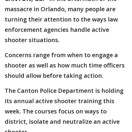
massacre in Orlando, many people are
turning their attention to the ways law
enforcement agencies handle active
shooter situations.
Concerns range from when to engage a
shooter as well as how much time officers
should allow before taking action.
The Canton Police Department is holding
its annual active shooter training this
week. The courses focus on ways to
district, isolate and neutralize an active
shooter.