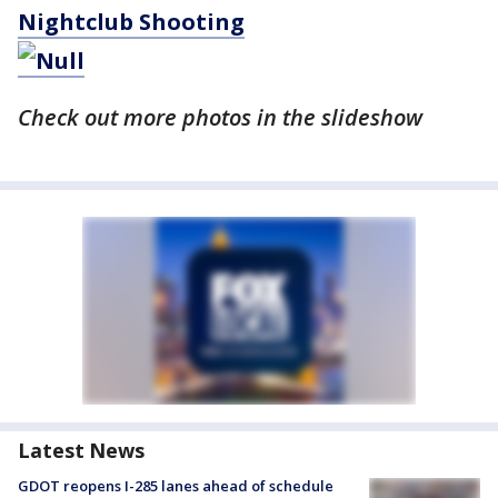
Nightclub Shooting
Check out more photos in the slideshow
Latest News
GDOT reopens I-285 lanes ahead of schedule