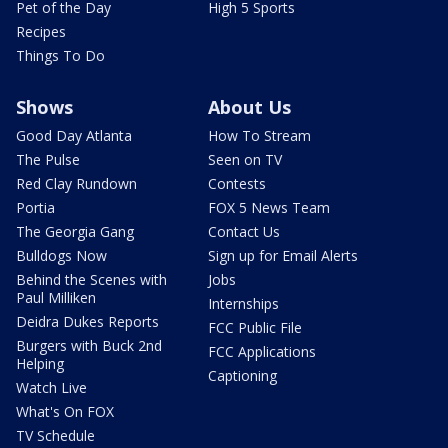
Pet of the Day
High 5 Sports
Recipes
Things To Do
Shows
About Us
Good Day Atlanta
How To Stream
The Pulse
Seen on TV
Red Clay Rundown
Contests
Portia
FOX 5 News Team
The Georgia Gang
Contact Us
Bulldogs Now
Sign up for Email Alerts
Behind the Scenes with
Jobs
Paul Milliken
Internships
Deidra Dukes Reports
FCC Public File
Burgers with Buck 2nd
FCC Applications
Helping
Captioning
Watch Live
What's On FOX
TV Schedule