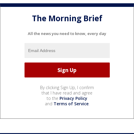
The Morning Brief
All the news you need to know, every day
By clicking Sign Up, I confirm
that I have read and agree
to the
Privacy Policy
and
Terms of Service
.