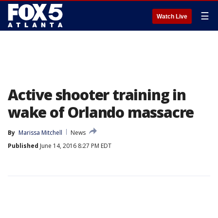
☰
Watch Live
Active shooter training in
wake of Orlando massacre
By
Marissa Mitchell
News
Published
June 14, 2016 8:27 PM EDT