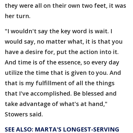
they were all on their own two feet, it was
her turn.
"I wouldn't say the key word is wait. I
would say, no matter what, it is that you
have a desire for, put the action into it.
And time is of the essence, so every day
utilize the time that is given to you. And
that is my fulfillment of all the things
that I've accomplished. Be blessed and
take advantage of what's at hand,"
Stowers said.
SEE ALSO: MARTA'S LONGEST-SERVING