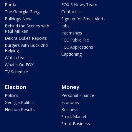
Portia
FOX 5 News Team
The Georgia Gang
Contact Us
Bulldogs Now
Sign up for Email Alerts
Behind the Scenes with
Jobs
Paul Milliken
Internships
Deidra Dukes Reports
FCC Public File
Burgers with Buck 2nd
FCC Applications
Helping
Captioning
Watch Live
What's On FOX
TV Schedule
Election
Money
Politics
Personal Finance
Georgia Politics
Economy
Election Results
Business
Stock Market
Small Business