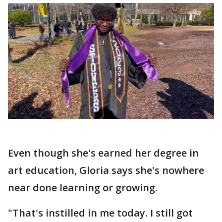
Even though she's earned her degree in
art education, Gloria says she's nowhere
near done learning or growing.
"That's instilled in me today. I still got