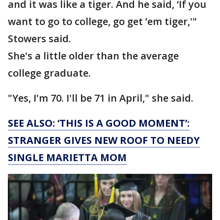
and it was like a tiger. And he said, ‘If you
want to go to college, go get ’em tiger,'"
Stowers said.
She's a little older than the average
college graduate.
"Yes, I'm 70. I'll be 71 in April," she said.
SEE ALSO: ‘THIS IS A GOOD MOMENT’:
STRANGER GIVES NEW ROOF TO NEEDY
SINGLE MARIETTA MOM