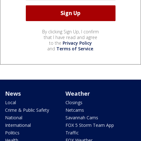
By clicking Sign Up, I confirm
that I have read and agree
to the
Privacy Policy
and
Terms of Service
.
News
Weather
Local
Closings
Crime & Public Safety
Netcams
National
Savannah Cams
International
FOX 5 Storm Team App
Politics
Traffic
Health
FOX Weather