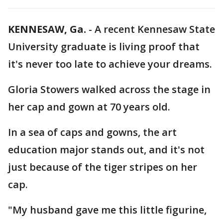
KENNESAW, Ga.
-
A recent Kennesaw State
University graduate is living proof that
it's never too late to achieve your dreams.
Gloria Stowers walked across the stage in
her cap and gown at 70 years old.
In a sea of caps and gowns, the art
education major stands out, and it's not
just because of the tiger stripes on her
cap.
"My husband gave me this little figurine,