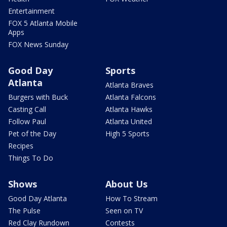
Entertainment
FOX 5 Atlanta Mobile
Apps
FOX News Sunday
Good Day
Sports
Atlanta
Atlanta Braves
Burgers with Buck
Atlanta Falcons
Casting Call
Atlanta Hawks
Follow Paul
Atlanta United
Pet of the Day
High 5 Sports
Recipes
Things To Do
Shows
About Us
Good Day Atlanta
How To Stream
The Pulse
Seen on TV
Red Clay Rundown
Contests