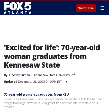
☰
Watch Live
'Excited for life': 70-year-old
woman graduates from
Kennesaw State
By
Lindsay Tuman
Kennesaw State University
Updated
December 28, 2023 9:10 PM EST
▾
70-year-old woman graduates from KSU
Six and a half years ago, Gloria Stowers decided it was time to follow her heart
and go to college. Now she's living proof it's never too late to achieve your
dreams.