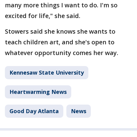
many more things I want to do. I'm so
excited for life," she said.
Stowers said she knows she wants to
teach children art, and she's open to
whatever opportunity comes her way.
Kennesaw State University
Heartwarming News
Good Day Atlanta
News