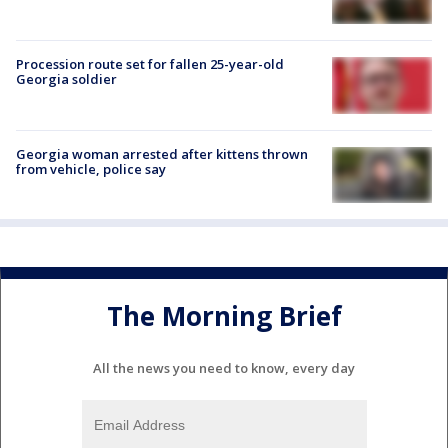
Procession route set for fallen 25-year-old
Georgia soldier
Georgia woman arrested after kittens thrown
from vehicle, police say
The Morning Brief
All the news you need to know, every day