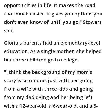
opportunities in life. It makes the road
that much easier. It gives you options you
don't even know of until you go," Stowers
said.
Gloria's parents had an elementary-level
education. As a single mother, she helped
her three children go to college.
"I think the background of my mom's
story is so unique, just with her going
from a wife with three kids and going
from my dad dying and her being left
with a 12-year-old, a 6-year-old, and a 3-