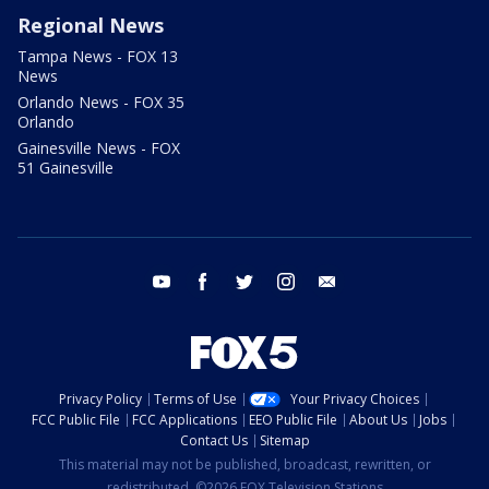
Regional News
Tampa News - FOX 13
News
Orlando News - FOX 35
Orlando
Gainesville News - FOX
51 Gainesville
youtube
facebook
twitter
instagram
email
Privacy Policy
Terms of Use
Your Privacy Choices
FCC Public File
FCC Applications
EEO Public File
About Us
Jobs
Contact Us
Sitemap
This material may not be published, broadcast, rewritten, or
redistributed. ©2026 FOX Television Stations