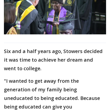
Six and a half years ago, Stowers decided
it was time to achieve her dream and
went to college.
"I wanted to get away from the
generation of my family being
uneducated to being educated. Because
being educated can give you