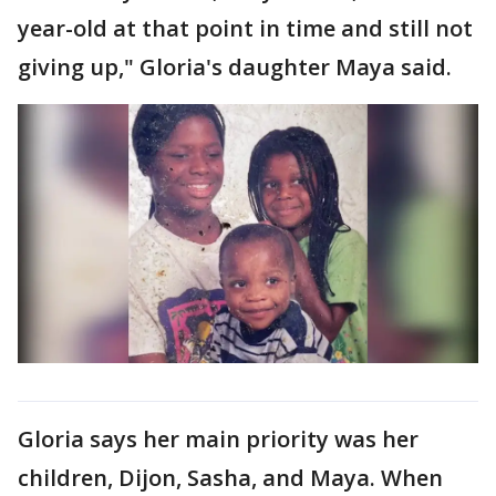
year-old at that point in time and still not
giving up," Gloria's daughter Maya said.
Gloria says her main priority was her
children, Dijon, Sasha, and Maya. When