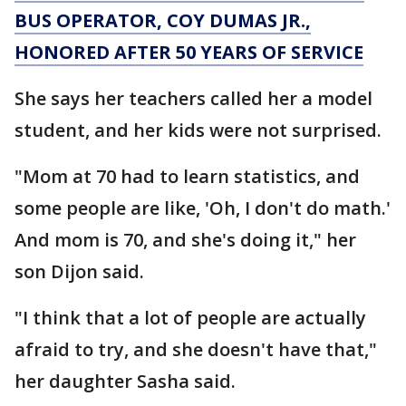
BUS OPERATOR, COY DUMAS JR.,
HONORED AFTER 50 YEARS OF SERVICE
She says her teachers called her a model
student, and her kids were not surprised.
"Mom at 70 had to learn statistics, and
some people are like, 'Oh, I don't do math.'
And mom is 70, and she's doing it," her
son Dijon said.
"I think that a lot of people are actually
afraid to try, and she doesn't have that,"
her daughter Sasha said.