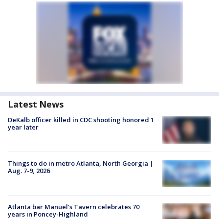
Latest News
DeKalb officer killed in CDC shooting honored 1
year later
Things to do in metro Atlanta, North Georgia |
Aug. 7-9, 2026
Atlanta bar Manuel's Tavern celebrates 70
years in Poncey-Highland