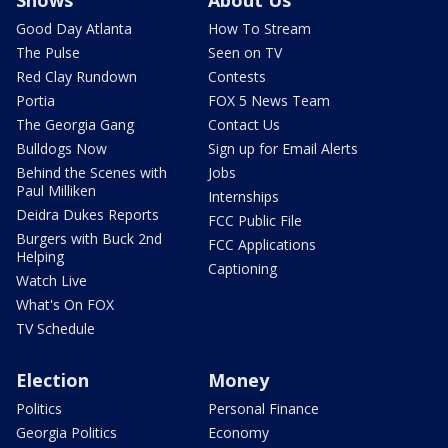
Good Day Atlanta
How To Stream
The Pulse
Seen on TV
Red Clay Rundown
Contests
Portia
FOX 5 News Team
The Georgia Gang
Contact Us
Bulldogs Now
Sign up for Email Alerts
Behind the Scenes with
Jobs
Paul Milliken
Internships
Deidra Dukes Reports
FCC Public File
Burgers with Buck 2nd
FCC Applications
Helping
Captioning
Watch Live
What's On FOX
TV Schedule
Election
Money
Politics
Personal Finance
Georgia Politics
Economy