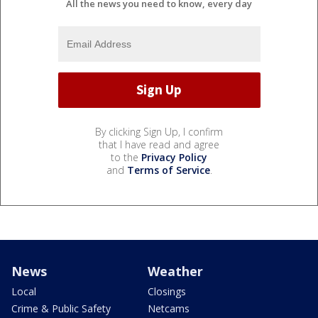
All the news you need to know, every day
By clicking Sign Up, I confirm
that I have read and agree
to the
Privacy Policy
and
Terms of Service
.
News
Weather
Local
Closings
Crime & Public Safety
Netcams