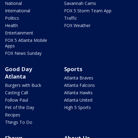
National
Savannah Cams
International
FOX 5 Storm Team App
Politics
Traffic
Health
FOX Weather
Entertainment
FOX 5 Atlanta Mobile
Apps
FOX News Sunday
Good Day
Sports
Atlanta
Atlanta Braves
Burgers with Buck
Atlanta Falcons
Casting Call
Atlanta Hawks
Follow Paul
Atlanta United
Pet of the Day
High 5 Sports
Recipes
Things To Do
Shows
About Us