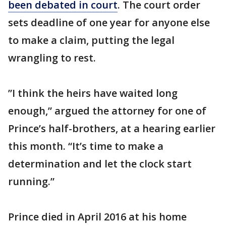
been debated in court
. The court order
sets deadline of one year for anyone else
to make a claim, putting the legal
wrangling to rest.
”I think the heirs have waited long
enough,” argued the attorney for one of
Prince’s half-brothers, at a hearing earlier
this month. “It’s time to make a
determination and let the clock start
running.”
Prince died in April 2016 at his home