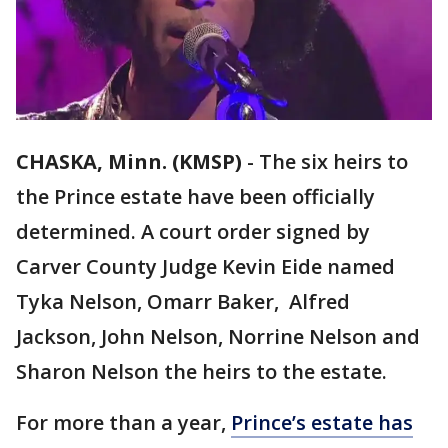
CHASKA, Minn. (KMSP)
-
The six heirs to
the Prince estate have been officially
determined. A court order signed by
Carver County Judge Kevin Eide named
Tyka Nelson, Omarr Baker, Alfred
Jackson, John Nelson, Norrine Nelson and
Sharon Nelson the heirs to the estate.
For more than a year,
Prince’s estate has