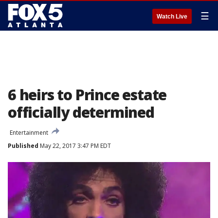
☰
Watch Live
6 heirs to Prince estate
officially determined
Entertainment
Published
May 22, 2017 3:47 PM EDT