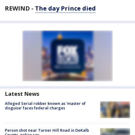
REWIND -
The day Prince died
Latest News
Alleged Serial robber known as ‘master of
disguise’ faces federal charges
Person shot near Turner Hill Road in DeKalb
County, police say