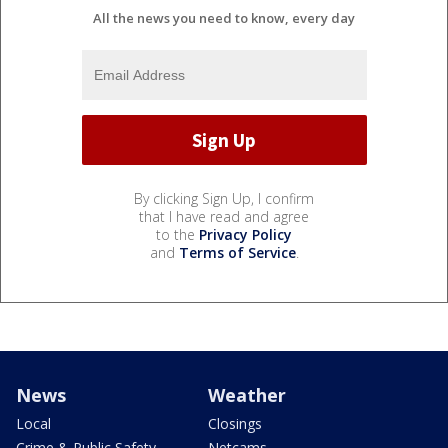
All the news you need to know, every day
By clicking Sign Up, I confirm
that I have read and agree
to the
Privacy Policy
and
Terms of Service
.
News
Weather
Local
Closings
Crime & Public Safety
Netcams