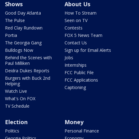
Shows
About Us
Good Day Atlanta
How To Stream
The Pulse
Seen on TV
Red Clay Rundown
Contests
Portia
FOX 5 News Team
The Georgia Gang
Contact Us
Bulldogs Now
Sign up for Email Alerts
Behind the Scenes with
Jobs
Paul Milliken
Internships
Deidra Dukes Reports
FCC Public File
Burgers with Buck 2nd
FCC Applications
Helping
Captioning
Watch Live
What's On FOX
TV Schedule
Election
Money
Politics
Personal Finance
Georgia Politics
Economy