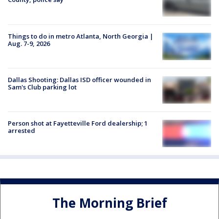
Things to do in metro Atlanta, North Georgia |
Aug. 7-9, 2026
Dallas Shooting: Dallas ISD officer wounded in
Sam's Club parking lot
Person shot at Fayetteville Ford dealership; 1
arrested
The Morning Brief