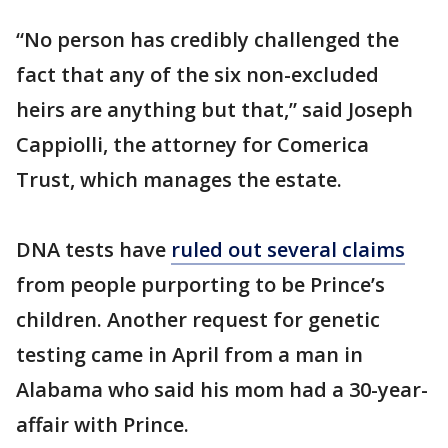
“No person has credibly challenged the
fact that any of the six non-excluded
heirs are anything but that,” said Joseph
Cappiolli, the attorney for Comerica
Trust, which manages the estate.
DNA tests have
ruled out several claims
from people purporting to be Prince’s
children. Another request for genetic
testing came in April from a man in
Alabama who said his mom had a 30-year-
affair with Prince.