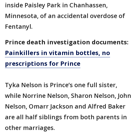
inside Paisley Park in Chanhassen,
Minnesota, of an accidental overdose of
Fentanyl.
Prince death investigation documents:
Painkillers in vitamin bottles, no
prescriptions for Prince
Tyka Nelson is Prince’s one full sister,
while Norrine Nelson, Sharon Nelson, John
Nelson, Omarr Jackson and Alfred Baker
are all half siblings from both parents in
other marriages.