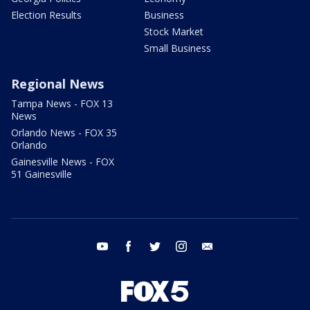
Election Results
Business
Stock Market
Small Business
Regional News
Tampa News - FOX 13
News
Orlando News - FOX 35
Orlando
Gainesville News - FOX
51 Gainesville
youtube
facebook
twitter
instagram
email