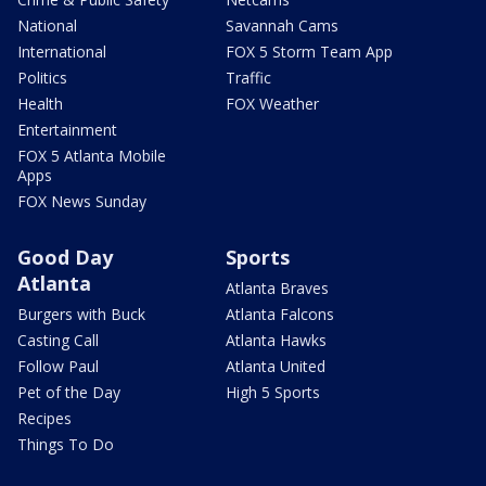
National
Savannah Cams
International
FOX 5 Storm Team App
Politics
Traffic
Health
FOX Weather
Entertainment
FOX 5 Atlanta Mobile
Apps
FOX News Sunday
Good Day
Sports
Atlanta
Atlanta Braves
Burgers with Buck
Atlanta Falcons
Casting Call
Atlanta Hawks
Follow Paul
Atlanta United
Pet of the Day
High 5 Sports
Recipes
Things To Do