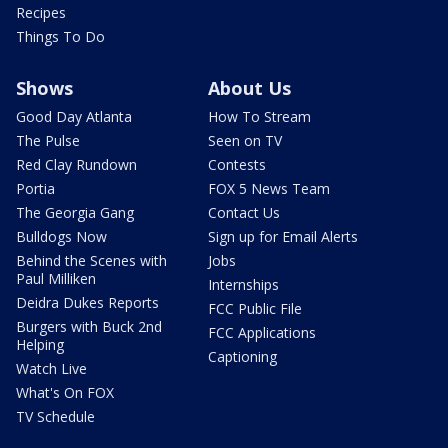
Recipes
Things To Do
Shows
About Us
Good Day Atlanta
How To Stream
The Pulse
Seen on TV
Red Clay Rundown
Contests
Portia
FOX 5 News Team
The Georgia Gang
Contact Us
Bulldogs Now
Sign up for Email Alerts
Behind the Scenes with
Jobs
Paul Milliken
Internships
Deidra Dukes Reports
FCC Public File
Burgers with Buck 2nd
FCC Applications
Helping
Captioning
Watch Live
What's On FOX
TV Schedule