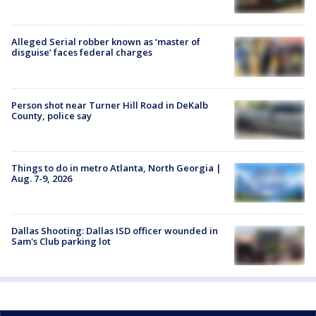
Alleged Serial robber known as ‘master of
disguise’ faces federal charges
Person shot near Turner Hill Road in DeKalb
County, police say
Things to do in metro Atlanta, North Georgia |
Aug. 7-9, 2026
Dallas Shooting: Dallas ISD officer wounded in
Sam's Club parking lot