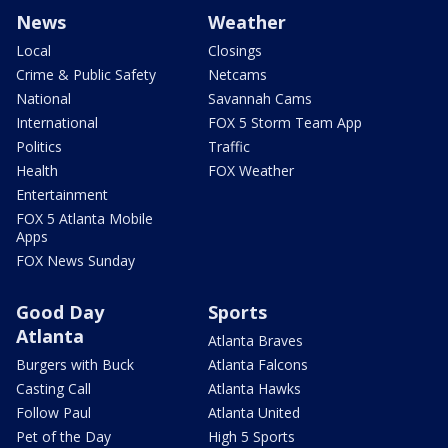
News
Weather
Local
Closings
Crime & Public Safety
Netcams
National
Savannah Cams
International
FOX 5 Storm Team App
Politics
Traffic
Health
FOX Weather
Entertainment
FOX 5 Atlanta Mobile
Apps
FOX News Sunday
Good Day
Sports
Atlanta
Atlanta Braves
Burgers with Buck
Atlanta Falcons
Casting Call
Atlanta Hawks
Follow Paul
Atlanta United
Pet of the Day
High 5 Sports