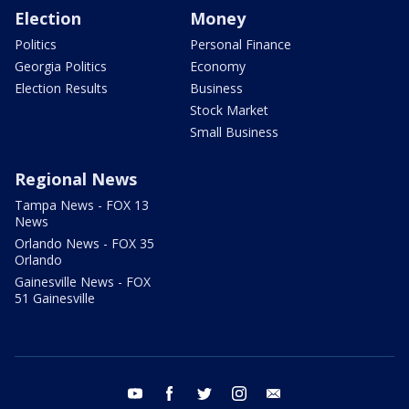
Election
Money
Politics
Personal Finance
Georgia Politics
Economy
Election Results
Business
Stock Market
Small Business
Regional News
Tampa News - FOX 13
News
Orlando News - FOX 35
Orlando
Gainesville News - FOX
51 Gainesville
youtube
facebook
twitter
instagram
email