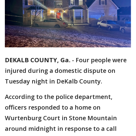
DEKALB COUNTY, Ga.
-
Four people were
injured during a domestic dispute on
Tuesday night in DeKalb County.
According to the police department,
officers responded to a home on
Wurtenburg Court in Stone Mountain
around midnight in response to a call