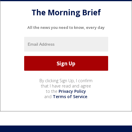
The Morning Brief
All the news you need to know, every day
By clicking Sign Up, I confirm
that I have read and agree
to the
Privacy Policy
and
Terms of Service
.