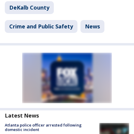
DeKalb County
Crime and Public Safety
News
Latest News
Atlanta police officer arrested following
domestic incident