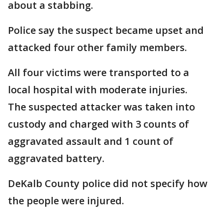
about a stabbing.
Police say the suspect became upset and
attacked four other family members.
All four victims were transported to a
local hospital with moderate injuries.
The suspected attacker was taken into
custody and charged with 3 counts of
aggravated assault and 1 count of
aggravated battery.
DeKalb County police did not specify how
the people were injured.