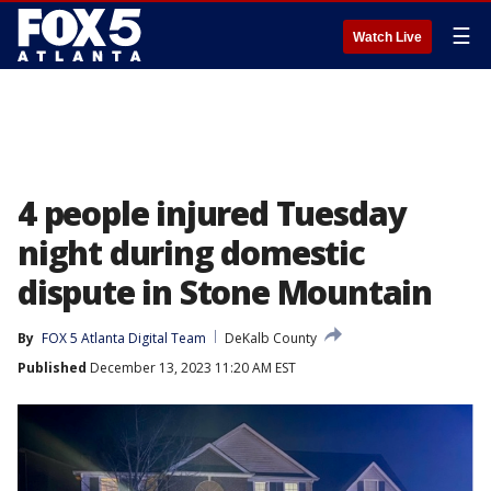
☰
Watch Live
4 people injured Tuesday
night during domestic
dispute in Stone Mountain
By
FOX 5 Atlanta Digital Team
DeKalb County
Published
December 13, 2023 11:20 AM EST