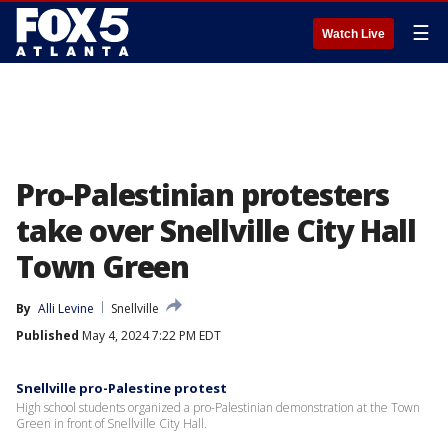
☰
Watch Live
Pro-Palestinian protesters
take over Snellville City Hall
Town Green
By
Alli Levine
Snellville
Published
May 4, 2024 7:22 PM EDT
Snellville pro-Palestine protest
High school students organized a pro-Palestinian demonstration at the Town
Green in front of Snellville City Hall.