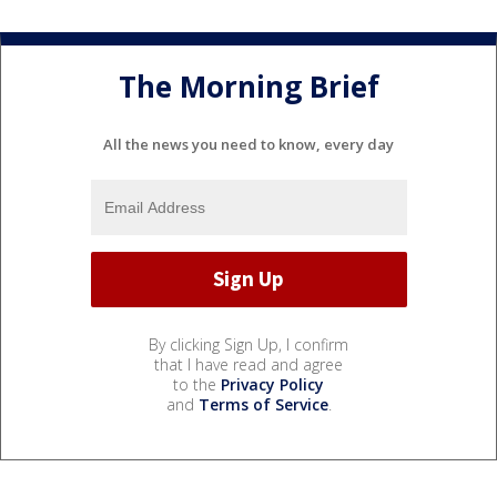
The Morning Brief
All the news you need to know, every day
By clicking Sign Up, I confirm
that I have read and agree
to the
Privacy Policy
and
Terms of Service
.