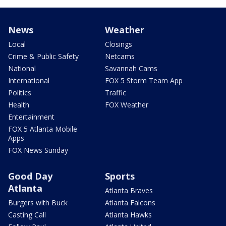
News
Weather
Local
Closings
Crime & Public Safety
Netcams
National
Savannah Cams
International
FOX 5 Storm Team App
Politics
Traffic
Health
FOX Weather
Entertainment
FOX 5 Atlanta Mobile
Apps
FOX News Sunday
Good Day
Sports
Atlanta
Atlanta Braves
Burgers with Buck
Atlanta Falcons
Casting Call
Atlanta Hawks