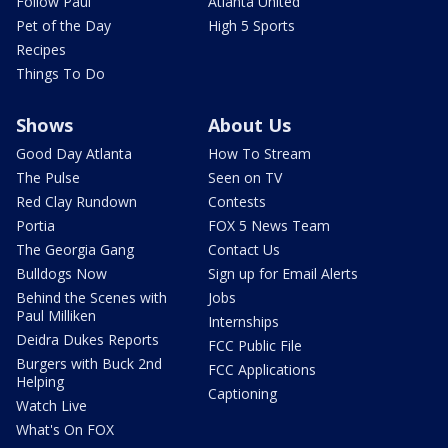
Follow Paul
Atlanta United
Pet of the Day
High 5 Sports
Recipes
Things To Do
Shows
About Us
Good Day Atlanta
How To Stream
The Pulse
Seen on TV
Red Clay Rundown
Contests
Portia
FOX 5 News Team
The Georgia Gang
Contact Us
Bulldogs Now
Sign up for Email Alerts
Behind the Scenes with
Jobs
Paul Milliken
Internships
Deidra Dukes Reports
FCC Public File
Burgers with Buck 2nd
FCC Applications
Helping
Captioning
Watch Live
What's On FOX