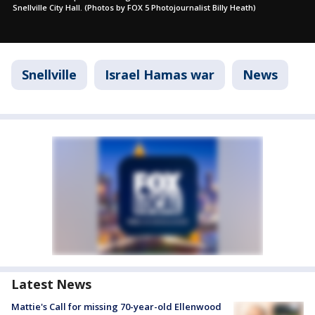
Snellville City Hall. (Photos by FOX 5 Photojournalist Billy Heath)
Snellville
Israel Hamas war
News
Latest News
Mattie's Call for missing 70-year-old Ellenwood