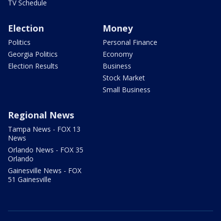
TV Schedule
Election
Money
Politics
Personal Finance
Georgia Politics
Economy
Election Results
Business
Stock Market
Small Business
Regional News
Tampa News - FOX 13
News
Orlando News - FOX 35
Orlando
Gainesville News - FOX
51 Gainesville