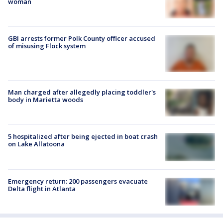
woman
GBI arrests former Polk County officer accused
of misusing Flock system
Man charged after allegedly placing toddler's
body in Marietta woods
5 hospitalized after being ejected in boat crash
on Lake Allatoona
Emergency return: 200 passengers evacuate
Delta flight in Atlanta