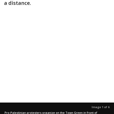
a distance.
Image 1 of 6
Pro-Palestinian protesters organize on the Town Green in front of