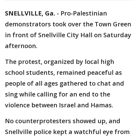
SNELLVILLE, Ga.
-
Pro-Palestinian
demonstrators took over the Town Green
in front of Snellville City Hall on Saturday
afternoon.
The protest, organized by local high
school students, remained peaceful as
people of all ages gathered to chat and
sing while calling for an end to the
violence between Israel and Hamas.
No counterprotesters showed up, and
Snellville police kept a watchful eye from