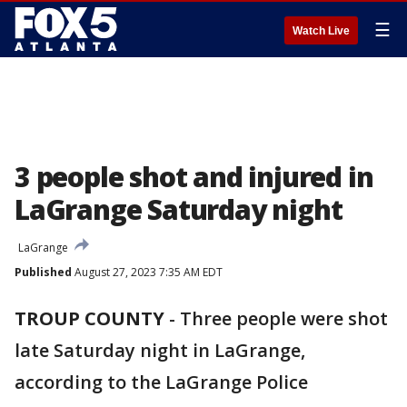
☰
Watch Live
3 people shot and injured in
LaGrange Saturday night
LaGrange
Published
August 27, 2023 7:35 AM EDT
TROUP COUNTY
-
Three people were shot
late Saturday night in LaGrange,
according to the LaGrange Police