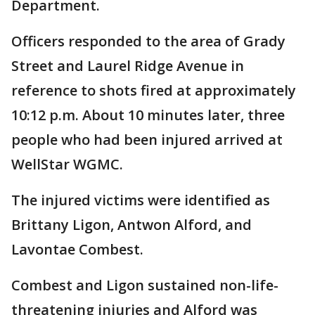
Department.
Officers responded to the area of Grady
Street and Laurel Ridge Avenue in
reference to shots fired at approximately
10:12 p.m. About 10 minutes later, three
people who had been injured arrived at
WellStar WGMC.
The injured victims were identified as
Brittany Ligon, Antwon Alford, and
Lavontae Combest.
Combest and Ligon sustained non-life-
threatening injuries and Alford was