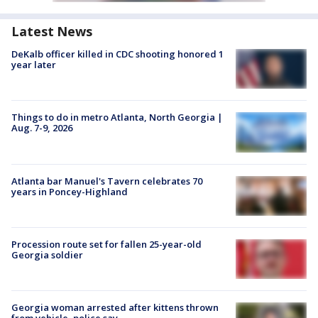
Latest News
DeKalb officer killed in CDC shooting honored 1
year later
Things to do in metro Atlanta, North Georgia |
Aug. 7-9, 2026
Atlanta bar Manuel's Tavern celebrates 70
years in Poncey-Highland
Procession route set for fallen 25-year-old
Georgia soldier
Georgia woman arrested after kittens thrown