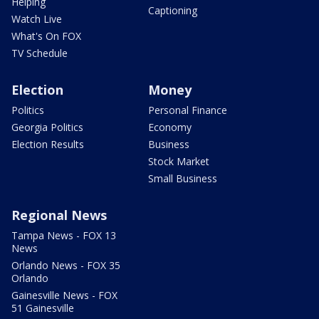
Helping
Captioning
Watch Live
What's On FOX
TV Schedule
Election
Money
Politics
Personal Finance
Georgia Politics
Economy
Election Results
Business
Stock Market
Small Business
Regional News
Tampa News - FOX 13
News
Orlando News - FOX 35
Orlando
Gainesville News - FOX
51 Gainesville