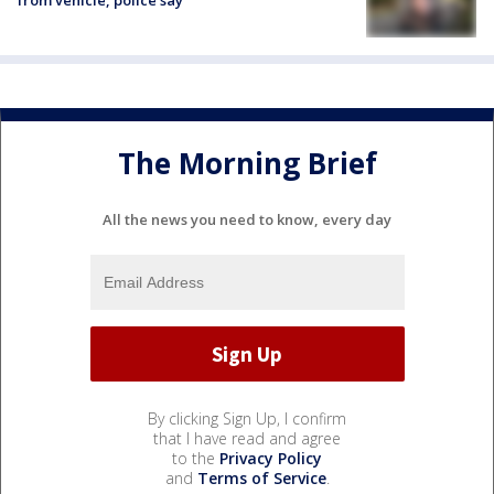
from vehicle, police say
The Morning Brief
All the news you need to know, every day
By clicking Sign Up, I confirm
that I have read and agree
to the
Privacy Policy
and
Terms of Service
.