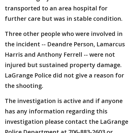
transported to an area hospital for
further care but was in stable condition.
Three other people who were involved in
the incident -- Deandre Person, Lamarcus
Harris and Anthony Ferrell -- were not
injured but sustained property damage.
LaGrange Police did not give a reason for
the shooting.
The investigation is active and if anyone
has any information regarding this
investigation please contact the LaGrange
Police Department at 706-883-2603 or