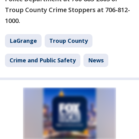
Troup County Crime Stoppers at 706-812-
1000.
LaGrange
Troup County
Crime and Public Safety
News