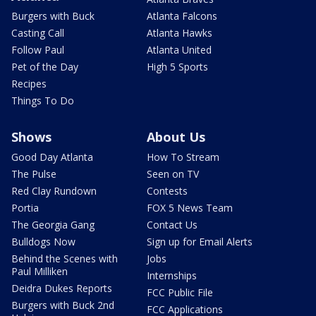
Burgers with Buck
Atlanta Falcons
Casting Call
Atlanta Hawks
Follow Paul
Atlanta United
Pet of the Day
High 5 Sports
Recipes
Things To Do
Shows
About Us
Good Day Atlanta
How To Stream
The Pulse
Seen on TV
Red Clay Rundown
Contests
Portia
FOX 5 News Team
The Georgia Gang
Contact Us
Bulldogs Now
Sign up for Email Alerts
Behind the Scenes with
Jobs
Paul Milliken
Internships
Deidra Dukes Reports
FCC Public File
Burgers with Buck 2nd
FCC Applications