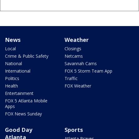
News
Weather
Local
Closings
Crime & Public Safety
Netcams
National
Savannah Cams
International
FOX 5 Storm Team App
Politics
Traffic
Health
FOX Weather
Entertainment
FOX 5 Atlanta Mobile
Apps
FOX News Sunday
Good Day
Sports
Atlanta
Atlanta Braves