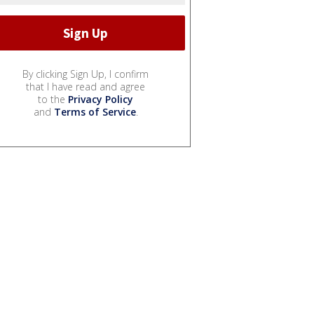
By clicking Sign Up, I confirm
that I have read and agree
to the
Privacy Policy
and
Terms of Service
.