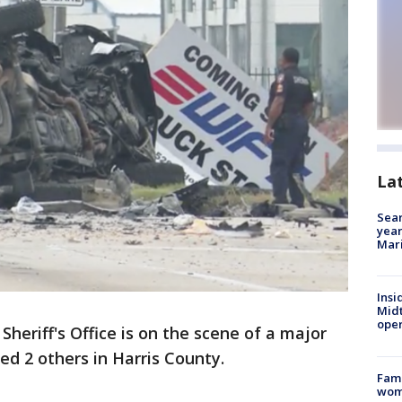
La
Sear
year
Mari
Insi
Mid
oper
Sheriff's Office is on the scene of a major
red 2 others in Harris County.
Fami
woma