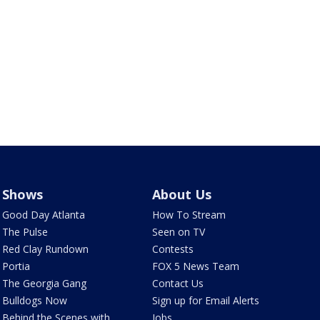
Shows
About Us
Good Day Atlanta
How To Stream
The Pulse
Seen on TV
Red Clay Rundown
Contests
Portia
FOX 5 News Team
The Georgia Gang
Contact Us
Bulldogs Now
Sign up for Email Alerts
Behind the Scenes with
Jobs