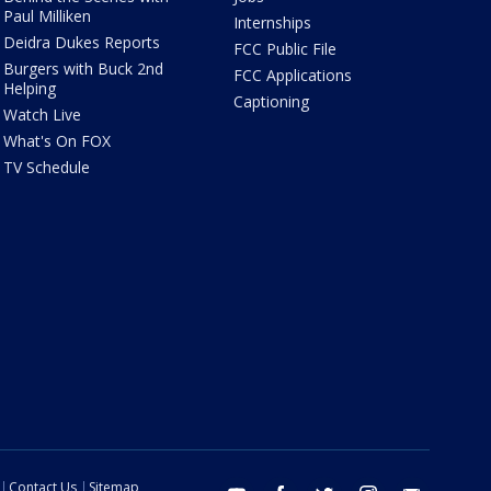
Paul Milliken
Internships
Deidra Dukes Reports
FCC Public File
Burgers with Buck 2nd
FCC Applications
Helping
Captioning
Watch Live
What's On FOX
TV Schedule
Contact Us
Sitemap