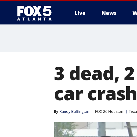
Live
News
W
3 dead, 2
car crash
By
Randy Buffington
FOX 26 Houston
Texa