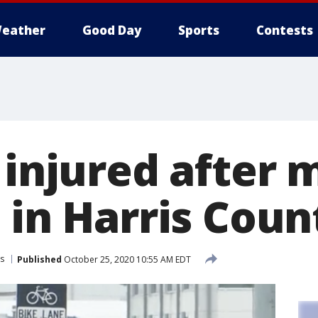
eather
Good Day
Sports
Contests
 injured after 
 in Harris Coun
s
Published
October 25, 2020 10:55 AM EDT