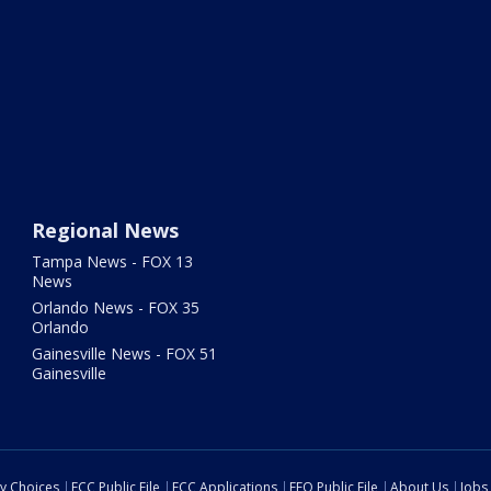
Regional News
Tampa News - FOX 13
News
Orlando News - FOX 35
Orlando
Gainesville News - FOX 51
Gainesville
cy Choices
FCC Public File
FCC Applications
EEO Public File
About Us
Jobs