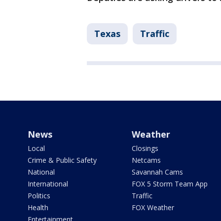
Texas
Traffic
News
Weather
Local
Closings
Crime & Public Safety
Netcams
National
Savannah Cams
International
FOX 5 Storm Team App
Politics
Traffic
Health
FOX Weather
Entertainment