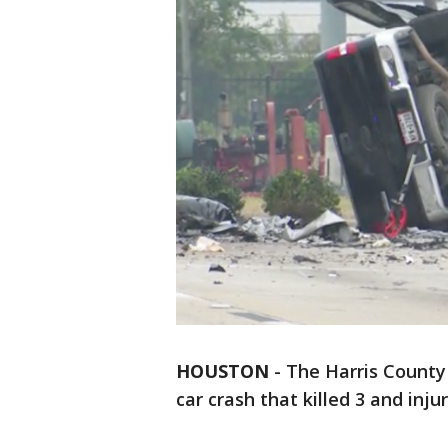
HOUSTON
-
The Harris County 
car crash that killed 3 and inju