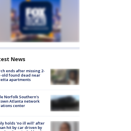
test News
ch ends after missing 2-
-old found dead near
etta apartments
de Norfolk Southern's
town Atlanta network
ations center
ly holds 'no ill will' after
n hit by car driven by