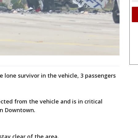
 lone survivor in the vehicle, 3 passengers
cted from the vehicle and is in critical
nn Downtown.
stay clear of the area.