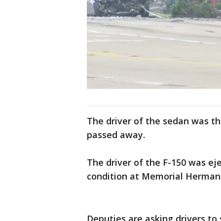
The driver of the sedan was the
passed away.
The driver of the F-150 was eje
condition at Memorial Herma
Deputies are asking drivers to 