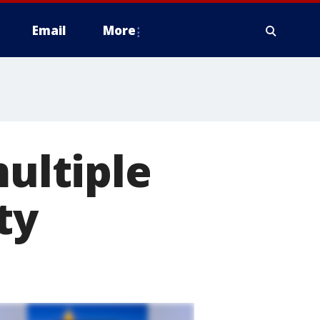
Email
More
multiple
ty