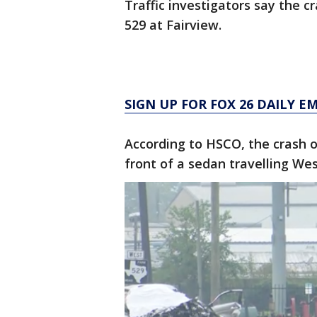
Traffic investigators say the 
529 at Fairview.
SIGN UP FOR FOX 26 DAILY E
According to HSCO, the crash o
front of a sedan travelling We