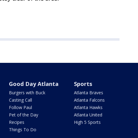
Good Day Atlanta
Sports
Burgers with Buck
Atlanta Braves
Casting Call
Atlanta Falcons
Follow Paul
Atlanta Hawks
Pet of the Day
Atlanta United
Recipes
High 5 Sports
Things To Do