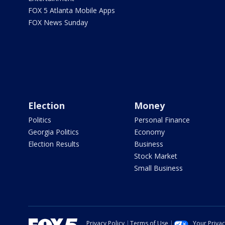
FOX 5 Atlanta Mobile Apps
FOX News Sunday
Election
Money
Politics
Personal Finance
Georgia Politics
Economy
Election Results
Business
Stock Market
Small Business
Privacy Policy
Terms of Use
Your Priva