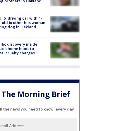
g brothers in Oakland
d, 6, driving car with 4-
-old brother hits woman
ing dog in Oakland
ific discovery inside
ton home leads to
al cruelty charges
The Morning Brief
ll the news you need to know, every day