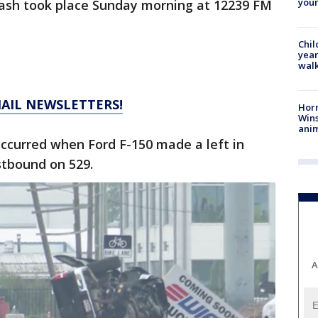
youn
crash took place Sunday morning at 12239 FM
Chil
year
walk
MAIL NEWSLETTERS!
Horr
Wins
anim
ccurred when Ford F-150 made a left in
stbound on 529.
A