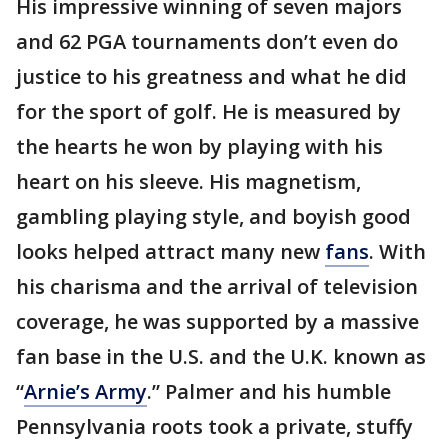
His impressive winning of seven majors
and 62 PGA tournaments don’t even do
justice to his greatness and what he did
for the sport of golf. He is measured by
the hearts he won by playing with his
heart on his sleeve. His magnetism,
gambling playing style, and boyish good
looks helped attract many new
fans
. With
his charisma and the arrival of television
coverage, he was supported by a massive
fan base in the U.S. and the U.K. known as
“
Arnie’s
Army
.” Palmer and his humble
Pennsylvania roots took a private, stuffy