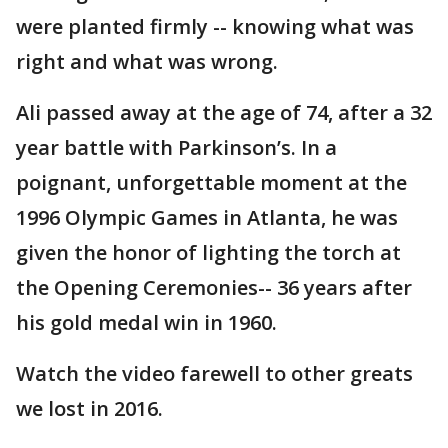
were planted firmly -- knowing what was
right and what was wrong.
Ali passed away at the age of 74, after a 32
year battle with Parkinson’s. In a
poignant, unforgettable moment at the
1996 Olympic Games in Atlanta, he was
given the honor of lighting the torch at
the Opening Ceremonies-- 36 years after
his gold medal win in 1960.
Watch the video farewell to other greats
we lost in 2016.