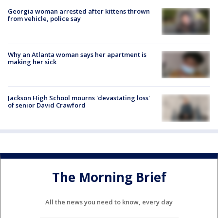
Georgia woman arrested after kittens thrown
from vehicle, police say
Why an Atlanta woman says her apartment is
making her sick
Jackson High School mourns 'devastating loss'
of senior David Crawford
The Morning Brief
All the news you need to know, every day