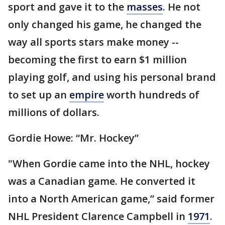
sport and gave it to the
masses
. He not
only changed his game, he changed the
way all sports stars make money --
becoming the first to earn $1 million
playing golf, and using his personal brand
to set up an
empire
worth hundreds of
millions of dollars.
Gordie Howe: “Mr. Hockey”
"When Gordie came into the NHL, hockey
was a Canadian game. He converted it
into a North American game,” said former
NHL President Clarence Campbell in
1971
.