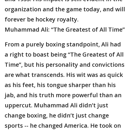
organization and the game today, and will
forever be hockey royalty.
Muhammad Ali: “The Greatest of All Time”
From a purely boxing standpoint, Ali had
a right to boast being “The Greatest of All
Time”, but his personality and convictions
are what transcends. His wit was as quick
as his feet, his tongue sharper than his
jab, and his truth more powerful than an
uppercut. Muhammad Ali didn’t just
change boxing, he didn’t just change
sports -- he changed America. He took on