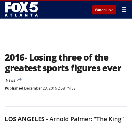
☰
Watch Live
2016- Losing three of the
greatest sports figures ever
News
Published
December 23, 2016 2:58 PM EST
LOS ANGELES
-
Arnold Palmer: “The King”