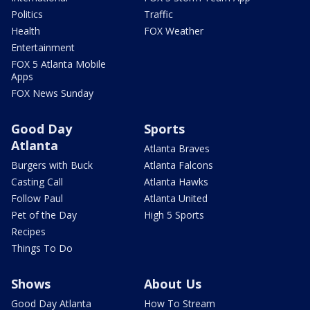
Politics
Traffic
Health
FOX Weather
Entertainment
FOX 5 Atlanta Mobile
Apps
FOX News Sunday
Good Day
Sports
Atlanta
Atlanta Braves
Burgers with Buck
Atlanta Falcons
Casting Call
Atlanta Hawks
Follow Paul
Atlanta United
Pet of the Day
High 5 Sports
Recipes
Things To Do
Shows
About Us
Good Day Atlanta
How To Stream