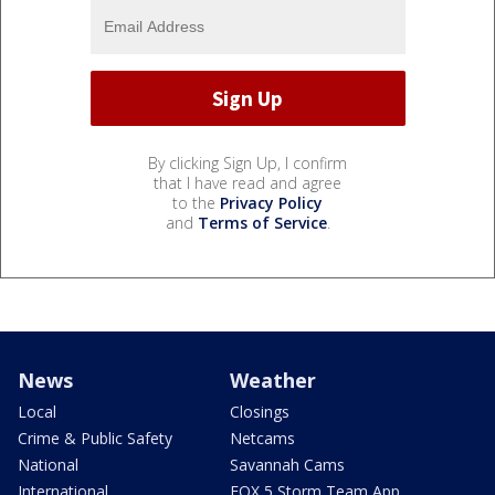
By clicking Sign Up, I confirm
that I have read and agree
to the
Privacy Policy
and
Terms of Service
.
News
Weather
Local
Closings
Crime & Public Safety
Netcams
National
Savannah Cams
International
FOX 5 Storm Team App