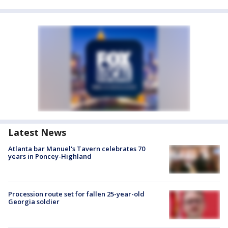
Latest News
Atlanta bar Manuel's Tavern celebrates 70
years in Poncey-Highland
Procession route set for fallen 25-year-old
Georgia soldier