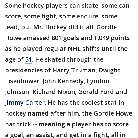
Some hockey players can skate, some can
score, some fight, some endure, some
lead, but Mr. Hockey did it all. Gordie
Howe amassed 801 goals and 1,049 points
as he played regular NHL shifts until the
age of
51
. He skated through the
presidencies of Harry Truman, Dwight
Eisenhower, John Kennedy, Lyndon
Johnson, Richard Nixon, Gerald Ford and
J
immy Carter
. He has the coolest stat in
hockey named after him, the Gordie Howe
hat trick -- meaning a player has to score
a goal, an assist, and get in a fight, all in