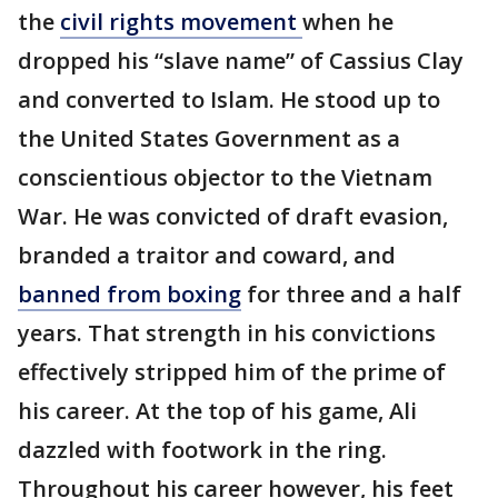
the
civil rights movement
when he
dropped his “slave name” of Cassius Clay
and converted to Islam. He stood up to
the United States Government as a
conscientious objector to the Vietnam
War. He was convicted of draft evasion,
branded a traitor and coward, and
banned from boxing
for three and a half
years. That strength in his convictions
effectively stripped him of the prime of
his career. At the top of his game, Ali
dazzled with footwork in the ring.
Throughout his career however, his feet