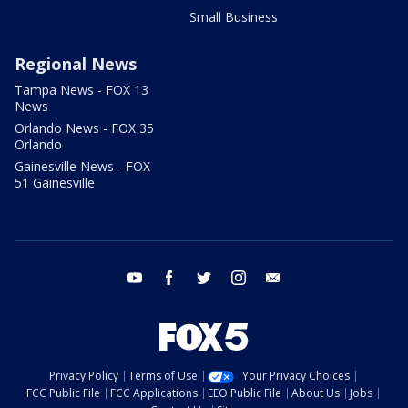
Small Business
Regional News
Tampa News - FOX 13
News
Orlando News - FOX 35
Orlando
Gainesville News - FOX
51 Gainesville
youtube
facebook
twitter
instagram
email
Privacy Policy
Terms of Use
Your Privacy Choices
FCC Public File
FCC Applications
EEO Public File
About Us
Jobs