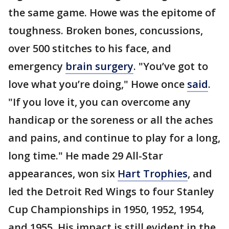
the same game. Howe was the epitome of
toughness. Broken bones, concussions,
over 500 stitches to his face, and
emergency
brain surgery
. "You’ve got to
love what you’re doing," Howe once
said
.
"If you love it, you can overcome any
handicap or the soreness or all the aches
and pains, and continue to play for a long,
long time." He made 29 All-Star
appearances, won six
Hart Trophies
, and
led the Detroit Red Wings to four Stanley
Cup Championships in 1950, 1952, 1954,
and 1955. His impact is still evident in the