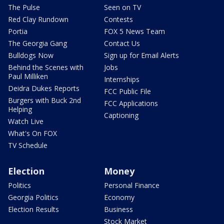
The Pulse
Seen on TV
Red Clay Rundown
Contests
Portia
FOX 5 News Team
The Georgia Gang
Contact Us
Bulldogs Now
Sign up for Email Alerts
Behind the Scenes with
Jobs
Paul Milliken
Internships
Deidra Dukes Reports
FCC Public File
Burgers with Buck 2nd
FCC Applications
Helping
Captioning
Watch Live
What's On FOX
TV Schedule
Election
Money
Politics
Personal Finance
Georgia Politics
Economy
Election Results
Business
Stock Market