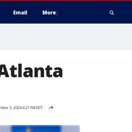
Email
More
Atlanta
mber 3, 2024 6:27 PM EDT