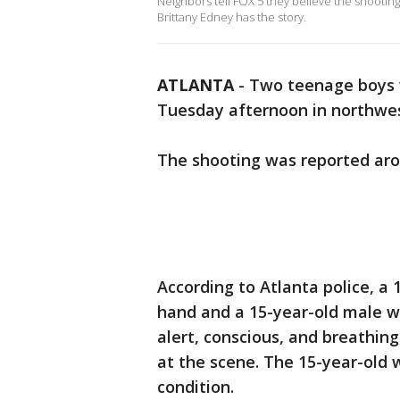
Neighbors tell FOX 5 they believe the shooting
Brittany Edney has the story.
ATLANTA
-
Two teenage boys 
Tuesday afternoon in northwest
The shooting was reported aro
According to Atlanta police, a 
hand and a 15-year-old male wa
alert, conscious, and breathin
at the scene. The 15-year-old w
condition.