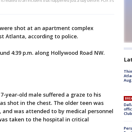
 is related to an incident that happened just a day before. FOX 5's
were shot at an apartment complex
 Atlanta, according to police.
und 4:39 p.m. along Hollywood Road NW.
La
Thin
Atla
Aug.
17-year-old male suffered a graze to his
BRE
s shot in the chest. The older teen was
Dall
offi
g, and was attended to by medical personnel
Club
as taken to the hospital in critical
Pers