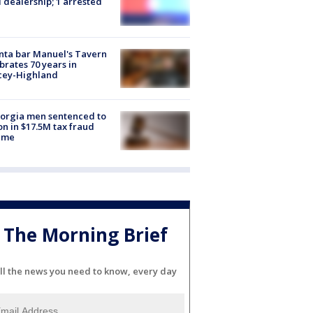
 dealership; 1 arrested
nta bar Manuel's Tavern
brates 70 years in
cey-Highland
orgia men sentenced to
on in $17.5M tax fraud
eme
The Morning Brief
ll the news you need to know, every day