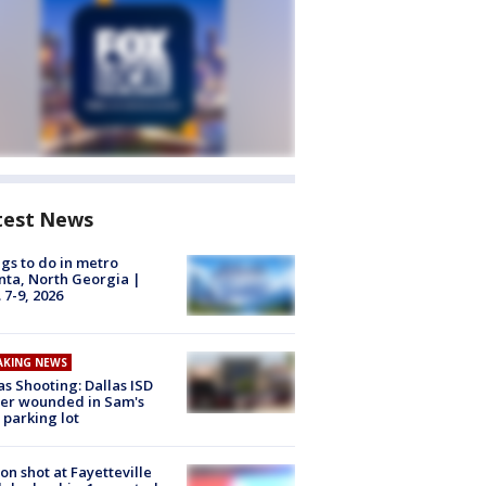
test News
gs to do in metro
nta, North Georgia |
 7-9, 2026
AKING NEWS
as Shooting: Dallas ISD
cer wounded in Sam's
 parking lot
on shot at Fayetteville