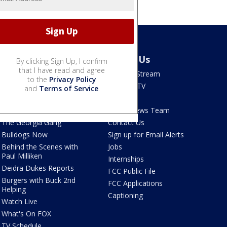
Shows
About Us
By clicking Sign Up, I confirm
that I have read and agree
Good Day Atlanta
How To Stream
to the
Privacy Policy
The Pulse
Seen on TV
and
Terms of Service
.
Red Clay Rundown
Contests
Portia
FOX 5 News Team
The Georgia Gang
Contact Us
Bulldogs Now
Sign up for Email Alerts
Behind the Scenes with
Jobs
Paul Milliken
Internships
Deidra Dukes Reports
FCC Public File
Burgers with Buck 2nd
FCC Applications
Helping
Captioning
Watch Live
What's On FOX
TV Schedule