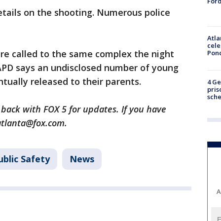
Ford
etails on the shooting. Numerous police
Atla
cele
were called to the same complex the night
Pon
 APD says an undisclosed number of young
ually released to their parents.
4 Ge
pris
sch
 back with FOX 5 for updates. If you have
atlanta@fox.com.
blic Safety
News
A