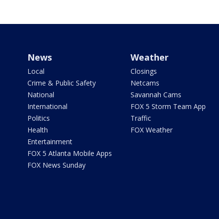
News
Weather
Local
Closings
Crime & Public Safety
Netcams
National
Savannah Cams
International
FOX 5 Storm Team App
Politics
Traffic
Health
FOX Weather
Entertainment
FOX 5 Atlanta Mobile Apps
FOX News Sunday