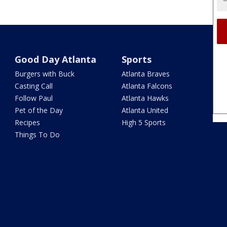
Good Day Atlanta
Sports
Burgers with Buck
Atlanta Braves
Casting Call
Atlanta Falcons
Follow Paul
Atlanta Hawks
Pet of the Day
Atlanta United
Recipes
High 5 Sports
Things To Do