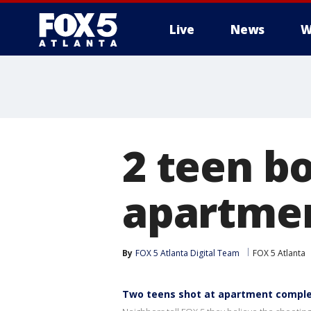
Live
News
W
2 teen b
apartme
By
FOX 5 Atlanta Digital Team
FOX 5 Atlanta
Two teens shot at apartment compl