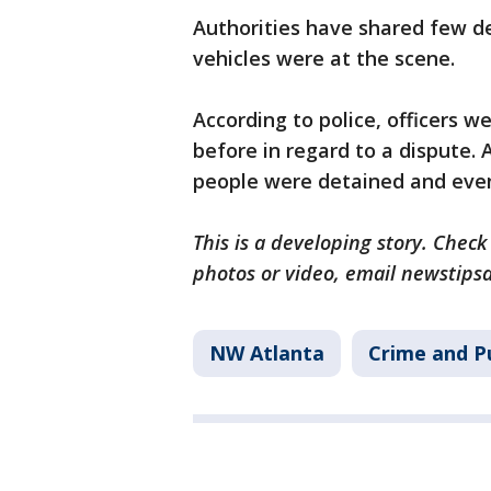
Authorities have shared few d
vehicles were at the scene.
According to police, officers 
before in regard to a dispute.
people were detained and event
This is a developing story. Check
photos or video, email newstips
NW Atlanta
Crime and Pu