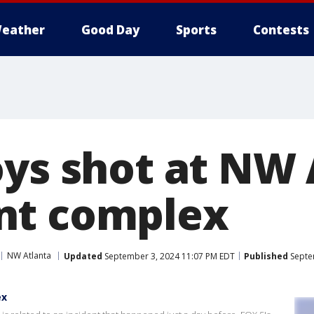
eather
Good Day
Sports
Contests
oys shot at NW 
nt complex
NW Atlanta
Updated
September 3, 2024 11:07 PM EDT
Published
Septe
ex