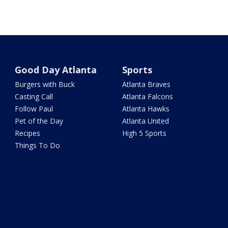
Good Day Atlanta
Sports
Burgers with Buck
Atlanta Braves
Casting Call
Atlanta Falcons
Follow Paul
Atlanta Hawks
Pet of the Day
Atlanta United
Recipes
High 5 Sports
Things To Do