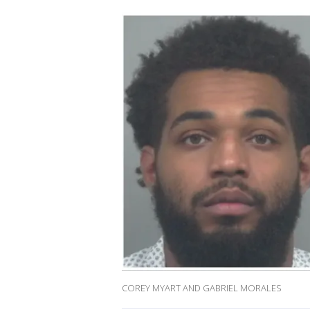
COREY MYART AND GABRIEL MORALES