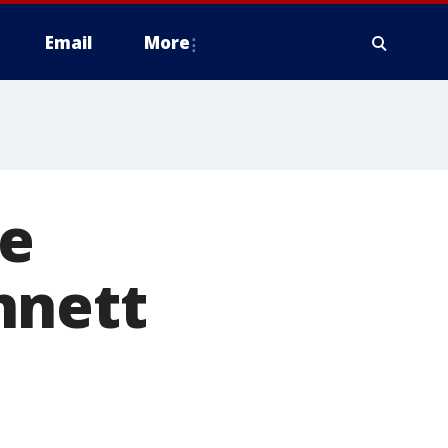
Email
More
me
nnett