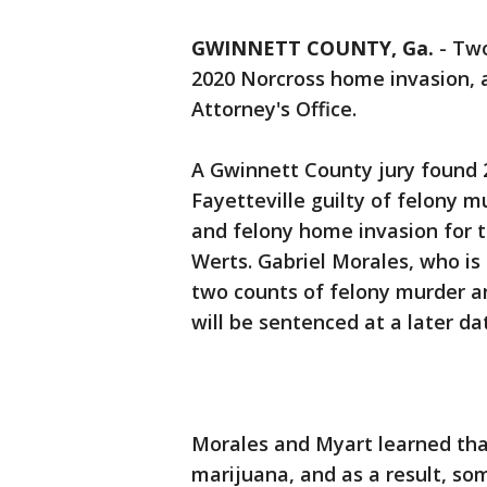
GWINNETT COUNTY, Ga.
-
Two
2020 Norcross home invasion, 
Attorney's Office.
A Gwinnett County jury found 2
Fayetteville guilty of felony 
and felony home invasion for t
Werts. Gabriel Morales, who is
two counts of felony murder a
will be sentenced at a later da
Morales and Myart learned tha
marijuana, and as a result, so