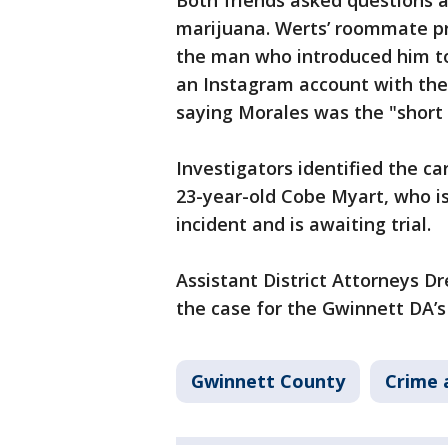
Both friends asked questions a
marijuana. Werts’ roommate pr
the man who introduced him t
an Instagram account with the
saying Morales was the "short
Investigators identified the ca
23-year-old Cobe Myart, who is
incident and is awaiting trial.
Assistant District Attorneys 
the case for the Gwinnett DA’s 
Gwinnett County
Crime 