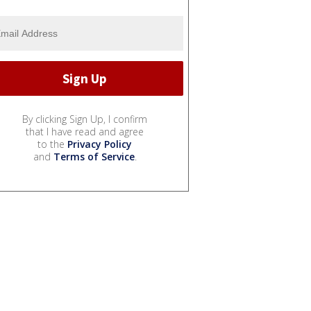
By clicking Sign Up, I confirm
that I have read and agree
to the
Privacy Policy
and
Terms of Service
.