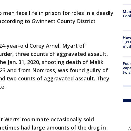
Man 
 men face life in prison for roles in a deadly
Cobb
according to Gwinnett County District
How 
1,60
4-year-old Corey Arnell Myart of
mud
murder, three counts of aggravated assault,
he Jan. 31, 2020, shooting death of Malik
Four
vape
 23 and from Norcross, was found guilty of
twic
nd two counts of aggravated assault. They
te.
t Werts’ roommate occasionally sold
metimes had large amounts of the drug in
A