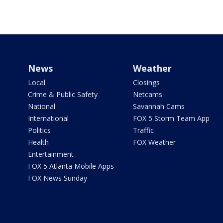
News
Weather
Local
Closings
Crime & Public Safety
Netcams
National
Savannah Cams
International
FOX 5 Storm Team App
Politics
Traffic
Health
FOX Weather
Entertainment
FOX 5 Atlanta Mobile Apps
FOX News Sunday