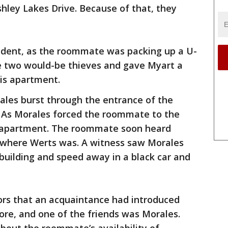
hley Lakes Drive. Because of that, they
cident, as the roommate was packing up a U-
e two would-be thieves and gave Myart a
his apartment.
les burst through the entrance of the
 As Morales forced the roommate to the
e apartment. The roommate soon heard
 where Werts was. A witness saw Morales
building and speed away in a black car and
rs that an acquaintance had introduced
ore, and one of the friends was Morales.