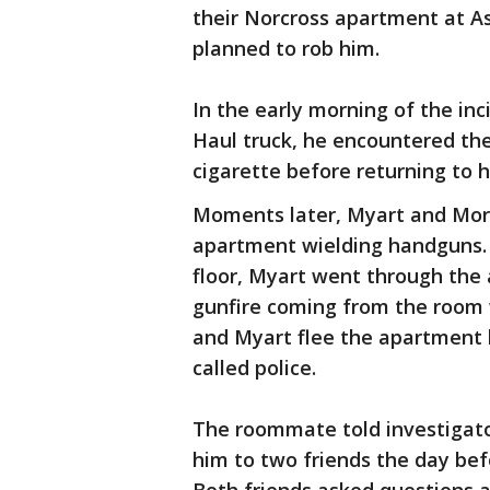
their Norcross apartment at As
planned to rob him.
In the early morning of the in
Haul truck, he encountered th
cigarette before returning to 
Moments later, Myart and Mora
apartment wielding handguns.
floor, Myart went through th
gunfire coming from the room
and Myart flee the apartment 
called police.
The roommate told investigato
him to two friends the day bef