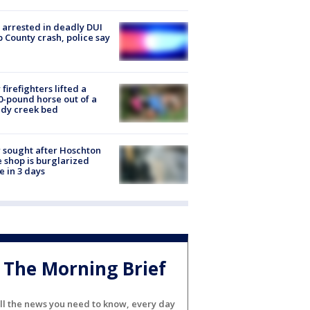
arrested in deadly DUI
 County crash, police say
firefighters lifted a
0-pound horse out of a
dy creek bed
 sought after Hoschton
 shop is burglarized
e in 3 days
The Morning Brief
ll the news you need to know, every day