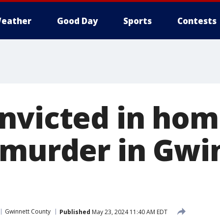
eather
Good Day
Sports
Contests
nvicted in ho
 murder in Gwi
Gwinnett County
Published
May 23, 2024 11:40 AM EDT