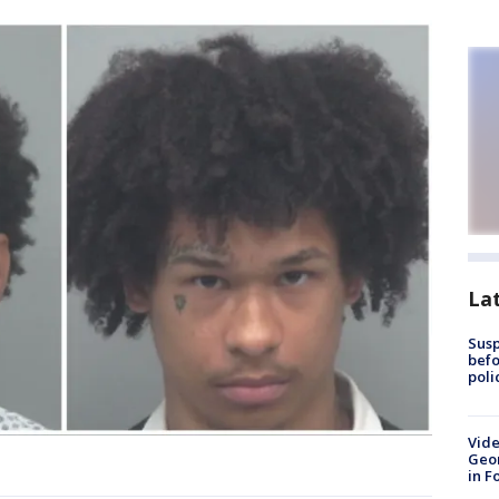
La
Susp
befo
poli
Vide
Geor
in F