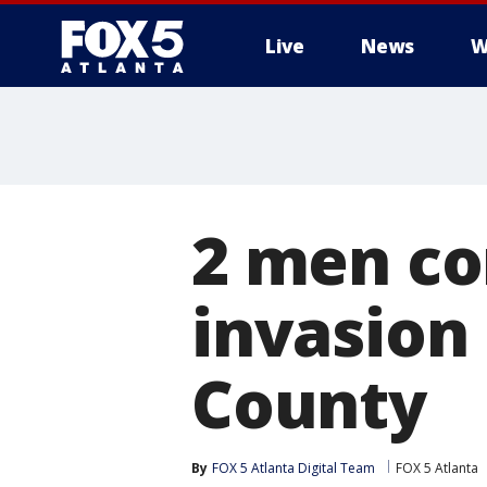
Live
News
W
2 men co
invasion
County
By
FOX 5 Atlanta Digital Team
FOX 5 Atlanta