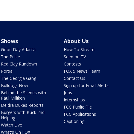
Shows
About Us
Good Day Atlanta
How To Stream
The Pulse
Seen on TV
Red Clay Rundown
Contests
Portia
FOX 5 News Team
The Georgia Gang
Contact Us
Bulldogs Now
Sign up for Email Alerts
Behind the Scenes with
Jobs
Paul Milliken
Internships
Deidra Dukes Reports
FCC Public File
Burgers with Buck 2nd
FCC Applications
Helping
Captioning
Watch Live
What's On FOX