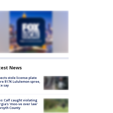
test News
ects stole license plate
re $17K Lululemon spree,
ce say
o: Calf caught violating
gia's 'moo-ve over law'
orsyth County