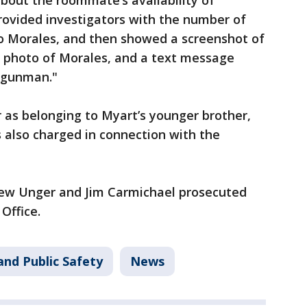
bout the roommate’s availability of
ovided investigators with the number of
o Morales, and then showed a screenshot of
 photo of Morales, and a text message
 gunman."
r as belonging to Myart’s younger brother,
 also charged in connection with the
Drew Unger and Jim Carmichael prosecuted
Office.
and Public Safety
News