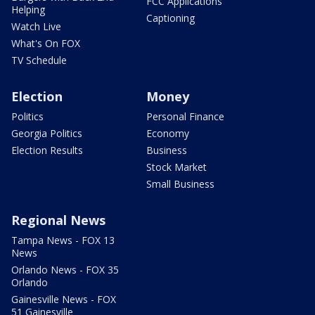
FCC Applications
Helping
Captioning
Watch Live
What's On FOX
TV Schedule
Election
Money
Politics
Personal Finance
Georgia Politics
Economy
Election Results
Business
Stock Market
Small Business
Regional News
Tampa News - FOX 13
News
Orlando News - FOX 35
Orlando
Gainesville News - FOX
51 Gainesville