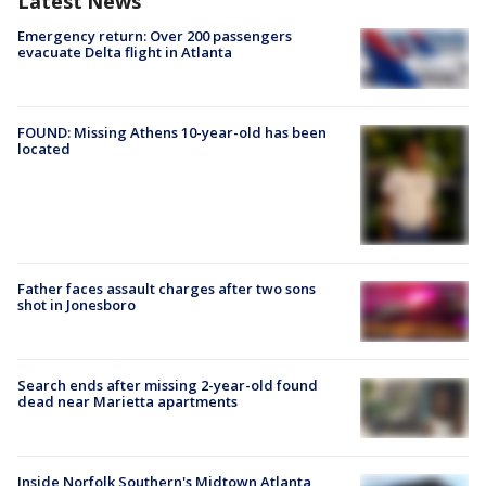
Latest News
Emergency return: Over 200 passengers
evacuate Delta flight in Atlanta
FOUND: Missing Athens 10-year-old has been
located
Father faces assault charges after two sons
shot in Jonesboro
Search ends after missing 2-year-old found
dead near Marietta apartments
Inside Norfolk Southern's Midtown Atlanta