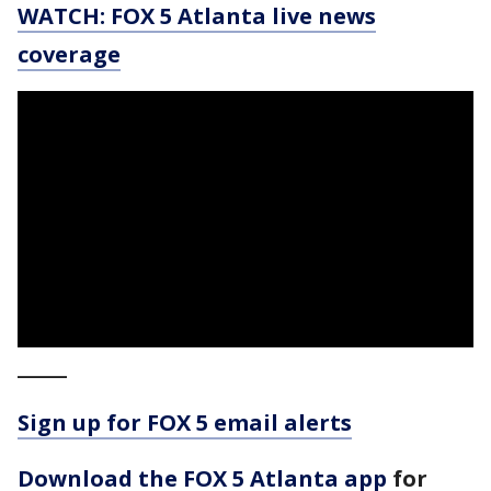
WATCH: FOX 5 Atlanta live news
coverage
_____
Sign up for FOX 5 email alerts
Download the FOX 5 Atlanta app
for