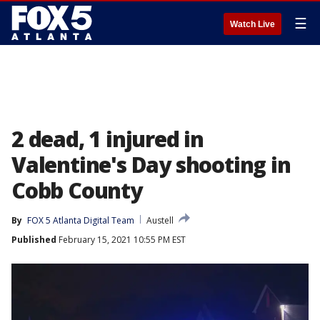
☰
Watch Live
2 dead, 1 injured in
Valentine's Day shooting in
Cobb County
By
FOX 5 Atlanta Digital Team
Austell
Published
February 15, 2021 10:55 PM EST