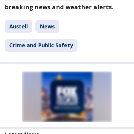
breaking news and weather alerts.
Austell
News
Crime and Public Safety