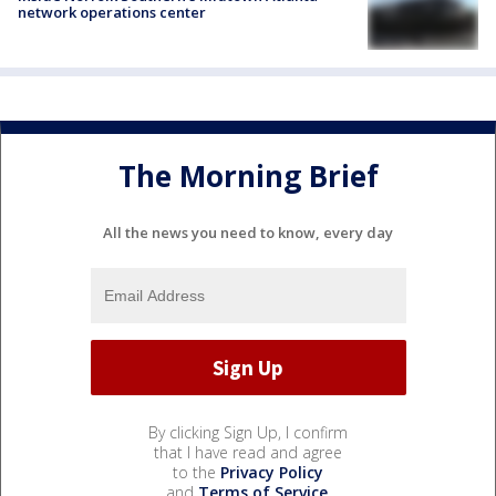
network operations center
The Morning Brief
All the news you need to know, every day
By clicking Sign Up, I confirm
that I have read and agree
to the
Privacy Policy
and
Terms of Service
.