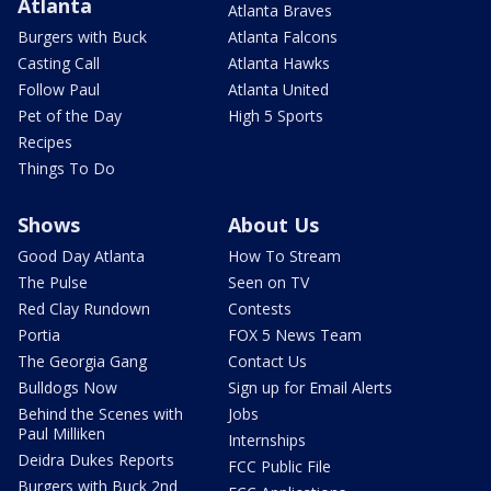
Atlanta
Atlanta Braves
Burgers with Buck
Atlanta Falcons
Casting Call
Atlanta Hawks
Follow Paul
Atlanta United
Pet of the Day
High 5 Sports
Recipes
Things To Do
Shows
About Us
Good Day Atlanta
How To Stream
The Pulse
Seen on TV
Red Clay Rundown
Contests
Portia
FOX 5 News Team
The Georgia Gang
Contact Us
Bulldogs Now
Sign up for Email Alerts
Behind the Scenes with
Jobs
Paul Milliken
Internships
Deidra Dukes Reports
FCC Public File
Burgers with Buck 2nd