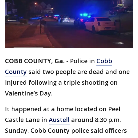
COBB COUNTY, Ga.
-
Police in
Cobb
County
said two people are dead and one
injured following a triple shooting on
Valentine’s Day.
It happened at a home located on Peel
Castle Lane in
Austell
around 8:30 p.m.
Sunday. Cobb County police said officers