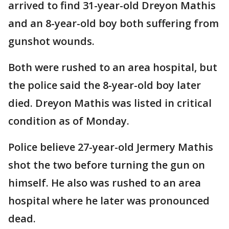
arrived to find 31-year-old Dreyon Mathis
and an 8-year-old boy both suffering from
gunshot wounds.
Both were rushed to an area hospital, but
the police said the 8-year-old boy later
died. Dreyon Mathis was listed in critical
condition as of Monday.
Police believe 27-year-old Jermery Mathis
shot the two before turning the gun on
himself. He also was rushed to an area
hospital where he later was pronounced
dead.