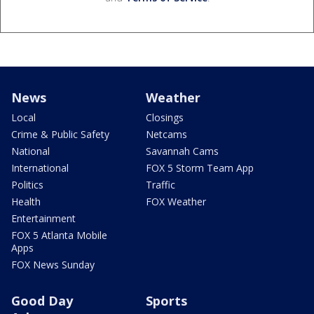
News
Weather
Local
Closings
Crime & Public Safety
Netcams
National
Savannah Cams
International
FOX 5 Storm Team App
Politics
Traffic
Health
FOX Weather
Entertainment
FOX 5 Atlanta Mobile
Apps
FOX News Sunday
Good Day
Sports