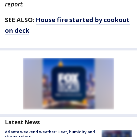
report.
SEE ALSO:
House fire started by cookout
on deck
Latest News
Atlanta weekend weather: Heat, humidity and
storms return