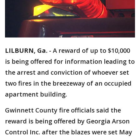
LILBURN, Ga.
-
A reward of up to $10,000
is being offered for information leading to
the arrest and conviction of whoever set
two fires in the breezeway of an occupied
apartment building.
Gwinnett County fire officials said the
reward is being offered by Georgia Arson
Control Inc. after the blazes were set May