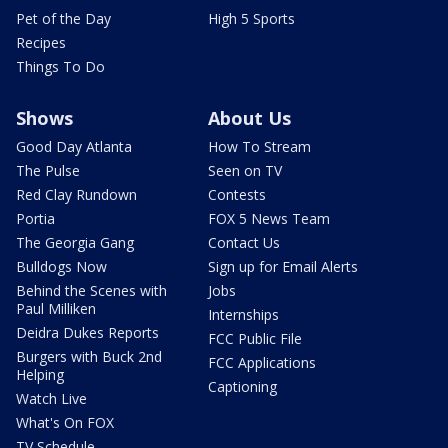
Pet of the Day
High 5 Sports
Recipes
Things To Do
Shows
About Us
Good Day Atlanta
How To Stream
The Pulse
Seen on TV
Red Clay Rundown
Contests
Portia
FOX 5 News Team
The Georgia Gang
Contact Us
Bulldogs Now
Sign up for Email Alerts
Behind the Scenes with
Jobs
Paul Milliken
Internships
Deidra Dukes Reports
FCC Public File
Burgers with Buck 2nd
FCC Applications
Helping
Captioning
Watch Live
What's On FOX
TV Schedule