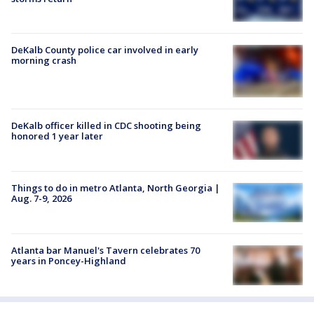
DeKalb County police car involved in early
morning crash
DeKalb officer killed in CDC shooting being
honored 1 year later
Things to do in metro Atlanta, North Georgia |
Aug. 7-9, 2026
Atlanta bar Manuel's Tavern celebrates 70
years in Poncey-Highland