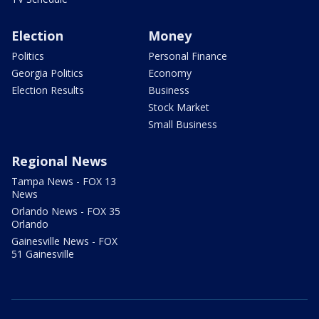
Election
Money
Politics
Personal Finance
Georgia Politics
Economy
Election Results
Business
Stock Market
Small Business
Regional News
Tampa News - FOX 13
News
Orlando News - FOX 35
Orlando
Gainesville News - FOX
51 Gainesville