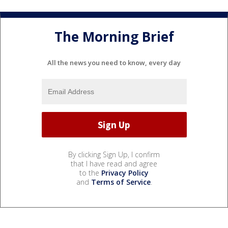
The Morning Brief
All the news you need to know, every day
By clicking Sign Up, I confirm
that I have read and agree
to the
Privacy Policy
and
Terms of Service
.