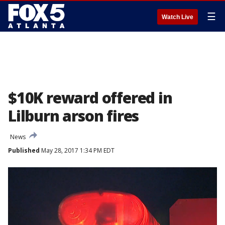
☰
Watch Live
$10K reward offered in
Lilburn arson fires
News
Published
May 28, 2017 1:34 PM EDT