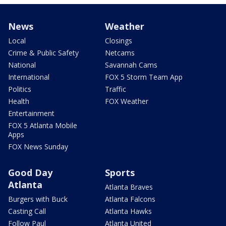
News
Weather
Local
Closings
Crime & Public Safety
Netcams
National
Savannah Cams
International
FOX 5 Storm Team App
Politics
Traffic
Health
FOX Weather
Entertainment
FOX 5 Atlanta Mobile
Apps
FOX News Sunday
Good Day
Sports
Atlanta
Atlanta Braves
Burgers with Buck
Atlanta Falcons
Casting Call
Atlanta Hawks
Follow Paul
Atlanta United