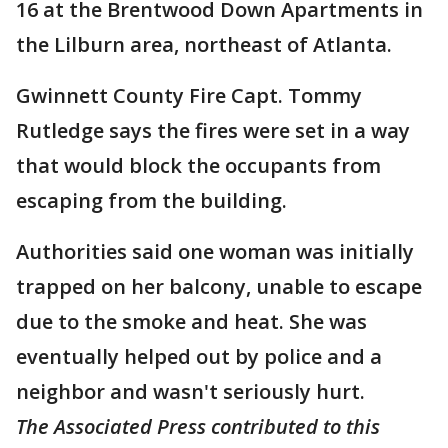
16 at the Brentwood Down Apartments in
the Lilburn area, northeast of Atlanta.
Gwinnett County Fire Capt. Tommy
Rutledge says the fires were set in a way
that would block the occupants from
escaping from the building.
Authorities said one woman was initially
trapped on her balcony, unable to escape
due to the smoke and heat. She was
eventually helped out by police and a
neighbor and wasn't seriously hurt.
The Associated Press contributed to this