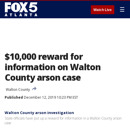
☰
Watch Live
$10,000 reward for
information on Walton
County arson case
Walton County
Published
December 12, 2019 10:23 PM EST
Walton County arson investigation
State officials have put up a reward for information in a Walton County arson
case