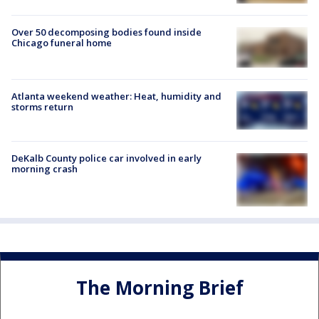
Over 50 decomposing bodies found inside
Chicago funeral home
Atlanta weekend weather: Heat, humidity and
storms return
DeKalb County police car involved in early
morning crash
The Morning Brief