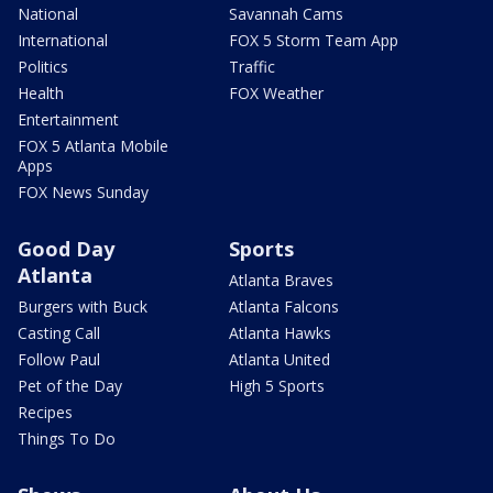
National
Savannah Cams
International
FOX 5 Storm Team App
Politics
Traffic
Health
FOX Weather
Entertainment
FOX 5 Atlanta Mobile
Apps
FOX News Sunday
Good Day
Sports
Atlanta
Atlanta Braves
Burgers with Buck
Atlanta Falcons
Casting Call
Atlanta Hawks
Follow Paul
Atlanta United
Pet of the Day
High 5 Sports
Recipes
Things To Do