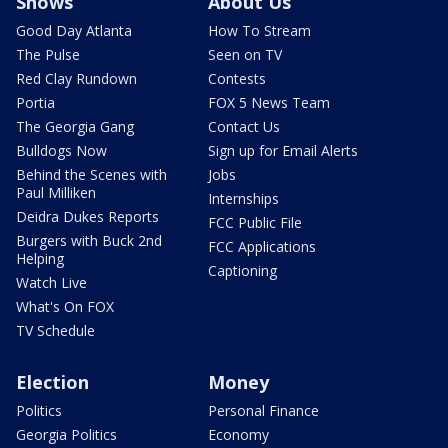
Shows
About Us
Good Day Atlanta
How To Stream
The Pulse
Seen on TV
Red Clay Rundown
Contests
Portia
FOX 5 News Team
The Georgia Gang
Contact Us
Bulldogs Now
Sign up for Email Alerts
Behind the Scenes with
Jobs
Paul Milliken
Internships
Deidra Dukes Reports
FCC Public File
Burgers with Buck 2nd
FCC Applications
Helping
Captioning
Watch Live
What's On FOX
TV Schedule
Election
Money
Politics
Personal Finance
Georgia Politics
Economy