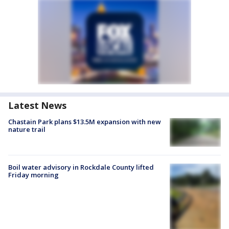
Latest News
Chastain Park plans $13.5M expansion with new
nature trail
Boil water advisory in Rockdale County lifted
Friday morning