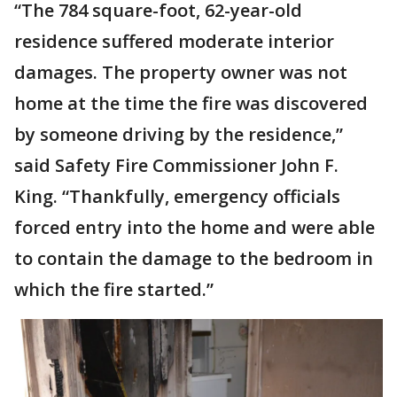
“The 784 square-foot, 62-year-old
residence suffered moderate interior
damages. The property owner was not
home at the time the fire was discovered
by someone driving by the residence,”
said Safety Fire Commissioner John F.
King. “Thankfully, emergency officials
forced entry into the home and were able
to contain the damage to the bedroom in
which the fire started.”