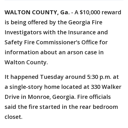
WALTON COUNTY, Ga.
-
A $10,000 reward
is being offered by the Georgia Fire
Investigators with the Insurance and
Safety Fire Commissioner’s Office for
information about an arson case in
Walton County.
It happened Tuesday around 5:30 p.m. at
a single-story home located at 330 Walker
Drive in Monroe, Georgia. Fire officials
said the fire started in the rear bedroom
closet.