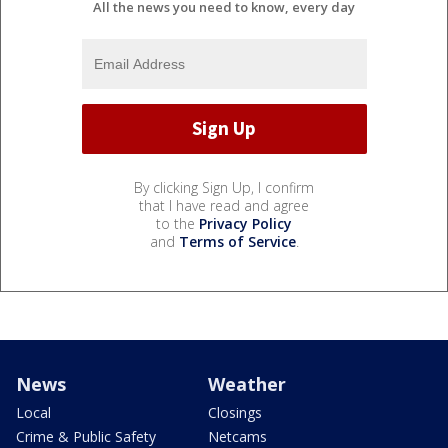
All the news you need to know, every day
By clicking Sign Up, I confirm
that I have read and agree
to the
Privacy Policy
and
Terms of Service
.
News
Weather
Local
Closings
Crime & Public Safety
Netcams