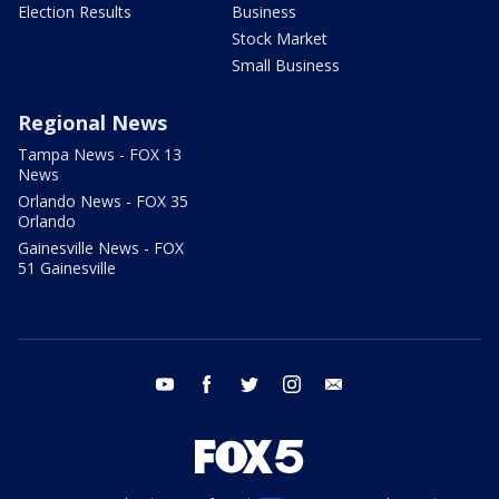
Election Results
Business
Stock Market
Small Business
Regional News
Tampa News - FOX 13
News
Orlando News - FOX 35
Orlando
Gainesville News - FOX
51 Gainesville
youtube
facebook
twitter
instagram
email