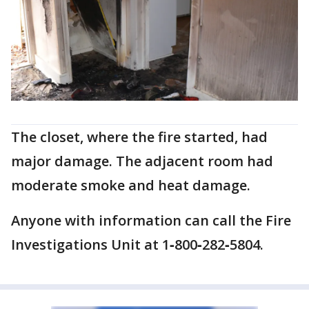
The closet, where the fire started, had
major damage. The adjacent room had
moderate smoke and heat damage.
Anyone with information can call the Fire
Investigations Unit at 1‐800‐282‐5804.